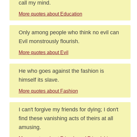
call my mind.
More quotes about Education
Only among people who think no evil can
Evil monstrously flourish.
More quotes about Evil
He who goes against the fashion is
himself its slave.
More quotes about Fashion
I can't forgive my friends for dying; I don't
find these vanishing acts of theirs at all
amusing.