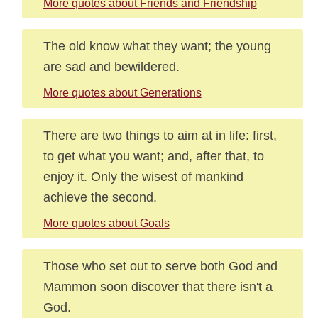
More quotes about Friends and Friendship
The old know what they want; the young
are sad and bewildered.
More quotes about Generations
There are two things to aim at in life: first,
to get what you want; and, after that, to
enjoy it. Only the wisest of mankind
achieve the second.
More quotes about Goals
Those who set out to serve both God and
Mammon soon discover that there isn't a
God.