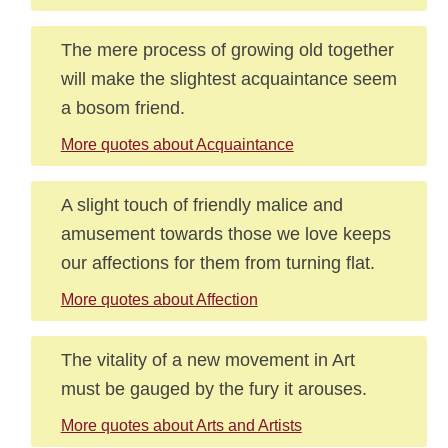
The mere process of growing old together
will make the slightest acquaintance seem
a bosom friend.
More quotes about Acquaintance
A slight touch of friendly malice and
amusement towards those we love keeps
our affections for them from turning flat.
More quotes about Affection
The vitality of a new movement in Art
must be gauged by the fury it arouses.
More quotes about Arts and Artists