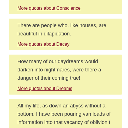
More quotes about Conscience
There are people who, like houses, are
beautiful in dilapidation.
More quotes about Decay
How many of our daydreams would
darken into nightmares, were there a
danger of their coming true!
More quotes about Dreams
All my life, as down an abyss without a
bottom. I have been pouring van loads of
information into that vacancy of oblivion I