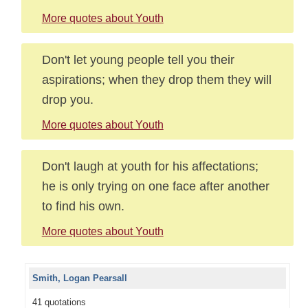
More quotes about Youth
Don't let young people tell you their
aspirations; when they drop them they will
drop you.
More quotes about Youth
Don't laugh at youth for his affectations;
he is only trying on one face after another
to find his own.
More quotes about Youth
Smith, Logan Pearsall
41 quotations