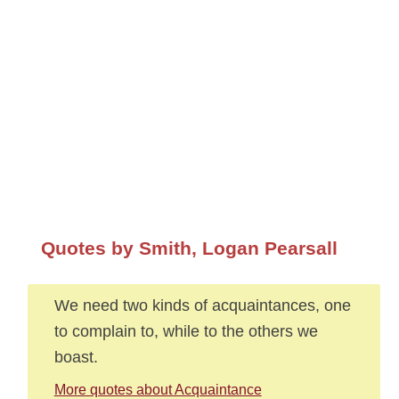
Quotes by Smith, Logan Pearsall
We need two kinds of acquaintances, one
to complain to, while to the others we
boast.
More quotes about Acquaintance