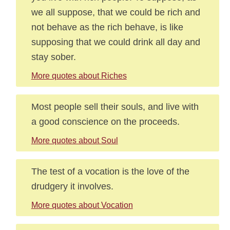
we all suppose, that we could be rich and
not behave as the rich behave, is like
supposing that we could drink all day and
stay sober.
More quotes about Riches
Most people sell their souls, and live with
a good conscience on the proceeds.
More quotes about Soul
The test of a vocation is the love of the
drudgery it involves.
More quotes about Vocation