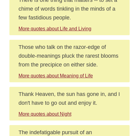
chime of words tinkling in the minds of a
few fastidious people.
More quotes about Life and Living
Those who talk on the razor-edge of
double-meanings pluck the rarest blooms
from the precipice on either side.
More quotes about Meaning of Life
Thank Heaven, the sun has gone in, and I
don't have to go out and enjoy it.
More quotes about Night
The indefatigable pursuit of an