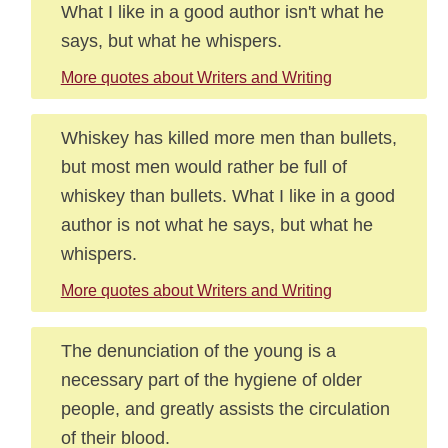
What I like in a good author isn't what he
says, but what he whispers.
More quotes about Writers and Writing
Whiskey has killed more men than bullets,
but most men would rather be full of
whiskey than bullets. What I like in a good
author is not what he says, but what he
whispers.
More quotes about Writers and Writing
The denunciation of the young is a
necessary part of the hygiene of older
people, and greatly assists the circulation
of their blood.