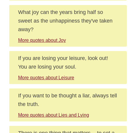
What joy can the years bring half so
sweet as the unhappiness they've taken
away?
More quotes about Joy
If you are losing your leisure, look out!
You are losing your soul.
More quotes about Leisure
If you want to be thought a liar, always tell
the truth.
More quotes about Lies and Lying
There is one thing that matters -- to set a