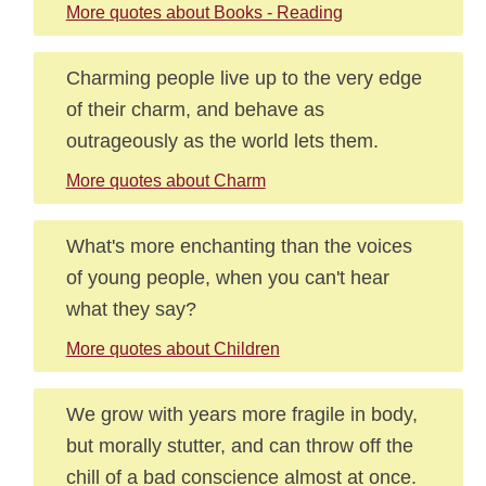
More quotes about Books - Reading
Charming people live up to the very edge
of their charm, and behave as
outrageously as the world lets them.
More quotes about Charm
What's more enchanting than the voices
of young people, when you can't hear
what they say?
More quotes about Children
We grow with years more fragile in body,
but morally stutter, and can throw off the
chill of a bad conscience almost at once.