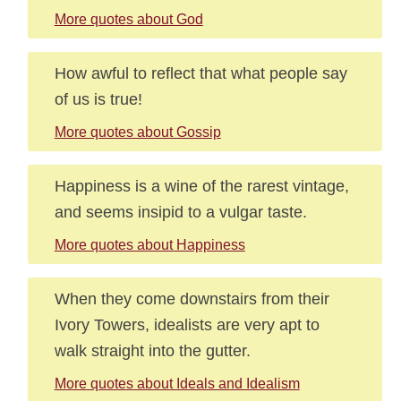
More quotes about God
How awful to reflect that what people say
of us is true!
More quotes about Gossip
Happiness is a wine of the rarest vintage,
and seems insipid to a vulgar taste.
More quotes about Happiness
When they come downstairs from their
Ivory Towers, idealists are very apt to
walk straight into the gutter.
More quotes about Ideals and Idealism