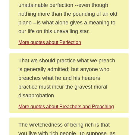
unattainable perfection --even though
nothing more than the pounding of an old
piano --is what alone gives a meaning to
our life on this unavailing star.
More quotes about Perfection
That we should practice what we preach
is generally admitted; but anyone who
preaches what he and his hearers
practice must incur the gravest moral
disapprobation.
More quotes about Preachers and Preaching
The wretchedness of being rich is that
you live with rich people. To suppose, as