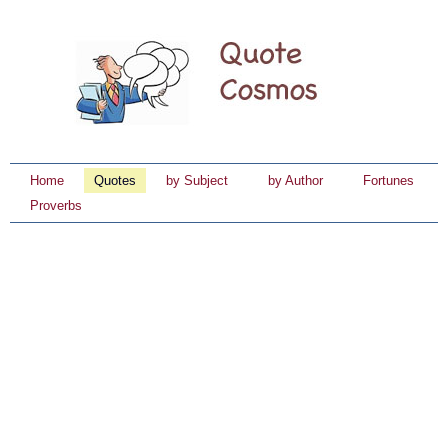
Home
Quotes
by Subject
by Author
Fortunes
Proverbs