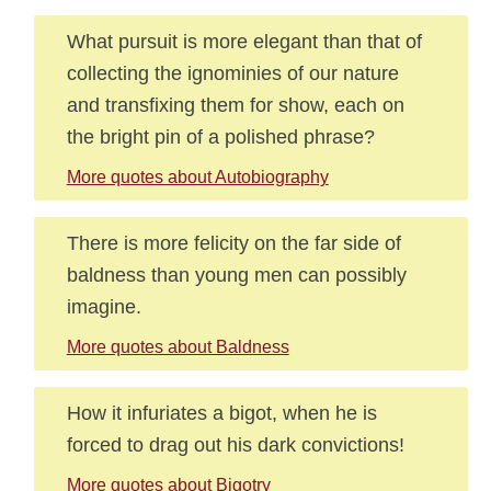
What pursuit is more elegant than that of
collecting the ignominies of our nature
and transfixing them for show, each on
the bright pin of a polished phrase?
More quotes about Autobiography
There is more felicity on the far side of
baldness than young men can possibly
imagine.
More quotes about Baldness
How it infuriates a bigot, when he is
forced to drag out his dark convictions!
More quotes about Bigotry