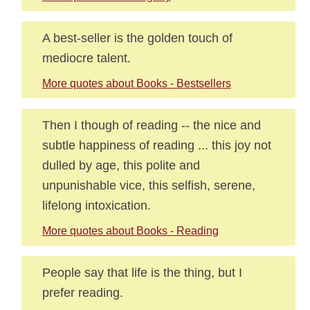
A best-seller is the golden touch of
mediocre talent.
More quotes about Books - Bestsellers
Then I though of reading -- the nice and
subtle happiness of reading ... this joy not
dulled by age, this polite and
unpunishable vice, this selfish, serene,
lifelong intoxication.
More quotes about Books - Reading
People say that life is the thing, but I
prefer reading.