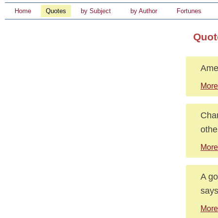
Home
Quotes
by Subject
by Author
Fortunes
Quot
Amer
More
Char
othe
More
A go
says
More