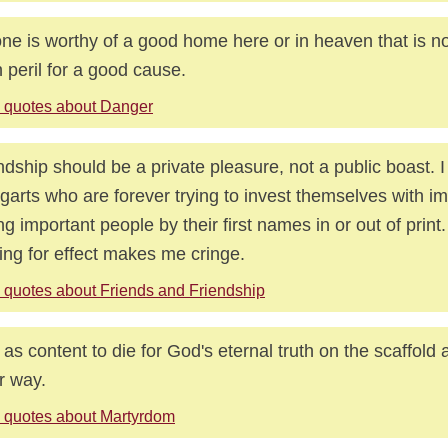
ne is worthy of a good home here or in heaven that is not
n peril for a good cause.
 quotes about Danger
ndship should be a private pleasure, not a public boast. I
garts who are forever trying to invest themselves with i
ing important people by their first names in or out of print.
ng for effect makes me cringe.
 quotes about Friends and Friendship
 as content to die for God's eternal truth on the scaffold 
r way.
 quotes about Martyrdom