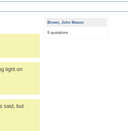
Brown, John Mason
9 quotations
g light on
 said, but