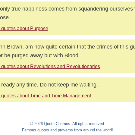
only true happiness comes from squandering ourselves 
ose.
 quotes about Purpose
ohn Brown, am now quite certain that the crimes of this gui
r be purged away but with Blood.
 quotes about Revolutions and Revolutionaries
 ready any time. Do not keep me waiting.
 quotes about Time and Time Management
© 2026 Quote Cosmos. All rights reserved.
Famous quotes and proverbs from around the world!