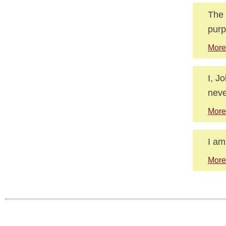
The 
purp
More
I, J
neve
More
I am
More