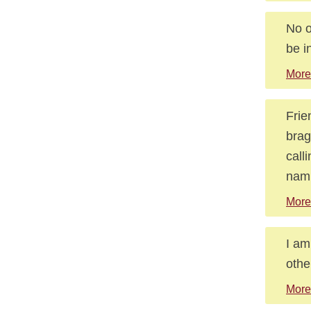
No o
be i
More
Frie
brag
call
nami
More
I am
othe
More