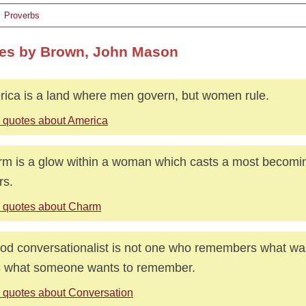
Proverbs
es by Brown, John Mason
ica is a land where men govern, but women rule.
 quotes about America
m is a glow within a woman which casts a most becomin
rs.
 quotes about Charm
od conversationalist is not one who remembers what was
 what someone wants to remember.
 quotes about Conversation