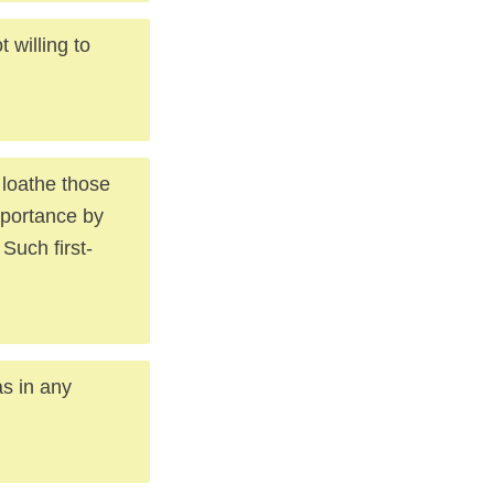
 willing to
 loathe those
mportance by
 Such first-
as in any