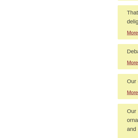
That
deli
More
Deba
More
Our 
More
Our 
orna
and 