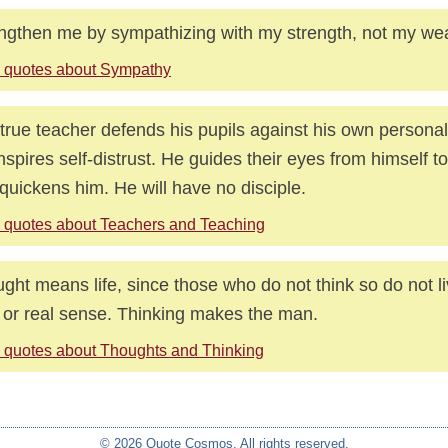
ngthen me by sympathizing with my strength, not my we
 quotes about Sympathy
true teacher defends his pupils against his own personal
nspires self-distrust. He guides their eyes from himself to 
 quickens him. He will have no disciple.
 quotes about Teachers and Teaching
ght means life, since those who do not think so do not li
 or real sense. Thinking makes the man.
 quotes about Thoughts and Thinking
© 2026 Quote Cosmos. All rights reserved.