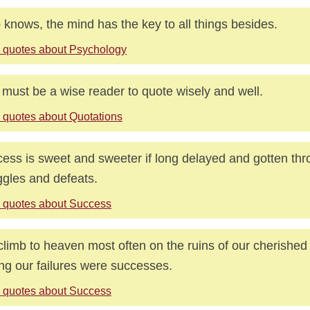
knows, the mind has the key to all things besides.
 quotes about Psychology
must be a wise reader to quote wisely and well.
 quotes about Quotations
ess is sweet and sweeter if long delayed and gotten th
ggles and defeats.
 quotes about Success
limb to heaven most often on the ruins of our cherished
ing our failures were successes.
 quotes about Success