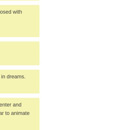
losed with
 in dreams.
center and
ar to animate