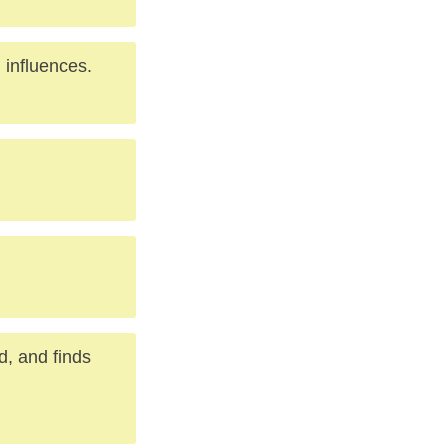
 influences.
d, and finds