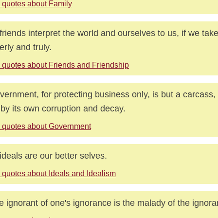
 quotes about Family
friends interpret the world and ourselves to us, if we tak
erly and truly.
 quotes about Friends and Friendship
vernment, for protecting business only, is but a carcass
s by its own corruption and decay.
 quotes about Government
ideals are our better selves.
 quotes about Ideals and Idealism
e ignorant of one's ignorance is the malady of the ignora