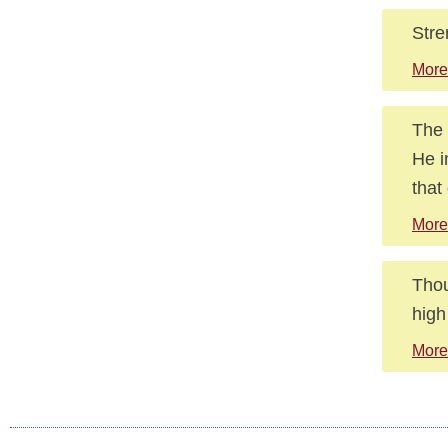
Stre
More
The 
He i
that
More
Thou
high
More