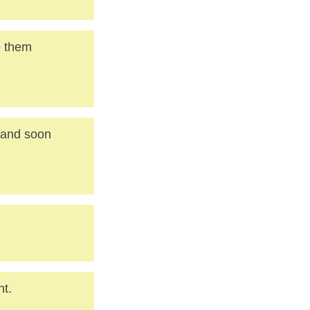
e them
, and soon
nt.