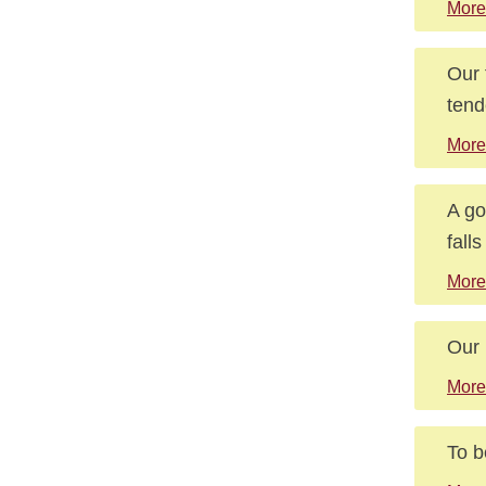
More
Our 
tend
More
A go
fall
More
Our 
More
To b