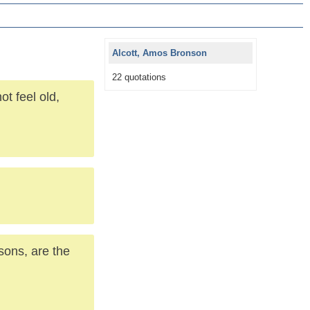
Alcott, Amos Bronson
22 quotations
t feel old,
ons, are the