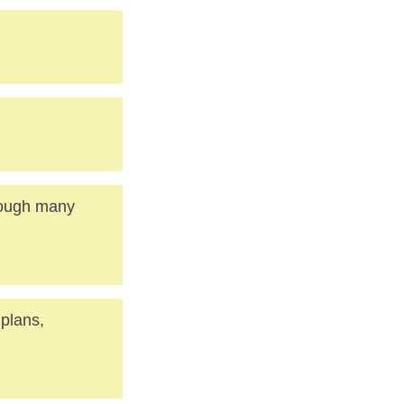
rough many
 plans,