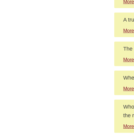
More
A tr
More
The 
More
Wher
More
Who 
the 
More