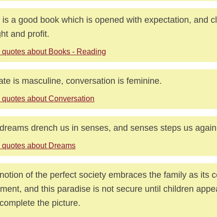
 is a good book which is opened with expectation, and c
ght and profit.
 quotes about Books - Reading
te is masculine, conversation is feminine.
 quotes about Conversation
dreams drench us in senses, and senses steps us again
 quotes about Dreams
notion of the perfect society embraces the family as its 
ment, and this paradise is not secure until children appe
complete the picture.