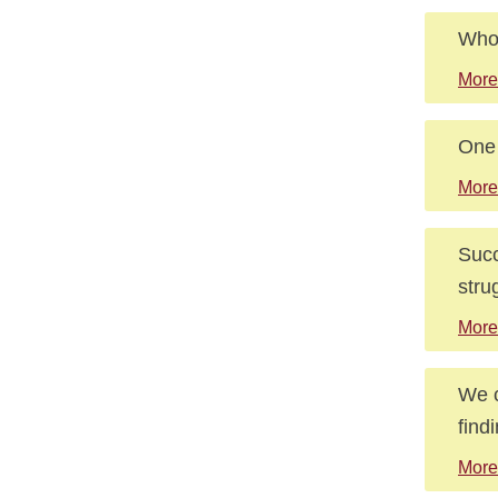
Who 
More
One 
More
Succ
stru
More
We c
find
More