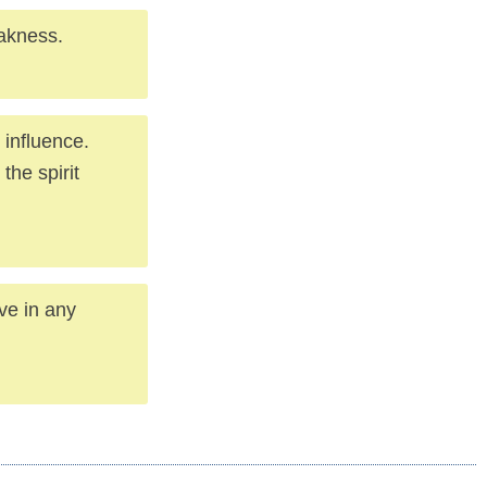
akness.
 influence.
the spirit
ve in any