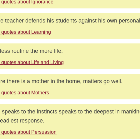
 quotes about Ignorance
ue teacher defends his students against his own personal
 quotes about Learning
less routine the more life.
 quotes about Life and Living
e there is a mother in the home, matters go well.
 quotes about Mothers
speaks to the instincts speaks to the deepest in mankin
readiest response.
 quotes about Persuasion