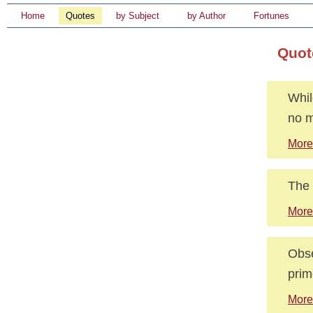
Home
Quotes
by Subject
by Author
Fortunes
Quot
Whil
no m
More
The 
More
Obse
prim
More