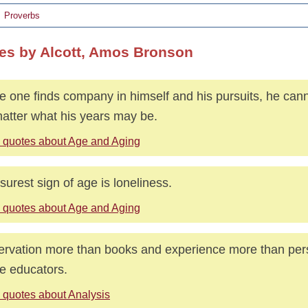
Proverbs
es by Alcott, Amos Bronson
e one finds company in himself and his pursuits, he canno
atter what his years may be.
 quotes about Age and Aging
surest sign of age is loneliness.
 quotes about Age and Aging
rvation more than books and experience more than pers
e educators.
 quotes about Analysis