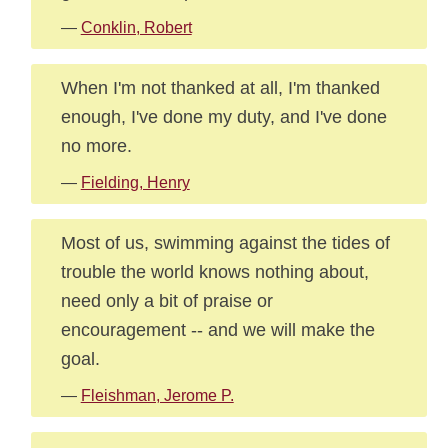
—
Conklin, Robert
When I'm not thanked at all, I'm thanked
enough, I've done my duty, and I've done
no more.
—
Fielding, Henry
Most of us, swimming against the tides of
trouble the world knows nothing about,
need only a bit of praise or
encouragement -- and we will make the
goal.
—
Fleishman, Jerome P.