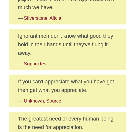
much we have.
—
Silverstone, Alicia
Ignorant men don't know what good they
hold in their hands until they've flung it
away.
—
Sophocles
If you can't appreciate what you have got
then get what you appreciate.
—
Unknown, Source
The greatest need of every human being
is the need for appreciation.