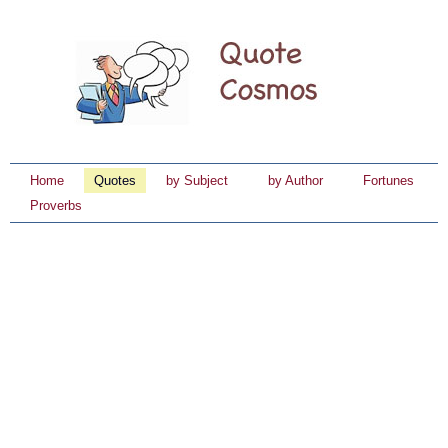
Home
Quotes
by Subject
by Author
Fortunes
Proverbs