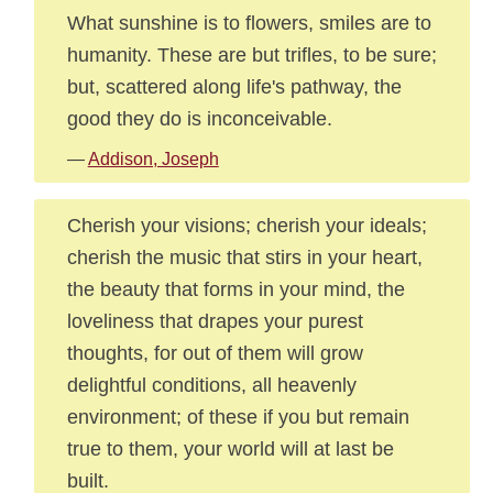
What sunshine is to flowers, smiles are to
humanity. These are but trifles, to be sure;
but, scattered along life's pathway, the
good they do is inconceivable.
—
Addison, Joseph
Cherish your visions; cherish your ideals;
cherish the music that stirs in your heart,
the beauty that forms in your mind, the
loveliness that drapes your purest
thoughts, for out of them will grow
delightful conditions, all heavenly
environment; of these if you but remain
true to them, your world will at last be
built.