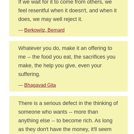
If we wait for it to come from others, we
feel resentful when it doesn't, and when it
does, we may well reject it.
—
Berkowitz, Bernard
Whatever you do, make it an offering to
me -- the food you eat, the sacrifices you
make, the help you give, even your
suffering.
—
Bhagavad Gita
There is a serious defect in the thinking of
someone who wants -- more than
anything else -- to become rich. As long
as they don't have the money, it'll seem