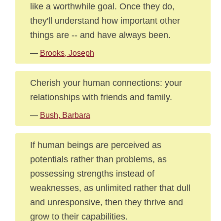
like a worthwhile goal. Once they do,
they'll understand how important other
things are -- and have always been.
—
Brooks, Joseph
Cherish your human connections: your
relationships with friends and family.
—
Bush, Barbara
If human beings are perceived as
potentials rather than problems, as
possessing strengths instead of
weaknesses, as unlimited rather that dull
and unresponsive, then they thrive and
grow to their capabilities.