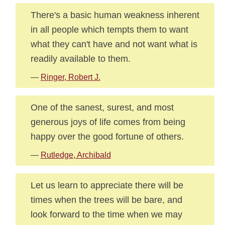
There's a basic human weakness inherent
in all people which tempts them to want
what they can't have and not want what is
readily available to them.
—
Ringer, Robert J.
One of the sanest, surest, and most
generous joys of life comes from being
happy over the good fortune of others.
—
Rutledge, Archibald
Let us learn to appreciate there will be
times when the trees will be bare, and
look forward to the time when we may