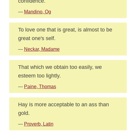
confidence.
—
Mandino, Og
To love one that is great, is almost to be
great one's self.
—
Neckar, Madame
That which we obtain too easily, we
esteem too lightly.
—
Paine, Thomas
Hay is more acceptable to an ass than
gold.
—
Proverb, Latin