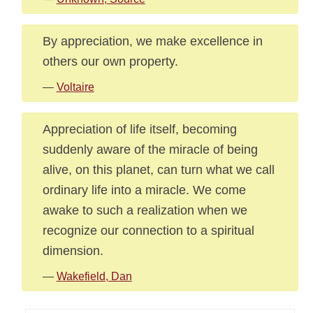
By appreciation, we make excellence in
others our own property.
—
Voltaire
Appreciation of life itself, becoming
suddenly aware of the miracle of being
alive, on this planet, can turn what we call
ordinary life into a miracle. We come
awake to such a realization when we
recognize our connection to a spiritual
dimension.
—
Wakefield, Dan