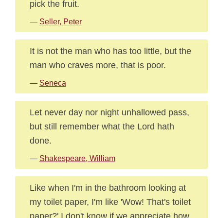
pick the fruit.
—
Seller, Peter
It is not the man who has too little, but the
man who craves more, that is poor.
—
Seneca
Let never day nor night unhallowed pass,
but still remember what the Lord hath
done.
—
Shakespeare, William
Like when I'm in the bathroom looking at
my toilet paper, I'm like 'Wow! That's toilet
paper?' I don't know if we appreciate how