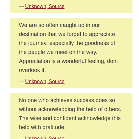
—
Unknown, Source
We are so often caught up in our
destination that we forget to appreciate
the journey, especially the goodness of
the people we meet on the way.
Appreciation is a wonderful feeling, don't
overlook it.
—
Unknown, Source
No one who achieves success does so
without acknowledging the help of others.
The wise and confident acknowledge this
help with gratitude.
—
Unknown, Source