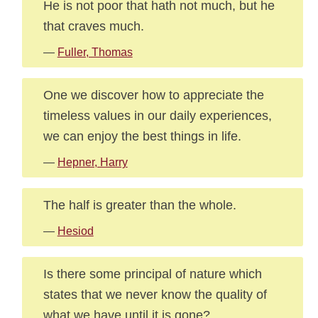
He is not poor that hath not much, but he
that craves much.
—
Fuller, Thomas
One we discover how to appreciate the
timeless values in our daily experiences,
we can enjoy the best things in life.
—
Hepner, Harry
The half is greater than the whole.
—
Hesiod
Is there some principal of nature which
states that we never know the quality of
what we have until it is gone?