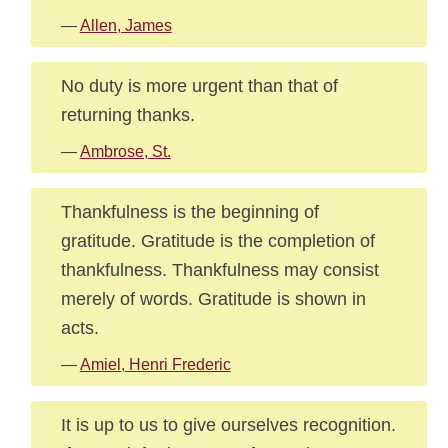
—
Allen, James
No duty is more urgent than that of
returning thanks.
—
Ambrose, St.
Thankfulness is the beginning of
gratitude. Gratitude is the completion of
thankfulness. Thankfulness may consist
merely of words. Gratitude is shown in
acts.
—
Amiel, Henri Frederic
It is up to us to give ourselves recognition.