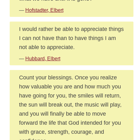
—
Hofstadter, Elbert
I would rather be able to appreciate things
I can not have than to have things I am
not able to appreciate.
—
Hubbard, Elbert
Count your blessings. Once you realize
how valuable you are and how much you
have going for you, the smiles will return,
the sun will break out, the music will play,
and you will finally be able to move
forward the life that God intended for you
with grace, strength, courage, and