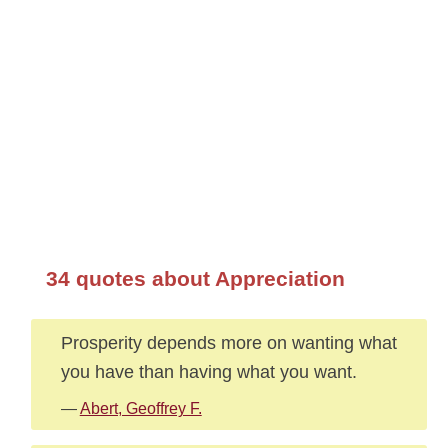
34 quotes about Appreciation
Prosperity depends more on wanting what
you have than having what you want.
—
Abert, Geoffrey F.