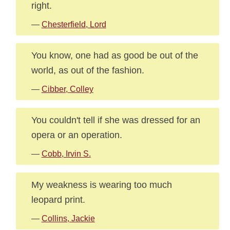
right.
—
Chesterfield, Lord
You know, one had as good be out of the
world, as out of the fashion.
—
Cibber, Colley
You couldn't tell if she was dressed for an
opera or an operation.
—
Cobb, Irvin S.
My weakness is wearing too much
leopard print.
—
Collins, Jackie