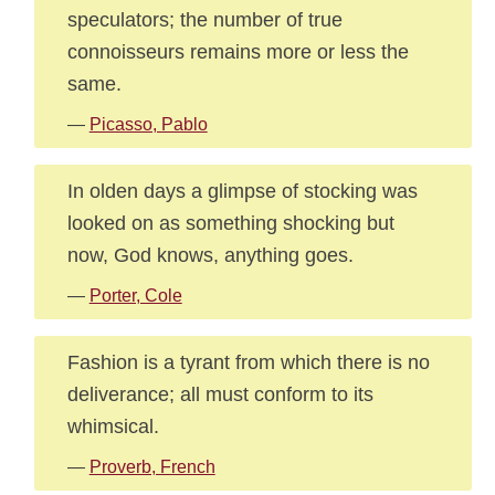
speculators; the number of true
connoisseurs remains more or less the
same.
—
Picasso, Pablo
In olden days a glimpse of stocking was
looked on as something shocking but
now, God knows, anything goes.
—
Porter, Cole
Fashion is a tyrant from which there is no
deliverance; all must conform to its
whimsical.
—
Proverb, French