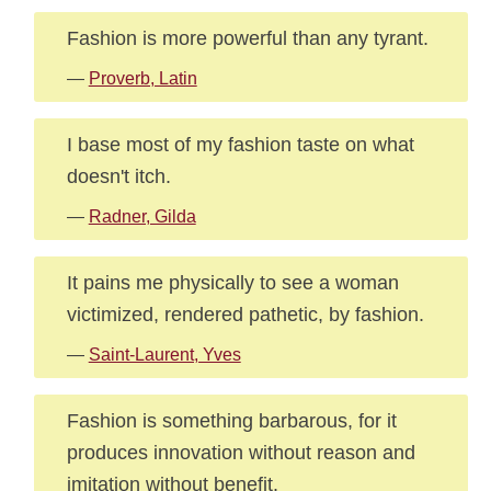
Fashion is more powerful than any tyrant.
—
Proverb, Latin
I base most of my fashion taste on what
doesn't itch.
—
Radner, Gilda
It pains me physically to see a woman
victimized, rendered pathetic, by fashion.
—
Saint-Laurent, Yves
Fashion is something barbarous, for it
produces innovation without reason and
imitation without benefit.