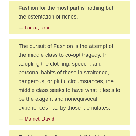
Fashion for the most part is nothing but
the ostentation of riches.
—
Locke, John
The pursuit of Fashion is the attempt of
the middle class to co-opt tragedy. In
adopting the clothing, speech, and
personal habits of those in straitened,
dangerous, or pitiful circumstances, the
middle class seeks to have what it feels to
be the exigent and nonequivocal
experiences had by those it emulates.
—
Mamet, David