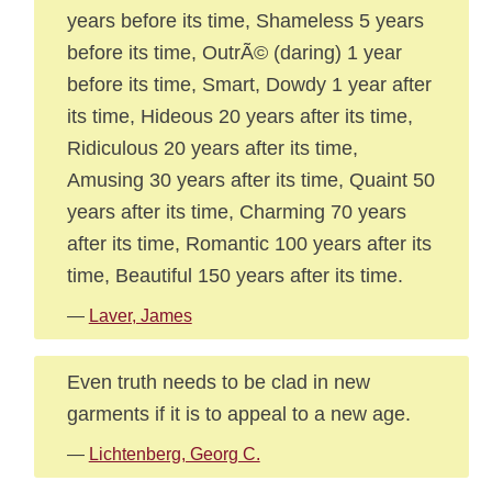
years before its time, Shameless 5 years
before its time, OutrÃ© (daring) 1 year
before its time, Smart, Dowdy 1 year after
its time, Hideous 20 years after its time,
Ridiculous 20 years after its time,
Amusing 30 years after its time, Quaint 50
years after its time, Charming 70 years
after its time, Romantic 100 years after its
time, Beautiful 150 years after its time.
—
Laver, James
Even truth needs to be clad in new
garments if it is to appeal to a new age.
—
Lichtenberg, Georg C.