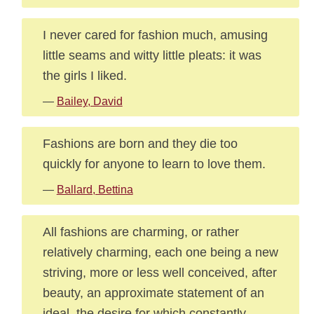
I never cared for fashion much, amusing
little seams and witty little pleats: it was
the girls I liked.
—
Bailey, David
Fashions are born and they die too
quickly for anyone to learn to love them.
—
Ballard, Bettina
All fashions are charming, or rather
relatively charming, each one being a new
striving, more or less well conceived, after
beauty, an approximate statement of an
ideal, the desire for which constantly