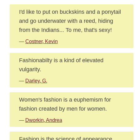
I'd like to put on buckskins and a ponytail
and go underwater with a reed, hiding
from the Indians... To me, that's sexy!
—
Costner, Kevin
Fashionabilty is a kind of elevated
vulgarity.
—
Darley, G.
Women's fashion is a euphemism for
fashion created by men for women.
—
Dworkin, Andrea
Fashion is the science of appearance,