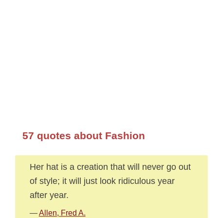
57 quotes about Fashion
Her hat is a creation that will never go out
of style; it will just look ridiculous year
after year.
—
Allen, Fred A.