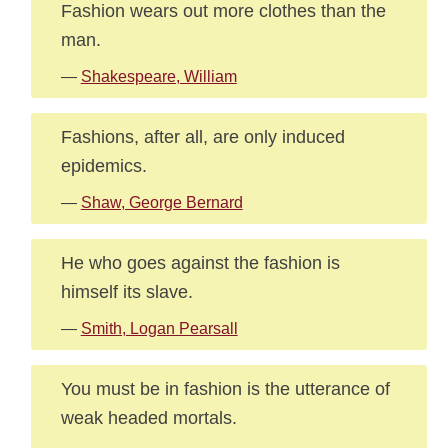
Fashion wears out more clothes than the
man.
—
Shakespeare, William
Fashions, after all, are only induced
epidemics.
—
Shaw, George Bernard
He who goes against the fashion is
himself its slave.
—
Smith, Logan Pearsall
You must be in fashion is the utterance of
weak headed mortals.