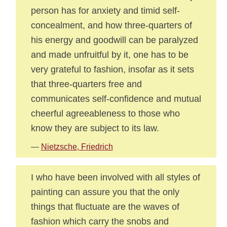
person has for anxiety and timid self-
concealment, and how three-quarters of
his energy and goodwill can be paralyzed
and made unfruitful by it, one has to be
very grateful to fashion, insofar as it sets
that three-quarters free and
communicates self-confidence and mutual
cheerful agreeableness to those who
know they are subject to its law.
—
Nietzsche, Friedrich
I who have been involved with all styles of
painting can assure you that the only
things that fluctuate are the waves of
fashion which carry the snobs and