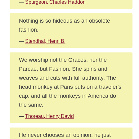
—
Spurgeon, Charles Haddon
Nothing is so hideous as an obsolete
fashion.
—
Stendhal, Henri B.
We worship not the Graces, nor the
Parcae, but Fashion. She spins and
weaves and cuts with full authority. The
head monkey at Paris puts on a traveler's
cap, and all the monkeys in America do
the same.
—
Thoreau, Henry David
He never chooses an opinion, he just