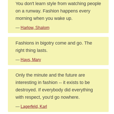
You don't learn style from watching people
on a runway. Fashion happens every
morning when you wake up.
—
Harlow, Shalom
Fashions in bigotry come and go. The
right thing lasts.
—
Hays, Mary
Only the minute and the future are
interesting in fashion -- it exists to be
destroyed. If everybody did everything
with respect, you'd go nowhere.
—
Lagerfeld, Karl