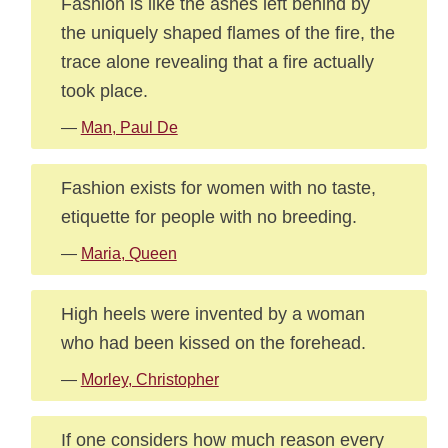
Fashion is like the ashes left behind by
the uniquely shaped flames of the fire, the
trace alone revealing that a fire actually
took place.
—
Man, Paul De
Fashion exists for women with no taste,
etiquette for people with no breeding.
—
Maria, Queen
High heels were invented by a woman
who had been kissed on the forehead.
—
Morley, Christopher
If one considers how much reason every