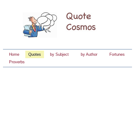
Home
Quotes
by Subject
by Author
Fortunes
Proverbs