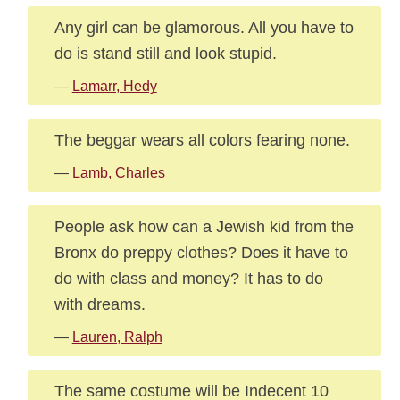
Any girl can be glamorous. All you have to
do is stand still and look stupid.
—
Lamarr, Hedy
The beggar wears all colors fearing none.
—
Lamb, Charles
People ask how can a Jewish kid from the
Bronx do preppy clothes? Does it have to
do with class and money? It has to do
with dreams.
—
Lauren, Ralph
The same costume will be Indecent 10