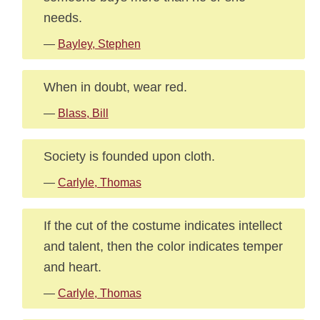
needs.
—
Bayley, Stephen
When in doubt, wear red.
—
Blass, Bill
Society is founded upon cloth.
—
Carlyle, Thomas
If the cut of the costume indicates intellect
and talent, then the color indicates temper
and heart.
—
Carlyle, Thomas