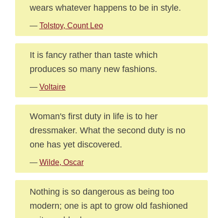
wears whatever happens to be in style.
—
Tolstoy, Count Leo
It is fancy rather than taste which
produces so many new fashions.
—
Voltaire
Woman's first duty in life is to her
dressmaker. What the second duty is no
one has yet discovered.
—
Wilde, Oscar
Nothing is so dangerous as being too
modern; one is apt to grow old fashioned