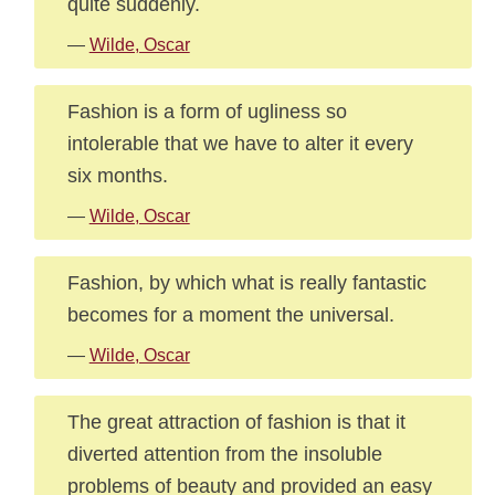
quite suddenly.
—
Wilde, Oscar
Fashion is a form of ugliness so
intolerable that we have to alter it every
six months.
—
Wilde, Oscar
Fashion, by which what is really fantastic
becomes for a moment the universal.
—
Wilde, Oscar
The great attraction of fashion is that it
diverted attention from the insoluble
problems of beauty and provided an easy