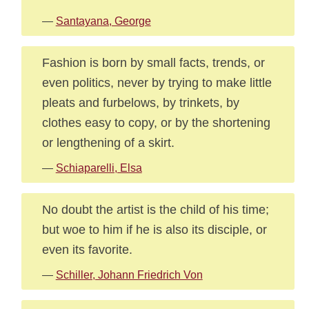
—
Santayana, George
Fashion is born by small facts, trends, or
even politics, never by trying to make little
pleats and furbelows, by trinkets, by
clothes easy to copy, or by the shortening
or lengthening of a skirt.
—
Schiaparelli, Elsa
No doubt the artist is the child of his time;
but woe to him if he is also its disciple, or
even its favorite.
—
Schiller, Johann Friedrich Von