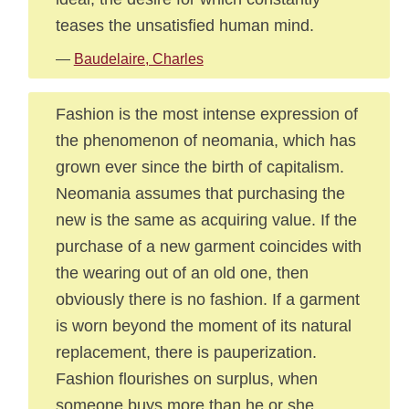
teases the unsatisfied human mind.
—
Baudelaire, Charles
Fashion is the most intense expression of
the phenomenon of neomania, which has
grown ever since the birth of capitalism.
Neomania assumes that purchasing the
new is the same as acquiring value. If the
purchase of a new garment coincides with
the wearing out of an old one, then
obviously there is no fashion. If a garment
is worn beyond the moment of its natural
replacement, there is pauperization.
Fashion flourishes on surplus, when
someone buys more than he or she