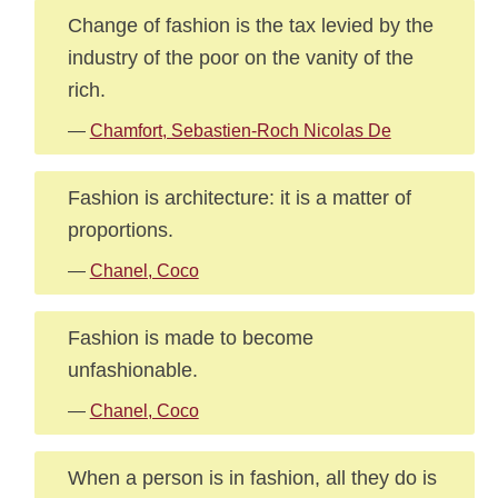
Change of fashion is the tax levied by the
industry of the poor on the vanity of the
rich.
—
Chamfort, Sebastien-Roch Nicolas De
Fashion is architecture: it is a matter of
proportions.
—
Chanel, Coco
Fashion is made to become
unfashionable.
—
Chanel, Coco
When a person is in fashion, all they do is