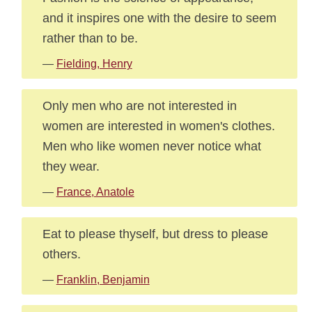
and it inspires one with the desire to seem
rather than to be.
—
Fielding, Henry
Only men who are not interested in
women are interested in women's clothes.
Men who like women never notice what
they wear.
—
France, Anatole
Eat to please thyself, but dress to please
others.
—
Franklin, Benjamin