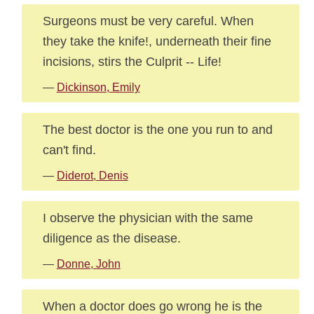
Surgeons must be very careful. When
they take the knife!, underneath their fine
incisions, stirs the Culprit -- Life!
—
Dickinson, Emily
The best doctor is the one you run to and
can't find.
—
Diderot, Denis
I observe the physician with the same
diligence as the disease.
—
Donne, John
When a doctor does go wrong he is the