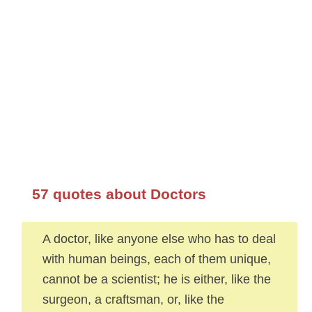
57 quotes about Doctors
A doctor, like anyone else who has to deal
with human beings, each of them unique,
cannot be a scientist; he is either, like the
surgeon, a craftsman, or, like the