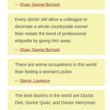
—
Shaw, George Bernard
Every doctor will allow a colleague to
decimate a whole countryside sooner
than violate the bond of professional
etiquette by giving him away.
—
Shaw, George Bernard
There are worse occupations in this world
than feeling a woman's pulse.
—
Sterne, Laurence
The best doctors in the world are Doctor
Diet, Doctor Quiet, and Doctor Merryman.