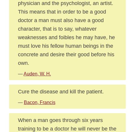
physician and the psychologist, an artist.
This means that in order to be a good
doctor a man must also have a good
character, that is to say, whatever
weaknesses and foibles he may have, he
must love his fellow human beings in the
concrete and desire their good before his
own.
—
Auden, W. H.
Cure the disease and kill the patient.
—
Bacon, Francis
When a man goes through six years
training to be a doctor he will never be the