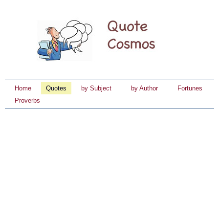
Home
Quotes
by Subject
by Author
Fortunes
Proverbs