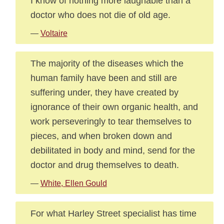
I know of nothing more laughable than a
doctor who does not die of old age.
—
Voltaire
The majority of the diseases which the
human family have been and still are
suffering under, they have created by
ignorance of their own organic health, and
work perseveringly to tear themselves to
pieces, and when broken down and
debilitated in body and mind, send for the
doctor and drug themselves to death.
—
White, Ellen Gould
For what Harley Street specialist has time