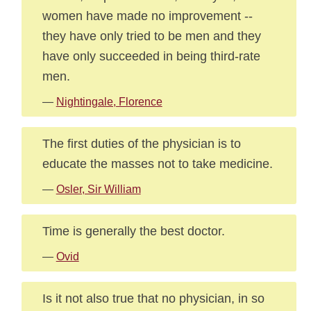
women have made no improvement --
they have only tried to be men and they
have only succeeded in being third-rate
men.
—
Nightingale, Florence
The first duties of the physician is to
educate the masses not to take medicine.
—
Osler, Sir William
Time is generally the best doctor.
—
Ovid
Is it not also true that no physician, in so