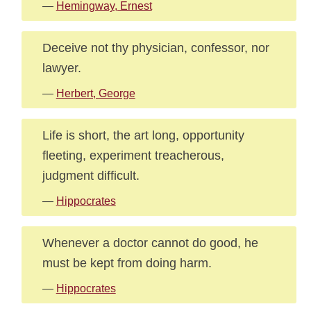
—
Hemingway, Ernest
Deceive not thy physician, confessor, nor
lawyer.
—
Herbert, George
Life is short, the art long, opportunity
fleeting, experiment treacherous,
judgment difficult.
—
Hippocrates
Whenever a doctor cannot do good, he
must be kept from doing harm.
—
Hippocrates