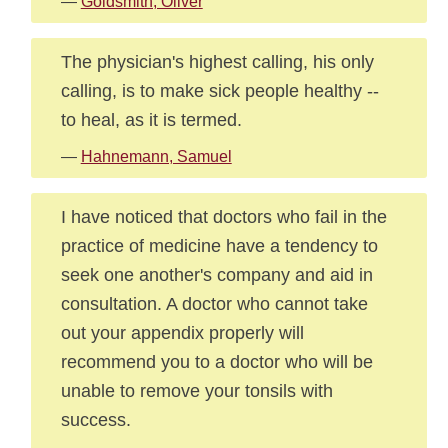
—
Goldsmith, Oliver
The physician's highest calling, his only
calling, is to make sick people healthy --
to heal, as it is termed.
—
Hahnemann, Samuel
I have noticed that doctors who fail in the
practice of medicine have a tendency to
seek one another's company and aid in
consultation. A doctor who cannot take
out your appendix properly will
recommend you to a doctor who will be
unable to remove your tonsils with
success.