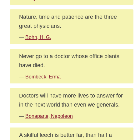
Nature, time and patience are the three
great physicians.
—
Bohn, H. G.
Never go to a doctor whose office plants
have died.
—
Bombeck, Erma
Doctors will have more lives to answer for
in the next world than even we generals.
—
Bonaparte, Napoleon
A skilful leech is better far, than half a