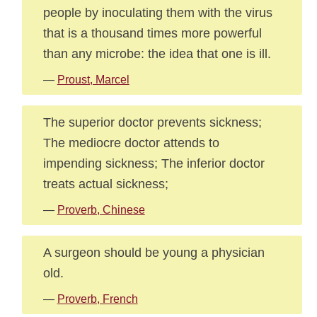
people by inoculating them with the virus
that is a thousand times more powerful
than any microbe: the idea that one is ill.
—
Proust, Marcel
The superior doctor prevents sickness;
The mediocre doctor attends to
impending sickness; The inferior doctor
treats actual sickness;
—
Proverb, Chinese
A surgeon should be young a physician
old.
—
Proverb, French