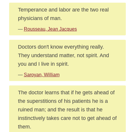
Temperance and labor are the two real
physicians of man.
—
Rousseau, Jean Jacques
Doctors don't know everything really.
They understand matter, not spirit. And
you and I live in spirit.
—
Saroyan, William
The doctor learns that if he gets ahead of
the superstitions of his patients he is a
ruined man; and the result is that he
instinctively takes care not to get ahead of
them.