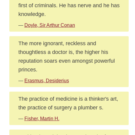
first of criminals. He has nerve and he has
knowledge.
—
Doyle, Sir Arthur Conan
The more ignorant, reckless and
thoughtless a doctor is, the higher his
reputation soars even amongst powerful
princes.
—
Erasmus, Desiderius
The practice of medicine is a thinker's art,
the practice of surgery a plumber s.
—
Fisher, Martin H.