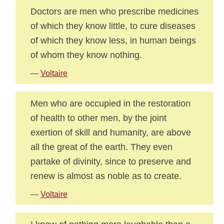
Doctors are men who prescribe medicines
of which they know little, to cure diseases
of which they know less, in human beings
of whom they know nothing.
—
Voltaire
Men who are occupied in the restoration
of health to other men, by the joint
exertion of skill and humanity, are above
all the great of the earth. They even
partake of divinity, since to preserve and
renew is almost as noble as to create.
—
Voltaire