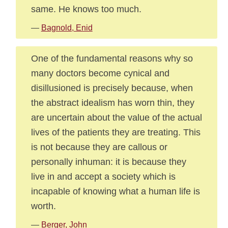
same. He knows too much.
—
Bagnold, Enid
One of the fundamental reasons why so
many doctors become cynical and
disillusioned is precisely because, when
the abstract idealism has worn thin, they
are uncertain about the value of the actual
lives of the patients they are treating. This
is not because they are callous or
personally inhuman: it is because they
live in and accept a society which is
incapable of knowing what a human life is
worth.
—
Berger, John