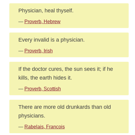
Physician, heal thyself.
—
Proverb, Hebrew
Every invalid is a physician.
—
Proverb, Irish
If the doctor cures, the sun sees it; if he
kills, the earth hides it.
—
Proverb, Scottish
There are more old drunkards than old
physicians.
—
Rabelais, Francois