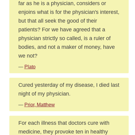
far as he is a physician, considers or
enjoins what is for the physician's interest,
but that all seek the good of their
patients? For we have agreed that a
physician strictly so called, is a ruler of
bodies, and not a maker of money, have
we not?
—
Plato
Cured yesterday of my disease, I died last
night of my physician.
—
Prior, Matthew
For each illness that doctors cure with
medicine, they provoke ten in healthy