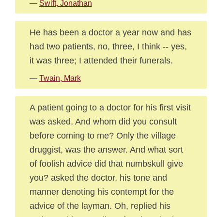
—
Swift, Jonathan
He has been a doctor a year now and has
had two patients, no, three, I think -- yes,
it was three; I attended their funerals.
—
Twain, Mark
A patient going to a doctor for his first visit
was asked, And whom did you consult
before coming to me? Only the village
druggist, was the answer. And what sort
of foolish advice did that numbskull give
you? asked the doctor, his tone and
manner denoting his contempt for the
advice of the layman. Oh, replied his