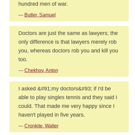
hundred men of war.
—
Butler, Samuel
Doctors are just the same as lawyers; the
only difference is that lawyers merely rob
you, whereas doctors rob you and kill you
too.
—
Chekhov, Anton
I asked &#91;my doctors&#93; if I'd be
able to play singles tennis and they said I
could. That made me very happy since I
haven't played in five years.
—
Cronkite, Walter