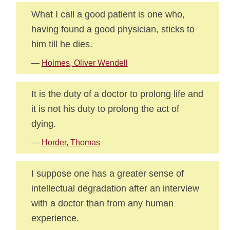
What I call a good patient is one who,
having found a good physician, sticks to
him till he dies.
—
Holmes, Oliver Wendell
It is the duty of a doctor to prolong life and
it is not his duty to prolong the act of
dying.
—
Horder, Thomas
I suppose one has a greater sense of
intellectual degradation after an interview
with a doctor than from any human
experience.