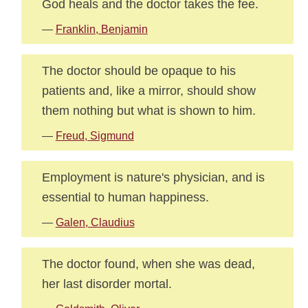
God heals and the doctor takes the fee.
—
Franklin, Benjamin
The doctor should be opaque to his
patients and, like a mirror, should show
them nothing but what is shown to him.
—
Freud, Sigmund
Employment is nature's physician, and is
essential to human happiness.
—
Galen, Claudius
The doctor found, when she was dead,
her last disorder mortal.