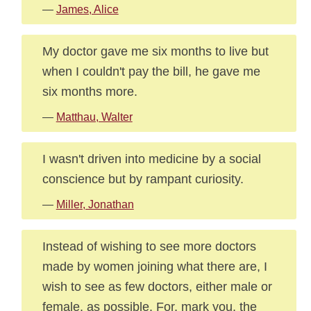
—
James, Alice
My doctor gave me six months to live but
when I couldn't pay the bill, he gave me
six months more.
—
Matthau, Walter
I wasn't driven into medicine by a social
conscience but by rampant curiosity.
—
Miller, Jonathan
Instead of wishing to see more doctors
made by women joining what there are, I
wish to see as few doctors, either male or
female, as possible. For, mark you, the