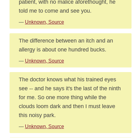
patient, with no malice aforethought, he
told me to come and see you.
—
Unknown, Source
The difference between an itch and an
allergy is about one hundred bucks.
—
Unknown, Source
The doctor knows what his trained eyes
see -- and he says it's the last of the ninth
for me. So one more thing while the
clouds loom dark and then I must leave
this noisy park.
—
Unknown, Source