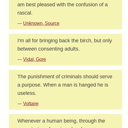
am best pleased with the confusion of a
rascal.
—
Unknown, Source
I'm all for bringing back the birch, but only
between consenting adults.
—
Vidal, Gore
The punishment of criminals should serve
a purpose. When a man is hanged he is
useless.
—
Voltaire
Whenever a human being, through the