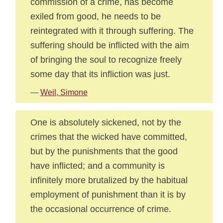
commission of a crime, has become
exiled from good, he needs to be
reintegrated with it through suffering. The
suffering should be inflicted with the aim
of bringing the soul to recognize freely
some day that its infliction was just.
—
Weil, Simone
One is absolutely sickened, not by the
crimes that the wicked have committed,
but by the punishments that the good
have inflicted; and a community is
infinitely more brutalized by the habitual
employment of punishment than it is by
the occasional occurrence of crime.