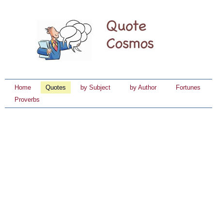
Home
Quotes
by Subject
by Author
Fortunes
Proverbs