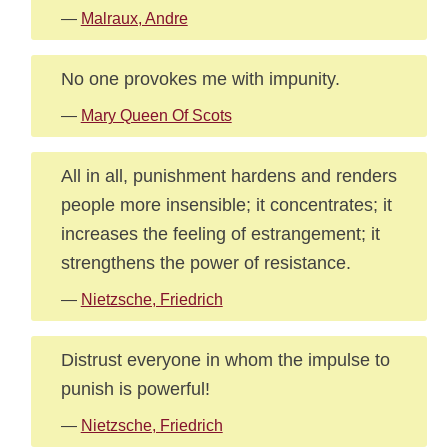
—
Malraux, Andre
No one provokes me with impunity.
—
Mary Queen Of Scots
All in all, punishment hardens and renders
people more insensible; it concentrates; it
increases the feeling of estrangement; it
strengthens the power of resistance.
—
Nietzsche, Friedrich
Distrust everyone in whom the impulse to
punish is powerful!
—
Nietzsche, Friedrich