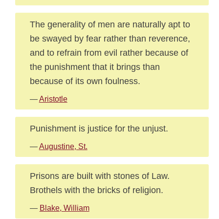
The generality of men are naturally apt to
be swayed by fear rather than reverence,
and to refrain from evil rather because of
the punishment that it brings than
because of its own foulness.
—
Aristotle
Punishment is justice for the unjust.
—
Augustine, St.
Prisons are built with stones of Law.
Brothels with the bricks of religion.
—
Blake, William