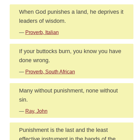
When God punishes a land, he deprives it
leaders of wisdom.
—
Proverb, Italian
If your buttocks burn, you know you have
done wrong.
—
Proverb, South African
Many without punishment, none without
sin.
—
Ray, John
Punishment is the last and the least
effective instrument in the hands of the