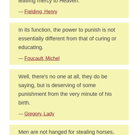
leaving mercy to Heaven.
—
Fielding, Henry
In its function, the power to punish is not
essentially different from that of curing or
educating.
—
Foucault, Michel
Well, there's no one at all, they do be
saying, but is deserving of some
punishment from the very minute of his
birth.
—
Gregory, Lady
Men are not hanged for stealing horses,