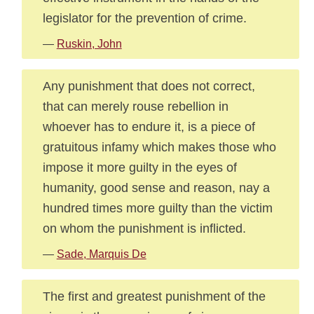
legislator for the prevention of crime.
—
Ruskin, John
Any punishment that does not correct,
that can merely rouse rebellion in
whoever has to endure it, is a piece of
gratuitous infamy which makes those who
impose it more guilty in the eyes of
humanity, good sense and reason, nay a
hundred times more guilty than the victim
on whom the punishment is inflicted.
—
Sade, Marquis De
The first and greatest punishment of the