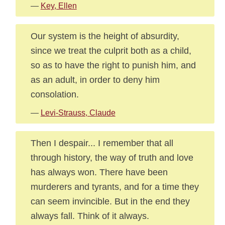
—
Key, Ellen
Our system is the height of absurdity,
since we treat the culprit both as a child,
so as to have the right to punish him, and
as an adult, in order to deny him
consolation.
—
Levi-Strauss, Claude
Then I despair... I remember that all
through history, the way of truth and love
has always won. There have been
murderers and tyrants, and for a time they
can seem invincible. But in the end they
always fall. Think of it always.