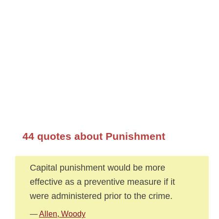
44 quotes about Punishment
Capital punishment would be more
effective as a preventive measure if it
were administered prior to the crime.
—
Allen, Woody