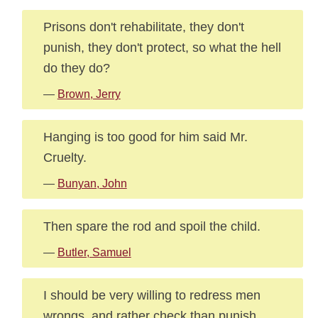
Prisons don't rehabilitate, they don't
punish, they don't protect, so what the hell
do they do?
—
Brown, Jerry
Hanging is too good for him said Mr.
Cruelty.
—
Bunyan, John
Then spare the rod and spoil the child.
—
Butler, Samuel
I should be very willing to redress men
wrongs, and rather check than punish