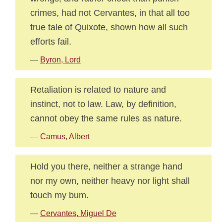
crimes, had not Cervantes, in that all too
true tale of Quixote, shown how all such
efforts fail.
—
Byron, Lord
Retaliation is related to nature and
instinct, not to law. Law, by definition,
cannot obey the same rules as nature.
—
Camus, Albert
Hold you there, neither a strange hand
nor my own, neither heavy nor light shall
touch my bum.
—
Cervantes, Miguel De