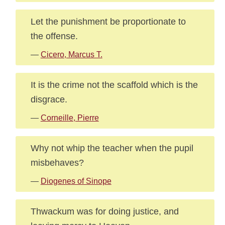
Let the punishment be proportionate to
the offense.
—
Cicero, Marcus T.
It is the crime not the scaffold which is the
disgrace.
—
Corneille, Pierre
Why not whip the teacher when the pupil
misbehaves?
—
Diogenes of Sinope
Thwackum was for doing justice, and