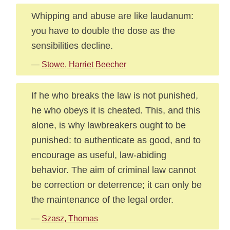
Whipping and abuse are like laudanum:
you have to double the dose as the
sensibilities decline.
—
Stowe, Harriet Beecher
If he who breaks the law is not punished,
he who obeys it is cheated. This, and this
alone, is why lawbreakers ought to be
punished: to authenticate as good, and to
encourage as useful, law-abiding
behavior. The aim of criminal law cannot
be correction or deterrence; it can only be
the maintenance of the legal order.
—
Szasz, Thomas