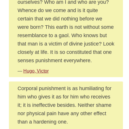
ourselves? Who am I and who are you?
Whence do we come and is it quite
certain that we did nothing before we
were born? This earth is not without some
resemblance to a gaol. Who knows but
that man is a victim of divine justice? Look
closely at life. It is so constituted that one
senses punishment everywhere.
—
Hugo, Victor
Corporal punishment is as humiliating for
him who gives it as for him who receives
it; it is ineffective besides. Neither shame
nor physical pain have any other effect
than a hardening one.