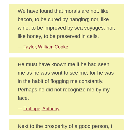
We have found that morals are not, like
bacon, to be cured by hanging; nor, like
wine, to be improved by sea voyages; nor,
like honey, to be preserved in cells.
—
Taylor, William Cooke
He must have known me if he had seen
me as he was wont to see me, for he was
in the habit of flogging me constantly.
Perhaps he did not recognize me by my
face.
—
Trollope, Anthony
Next to the prosperity of a good person, I