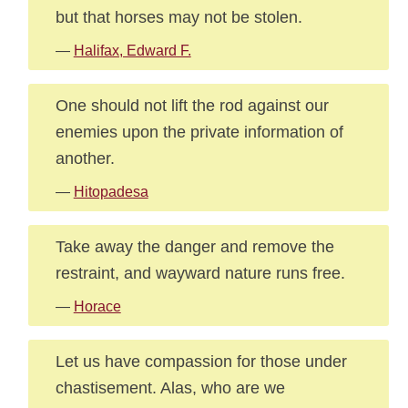
but that horses may not be stolen.
—
Halifax, Edward F.
One should not lift the rod against our
enemies upon the private information of
another.
—
Hitopadesa
Take away the danger and remove the
restraint, and wayward nature runs free.
—
Horace
Let us have compassion for those under
chastisement. Alas, who are we