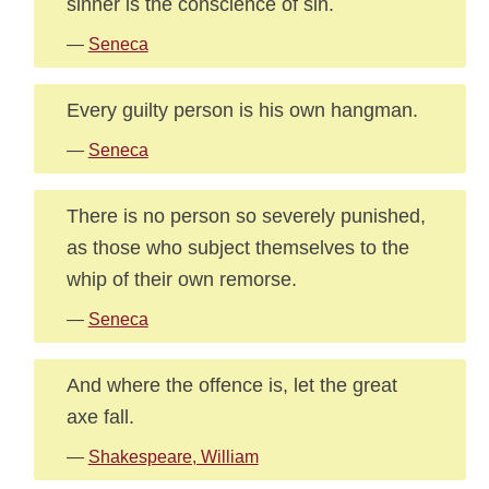
sinner is the conscience of sin.
—
Seneca
Every guilty person is his own hangman.
—
Seneca
There is no person so severely punished,
as those who subject themselves to the
whip of their own remorse.
—
Seneca
And where the offence is, let the great
axe fall.
—
Shakespeare, William