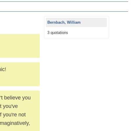
Bernbach, William
3 quotations
ic!
't believe you
t you've
f you're not
imaginatively,