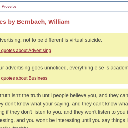
Proverbs
es by Bernbach, William
vertising, not to be different is virtual suicide.
 quotes about Advertising
our advertising goes unnoticed, everything else is academ
 quotes about Business
truth isn't the truth until people believe you, and they can
hey don't know what your saying, and they can't know wha
ng if they don't listen to you, and they won't listen to you i
resting, and you won't be interesting until you say things 