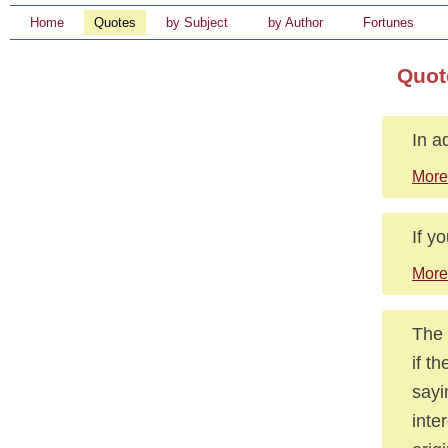
Home
Quotes
by Subject
by Author
Fortunes
Quot
In ad
More
If y
More
The 
if t
sayi
inte