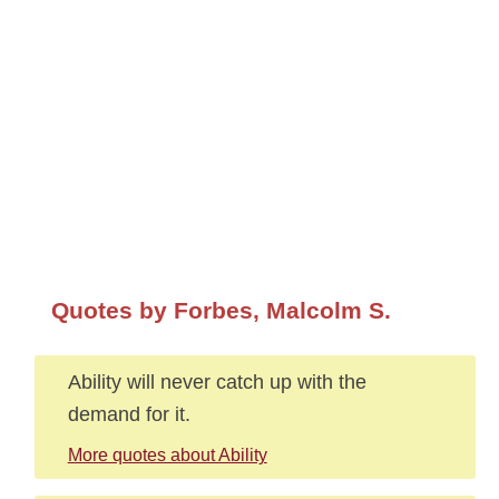
Quotes by Forbes, Malcolm S.
Ability will never catch up with the
demand for it.
More quotes about Ability