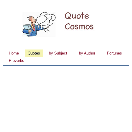
Home
Quotes
by Subject
by Author
Fortunes
Proverbs