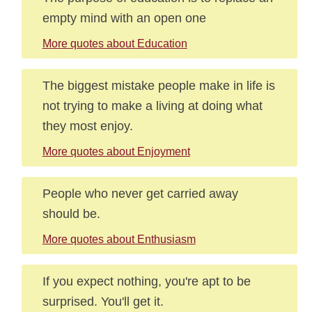
empty mind with an open one
More quotes about Education
The biggest mistake people make in life is
not trying to make a living at doing what
they most enjoy.
More quotes about Enjoyment
People who never get carried away
should be.
More quotes about Enthusiasm
If you expect nothing, you're apt to be
surprised. You'll get it.