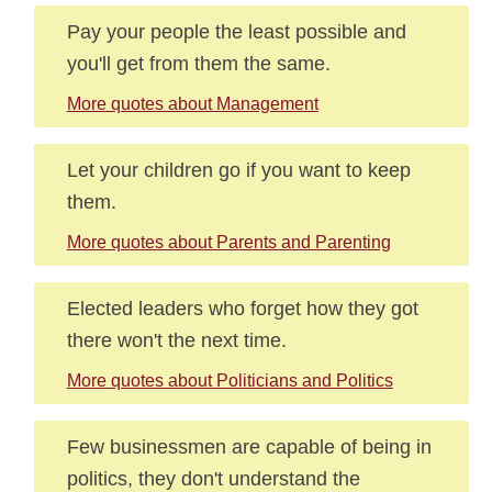
Pay your people the least possible and
you'll get from them the same.
More quotes about Management
Let your children go if you want to keep
them.
More quotes about Parents and Parenting
Elected leaders who forget how they got
there won't the next time.
More quotes about Politicians and Politics
Few businessmen are capable of being in
politics, they don't understand the