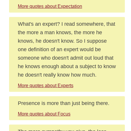
More quotes about Expectation
What's an expert? I read somewhere, that
the more a man knows, the more he
knows, he doesn't know. So I suppose
one definition of an expert would be
someone who doesn't admit out loud that
he knows enough about a subject to know
he doesn't really know how much.
More quotes about Experts
Presence is more than just being there.
More quotes about Focus