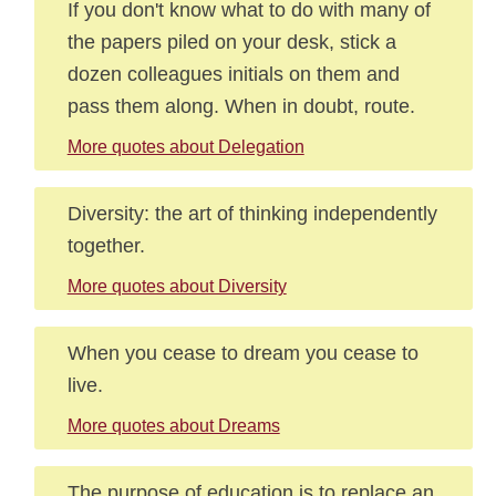
If you don't know what to do with many of
the papers piled on your desk, stick a
dozen colleagues initials on them and
pass them along. When in doubt, route.
More quotes about Delegation
Diversity: the art of thinking independently
together.
More quotes about Diversity
When you cease to dream you cease to
live.
More quotes about Dreams
The purpose of education is to replace an