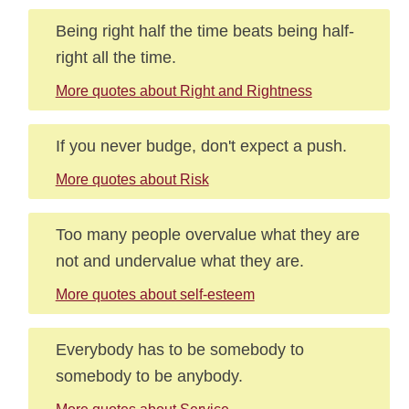
Being right half the time beats being half-
right all the time.
More quotes about Right and Rightness
If you never budge, don't expect a push.
More quotes about Risk
Too many people overvalue what they are
not and undervalue what they are.
More quotes about self-esteem
Everybody has to be somebody to
somebody to be anybody.