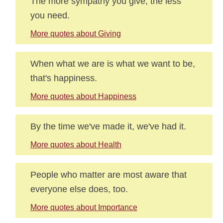
The more sympathy you give, the less
you need.
More quotes about Giving
When what we are is what we want to be,
that's happiness.
More quotes about Happiness
By the time we've made it, we've had it.
More quotes about Health
People who matter are most aware that
everyone else does, too.
More quotes about Importance