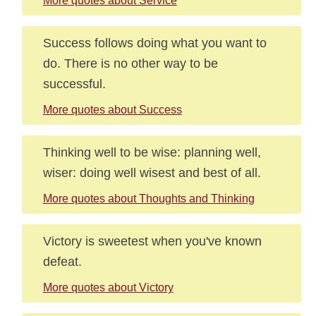
More quotes about Service
Success follows doing what you want to
do. There is no other way to be
successful.
More quotes about Success
Thinking well to be wise: planning well,
wiser: doing well wisest and best of all.
More quotes about Thoughts and Thinking
Victory is sweetest when you've known
defeat.
More quotes about Victory