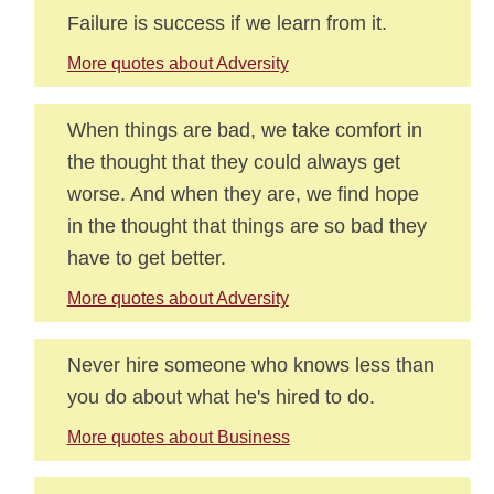
Failure is success if we learn from it.
More quotes about Adversity
When things are bad, we take comfort in
the thought that they could always get
worse. And when they are, we find hope
in the thought that things are so bad they
have to get better.
More quotes about Adversity
Never hire someone who knows less than
you do about what he's hired to do.
More quotes about Business