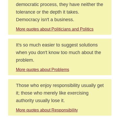
democratic process, they have neither the
tolerance or the depth it takes.
Democracy isn't a business.
More quotes about Politicians and Politics
It's so much easier to suggest solutions
when you don't know too much about the
problem.
More quotes about Problems
Those who enjoy responsibility usually get
it; those who merely like exercising
authority usually lose it.
More quotes about Responsibility