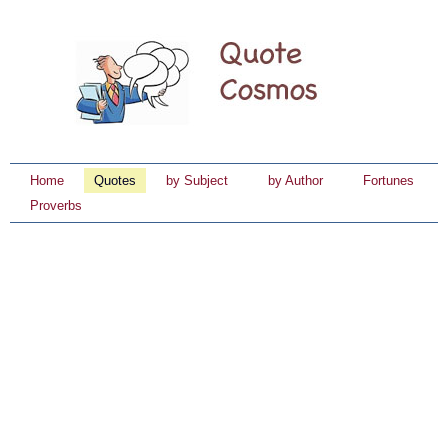
Home
Quotes
by Subject
by Author
Fortunes
Proverbs