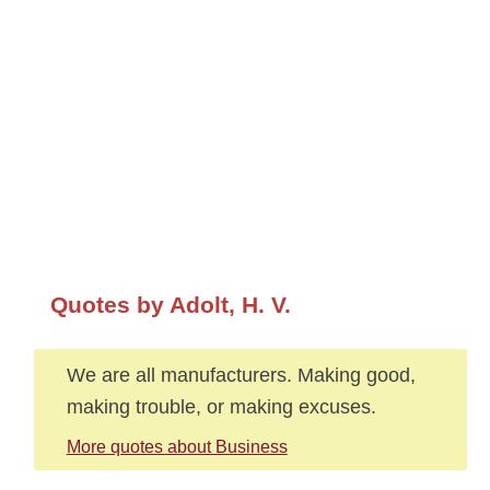
Quotes by Adolt, H. V.
We are all manufacturers. Making good,
making trouble, or making excuses.
More quotes about Business