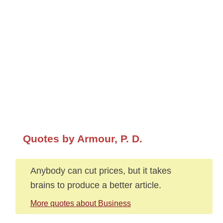
Quotes by Armour, P. D.
Anybody can cut prices, but it takes
brains to produce a better article.
More quotes about Business