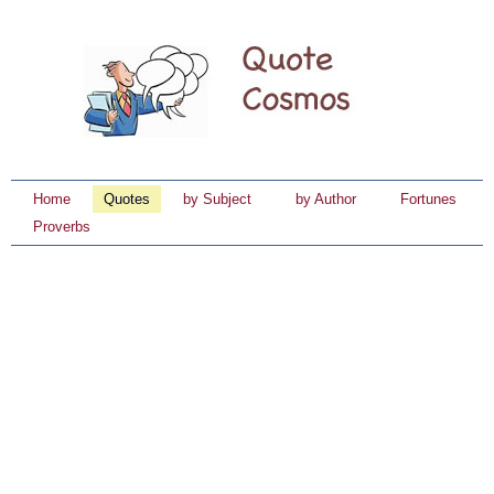
Home
Quotes
by Subject
by Author
Fortunes
Proverbs