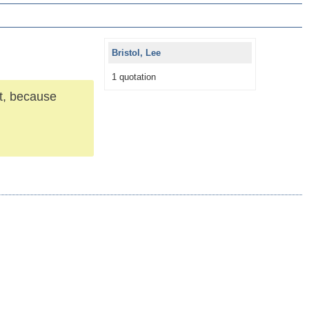
Bristol, Lee
1 quotation
it, because