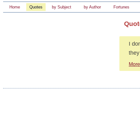
Home
Quotes
by Subject
by Author
Fortunes
Quot
I do
they
More