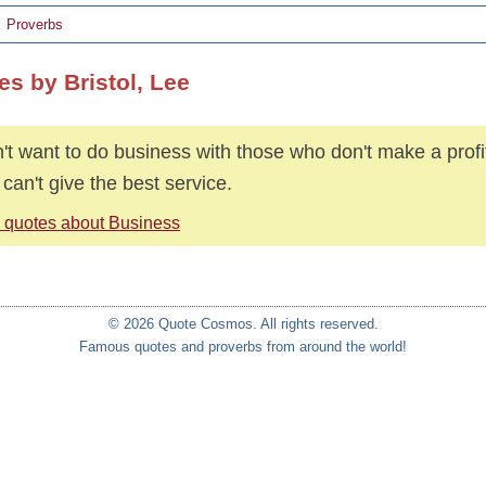
Proverbs
es by Bristol, Lee
n't want to do business with those who don't make a prof
 can't give the best service.
 quotes about Business
© 2026 Quote Cosmos. All rights reserved.
Famous quotes and proverbs from around the world!