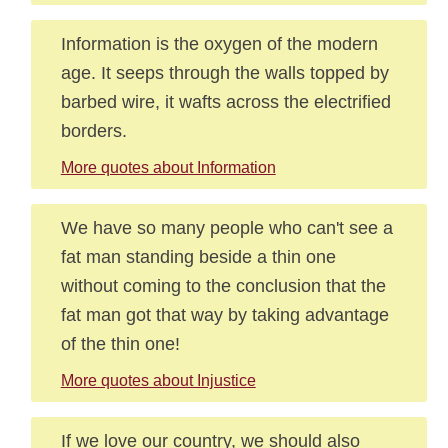
Information is the oxygen of the modern
age. It seeps through the walls topped by
barbed wire, it wafts across the electrified
borders.
More quotes about Information
We have so many people who can't see a
fat man standing beside a thin one
without coming to the conclusion that the
fat man got that way by taking advantage
of the thin one!
More quotes about Injustice
If we love our country, we should also