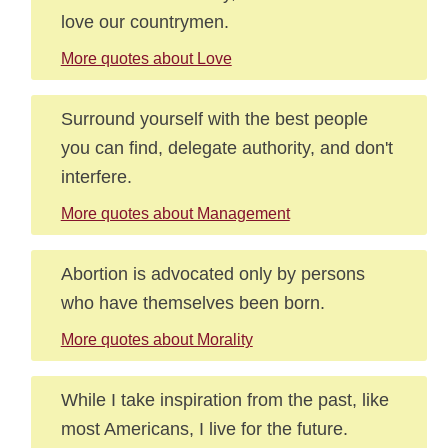
love our countrymen.
More quotes about Love
Surround yourself with the best people
you can find, delegate authority, and don't
interfere.
More quotes about Management
Abortion is advocated only by persons
who have themselves been born.
More quotes about Morality
While I take inspiration from the past, like
most Americans, I live for the future.