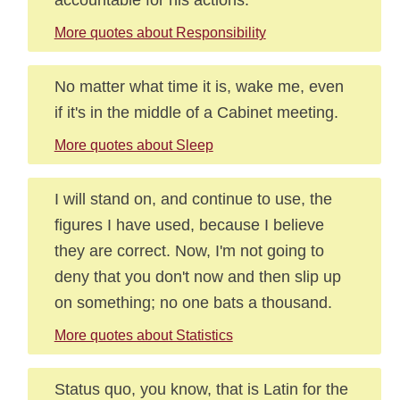
More quotes about Responsibility
No matter what time it is, wake me, even
if it's in the middle of a Cabinet meeting.
More quotes about Sleep
I will stand on, and continue to use, the
figures I have used, because I believe
they are correct. Now, I'm not going to
deny that you don't now and then slip up
on something; no one bats a thousand.
More quotes about Statistics
Status quo, you know, that is Latin for the