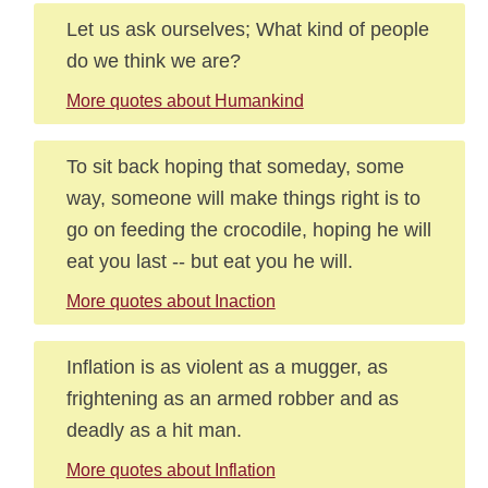
Let us ask ourselves; What kind of people
do we think we are?
More quotes about Humankind
To sit back hoping that someday, some
way, someone will make things right is to
go on feeding the crocodile, hoping he will
eat you last -- but eat you he will.
More quotes about Inaction
Inflation is as violent as a mugger, as
frightening as an armed robber and as
deadly as a hit man.
More quotes about Inflation