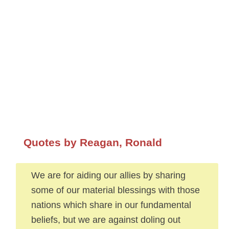
Quotes by Reagan, Ronald
We are for aiding our allies by sharing
some of our material blessings with those
nations which share in our fundamental
beliefs, but we are against doling out