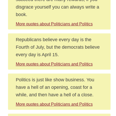
disgrace yourself you can always write a
book.
More quotes about Politicians and Politics
Republicans believe every day is the
Fourth of July, but the democrats believe
every day is April 15.
More quotes about Politicians and Politics
Politics is just like show business. You
have a hell of an opening, coast for a
while, and then have a hell of a close.
More quotes about Politicians and Politics