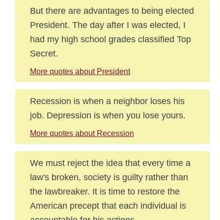
But there are advantages to being elected
President. The day after I was elected, I
had my high school grades classified Top
Secret.
More quotes about President
Recession is when a neighbor loses his
job. Depression is when you lose yours.
More quotes about Recession
We must reject the idea that every time a
law's broken, society is guilty rather than
the lawbreaker. It is time to restore the
American precept that each individual is
accountable for his actions.