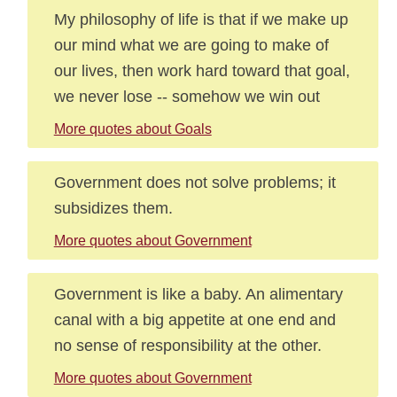
My philosophy of life is that if we make up
our mind what we are going to make of
our lives, then work hard toward that goal,
we never lose -- somehow we win out
More quotes about Goals
Government does not solve problems; it
subsidizes them.
More quotes about Government
Government is like a baby. An alimentary
canal with a big appetite at one end and
no sense of responsibility at the other.
More quotes about Government