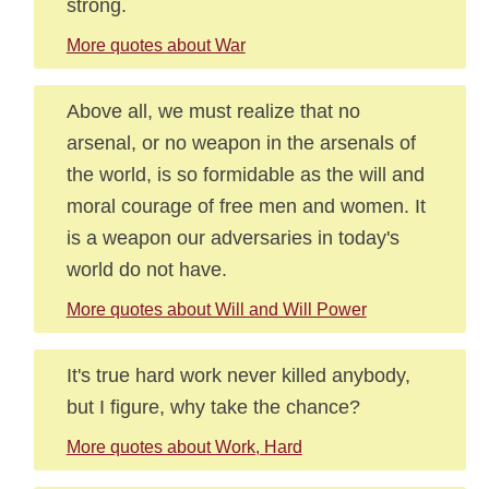
strong.
More quotes about War
Above all, we must realize that no
arsenal, or no weapon in the arsenals of
the world, is so formidable as the will and
moral courage of free men and women. It
is a weapon our adversaries in today's
world do not have.
More quotes about Will and Will Power
It's true hard work never killed anybody,
but I figure, why take the chance?
More quotes about Work, Hard