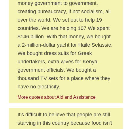
money government to government,
creating bureaucracy, if not socialism, all
over the world. We set out to help 19
countries. We are helping 107 We spent
$146 billion. With that money, we bought
a 2-million-dollar yacht for Haile Selassie.
We bought dress suits for Greek
undertakers, extra wives for Kenya
government officials. We bought a
thousand TV sets for a place where they
have no electricity.
More quotes about Aid and Assistance
It's difficult to believe that people are still
starving in this country because food isn't