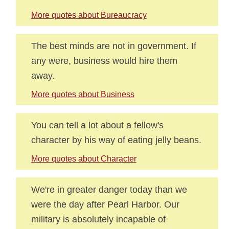
More quotes about Bureaucracy
The best minds are not in government. If
any were, business would hire them
away.
More quotes about Business
You can tell a lot about a fellow's
character by his way of eating jelly beans.
More quotes about Character
We're in greater danger today than we
were the day after Pearl Harbor. Our
military is absolutely incapable of