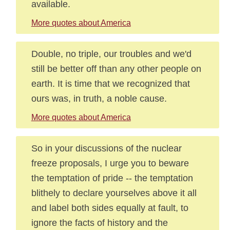
available.
More quotes about America
Double, no triple, our troubles and we'd
still be better off than any other people on
earth. It is time that we recognized that
ours was, in truth, a noble cause.
More quotes about America
So in your discussions of the nuclear
freeze proposals, I urge you to beware
the temptation of pride -- the temptation
blithely to declare yourselves above it all
and label both sides equally at fault, to
ignore the facts of history and the