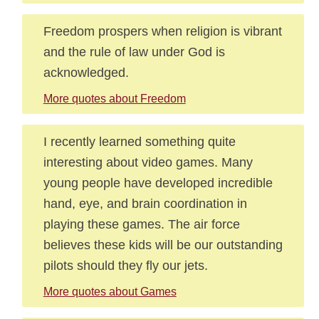
Freedom prospers when religion is vibrant
and the rule of law under God is
acknowledged.
More quotes about Freedom
I recently learned something quite
interesting about video games. Many
young people have developed incredible
hand, eye, and brain coordination in
playing these games. The air force
believes these kids will be our outstanding
pilots should they fly our jets.
More quotes about Games