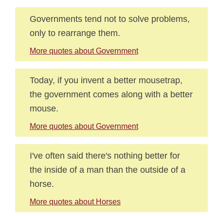
Governments tend not to solve problems,
only to rearrange them.
More quotes about Government
Today, if you invent a better mousetrap,
the government comes along with a better
mouse.
More quotes about Government
I've often said there's nothing better for
the inside of a man than the outside of a
horse.
More quotes about Horses