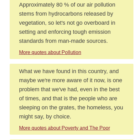
Approximately 80 % of our air pollution
stems from hydrocarbons released by
vegetation, so let's not go overboard in
setting and enforcing tough emission
standards from man-made sources.
More quotes about Pollution
What we have found in this country, and
maybe we're more aware of it now, is one
problem that we've had, even in the best
of times, and that is the people who are
sleeping on the grates, the homeless, you
might say, by choice.
More quotes about Poverty and The Poor