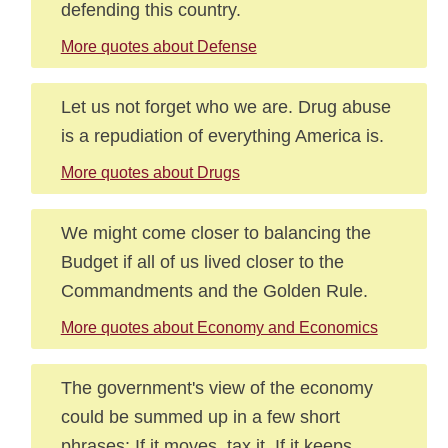
defending this country.
More quotes about Defense
Let us not forget who we are. Drug abuse
is a repudiation of everything America is.
More quotes about Drugs
We might come closer to balancing the
Budget if all of us lived closer to the
Commandments and the Golden Rule.
More quotes about Economy and Economics
The government's view of the economy
could be summed up in a few short
phrases: If it moves, tax it. If it keeps