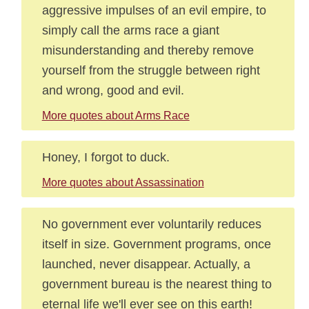
aggressive impulses of an evil empire, to
simply call the arms race a giant
misunderstanding and thereby remove
yourself from the struggle between right
and wrong, good and evil.
More quotes about Arms Race
Honey, I forgot to duck.
More quotes about Assassination
No government ever voluntarily reduces
itself in size. Government programs, once
launched, never disappear. Actually, a
government bureau is the nearest thing to
eternal life we'll ever see on this earth!