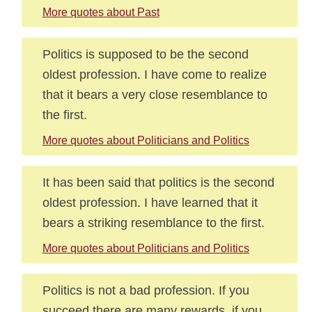
More quotes about Past
Politics is supposed to be the second
oldest profession. I have come to realize
that it bears a very close resemblance to
the first.
More quotes about Politicians and Politics
It has been said that politics is the second
oldest profession. I have learned that it
bears a striking resemblance to the first.
More quotes about Politicians and Politics
Politics is not a bad profession. If you
succeed there are many rewards, if you