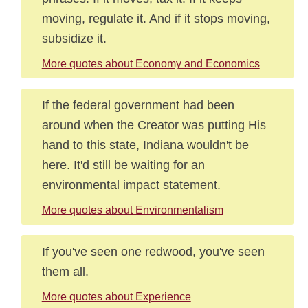
moving, regulate it. And if it stops moving,
subsidize it.
More quotes about Economy and Economics
If the federal government had been
around when the Creator was putting His
hand to this state, Indiana wouldn't be
here. It'd still be waiting for an
environmental impact statement.
More quotes about Environmentalism
If you've seen one redwood, you've seen
them all.
More quotes about Experience