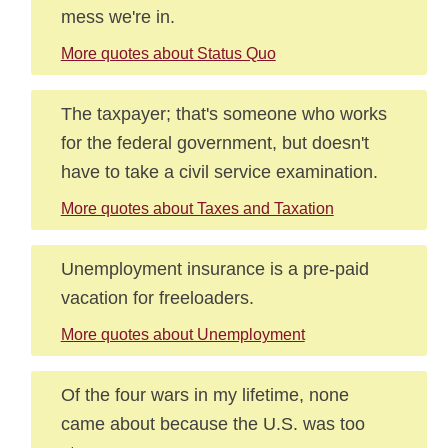
mess we're in.
More quotes about Status Quo
The taxpayer; that's someone who works
for the federal government, but doesn't
have to take a civil service examination.
More quotes about Taxes and Taxation
Unemployment insurance is a pre-paid
vacation for freeloaders.
More quotes about Unemployment
Of the four wars in my lifetime, none
came about because the U.S. was too