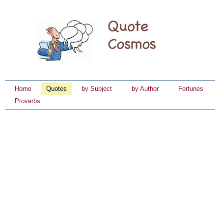
Home
Quotes
by Subject
by Author
Fortunes
Proverbs