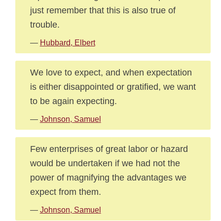
just remember that this is also true of
trouble.
—
Hubbard, Elbert
We love to expect, and when expectation
is either disappointed or gratified, we want
to be again expecting.
—
Johnson, Samuel
Few enterprises of great labor or hazard
would be undertaken if we had not the
power of magnifying the advantages we
expect from them.
—
Johnson, Samuel