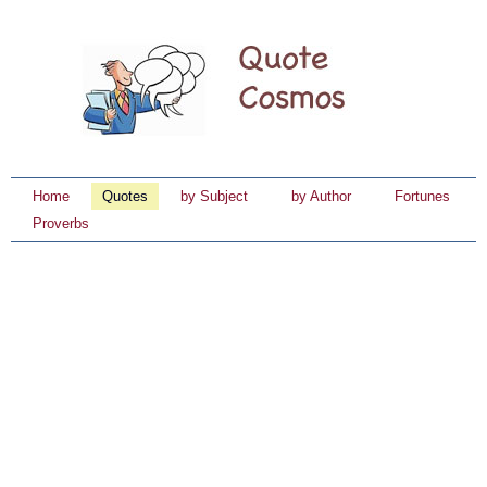
Home
Quotes
by Subject
by Author
Fortunes
Proverbs