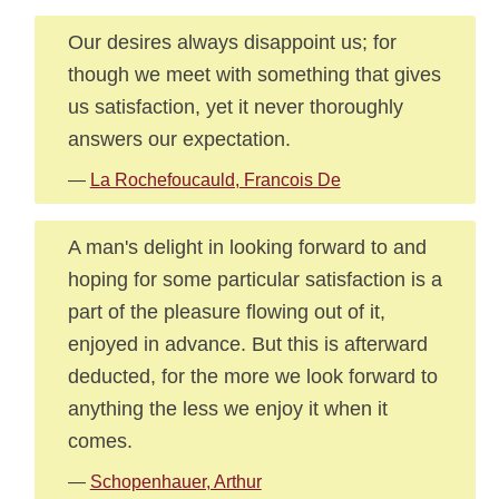
Our desires always disappoint us; for
though we meet with something that gives
us satisfaction, yet it never thoroughly
answers our expectation.
—
La Rochefoucauld, Francois De
A man's delight in looking forward to and
hoping for some particular satisfaction is a
part of the pleasure flowing out of it,
enjoyed in advance. But this is afterward
deducted, for the more we look forward to
anything the less we enjoy it when it
comes.
—
Schopenhauer, Arthur