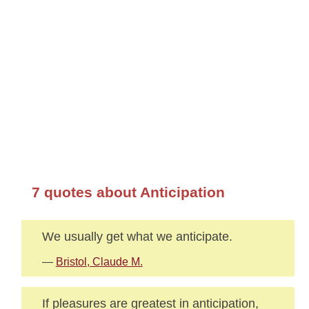
7 quotes about Anticipation
We usually get what we anticipate.
—
Bristol, Claude M.
If pleasures are greatest in anticipation,