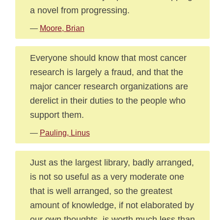
a novel from progressing.
—
Moore, Brian
Everyone should know that most cancer
research is largely a fraud, and that the
major cancer research organizations are
derelict in their duties to the people who
support them.
—
Pauling, Linus
Just as the largest library, badly arranged,
is not so useful as a very moderate one
that is well arranged, so the greatest
amount of knowledge, if not elaborated by
our own thoughts, is worth much less than