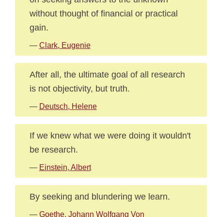
without thought of financial or practical
gain.
—
Clark, Eugenie
After all, the ultimate goal of all research
is not objectivity, but truth.
—
Deutsch, Helene
If we knew what we were doing it wouldn't
be research.
—
Einstein, Albert
By seeking and blundering we learn.
—
Goethe, Johann Wolfgang Von