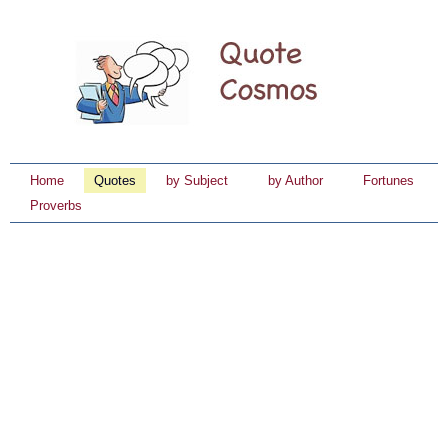
Home
Quotes
by Subject
by Author
Fortunes
Proverbs