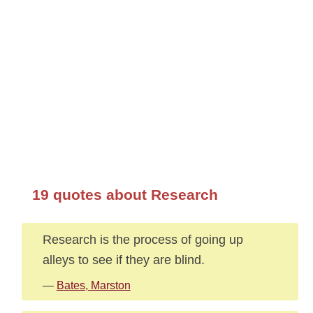
19 quotes about Research
Research is the process of going up
alleys to see if they are blind.
—
Bates, Marston