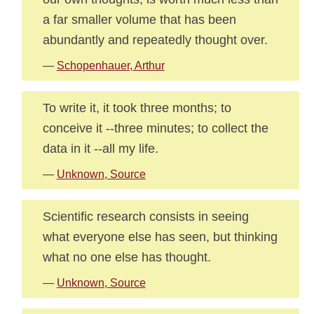
a far smaller volume that has been
abundantly and repeatedly thought over.
—
Schopenhauer, Arthur
To write it, it took three months; to
conceive it --three minutes; to collect the
data in it --all my life.
—
Unknown, Source
Scientific research consists in seeing
what everyone else has seen, but thinking
what no one else has thought.
—
Unknown, Source