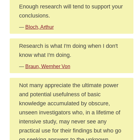
Enough research will tend to support your
conclusions.
—
Bloch, Arthur
Research is what I'm doing when I don't
know what I'm doing.
—
Braun, Wernher Von
Not many appreciate the ultimate power
and potential usefulness of basic
knowledge accumulated by obscure,
unseen investigators who, in a lifetime of
intensive study, may never see any
practical use for their findings but who go
on seeking answers to the unknown