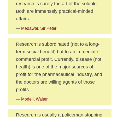
research is surely the art of the soluble.
Both are immensely practical-minded
affairs.
—
Medawar, Sir Peter
Research is subordinated (not to a long-
term social benefit) but to an immediate
commercial profit. Currently, disease (not
health) is one of the major sources of
profit for the pharmaceutical industry, and
the doctors are willing agents of those
profits.
—
Modell, Walter
Research is usually a policeman stopping