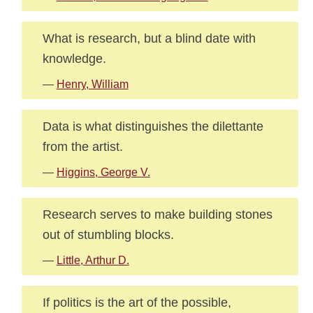
What is research, but a blind date with
knowledge.
—
Henry, William
Data is what distinguishes the dilettante
from the artist.
—
Higgins, George V.
Research serves to make building stones
out of stumbling blocks.
—
Little, Arthur D.
If politics is the art of the possible,