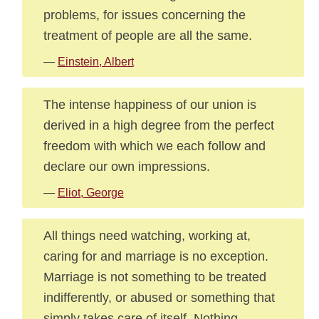
problems, for issues concerning the
treatment of people are all the same.
—
Einstein, Albert
The intense happiness of our union is
derived in a high degree from the perfect
freedom with which we each follow and
declare our own impressions.
—
Eliot, George
All things need watching, working at,
caring for and marriage is no exception.
Marriage is not something to be treated
indifferently, or abused or something that
simply takes care of itself. Nothing