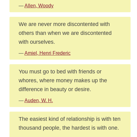
—
Allen, Woody
We are never more discontented with
others than when we are discontented
with ourselves.
—
Amiel, Henri Frederic
You must go to bed with friends or
whores, where money makes up the
difference in beauty or desire.
—
Auden, W. H.
The easiest kind of relationship is with ten
thousand people, the hardest is with one.