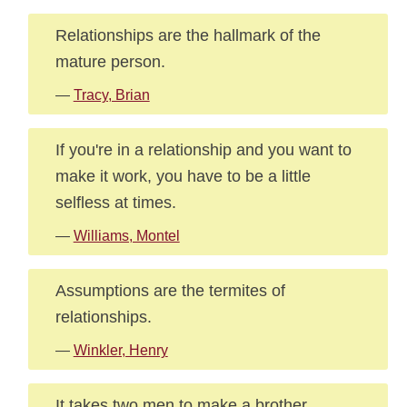
Relationships are the hallmark of the
mature person.
—
Tracy, Brian
If you're in a relationship and you want to
make it work, you have to be a little
selfless at times.
—
Williams, Montel
Assumptions are the termites of
relationships.
—
Winkler, Henry
It takes two men to make a brother.