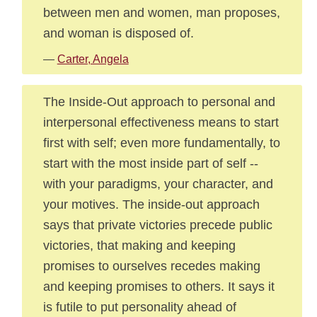
between men and women, man proposes,
and woman is disposed of.
—
Carter, Angela
The Inside-Out approach to personal and
interpersonal effectiveness means to start
first with self; even more fundamentally, to
start with the most inside part of self --
with your paradigms, your character, and
your motives. The inside-out approach
says that private victories precede public
victories, that making and keeping
promises to ourselves recedes making
and keeping promises to others. It says it
is futile to put personality ahead of