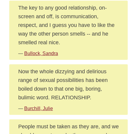
The key to any good relationship, on-
screen and off, is communication,
respect, and I guess you have to like the
way the other person smells -- and he
smelled real nice.
—
Bullock, Sandra
Now the whole dizzying and delirious
range of sexual possibilities has been
boiled down to that one big, boring,
bulimic word. RELATIONSHIP.
—
Burchill, Julie
People must be taken as they are, and we