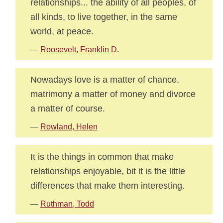
relationships... the ability of all peoples, of
all kinds, to live together, in the same
world, at peace.
—
Roosevelt, Franklin D.
Nowadays love is a matter of chance,
matrimony a matter of money and divorce
a matter of course.
—
Rowland, Helen
It is the things in common that make
relationships enjoyable, bit it is the little
differences that make them interesting.
—
Ruthman, Todd