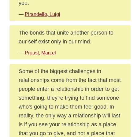
you.
—
Pirandello, Luigi
The bonds that unite another person to
our self exist only in our mind.
—
Proust, Marcel
Some of the biggest challenges in
relationships come from the fact that most
people enter a relationship in order to get
something: they're trying to find someone
who's going to make them feel good. In
reality, the only way a relationship will last
is if you see your relationship as a place
that you go to give, and not a place that