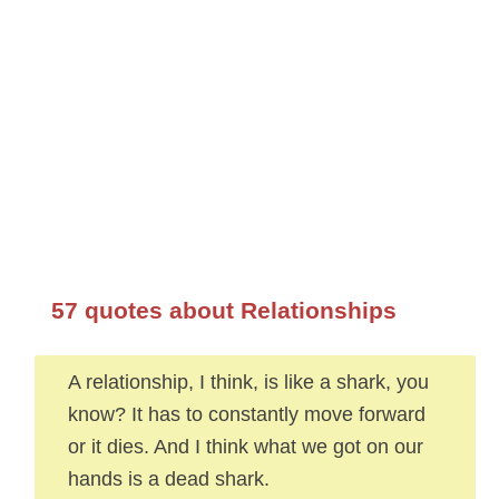
57 quotes about Relationships
A relationship, I think, is like a shark, you
know? It has to constantly move forward
or it dies. And I think what we got on our
hands is a dead shark.