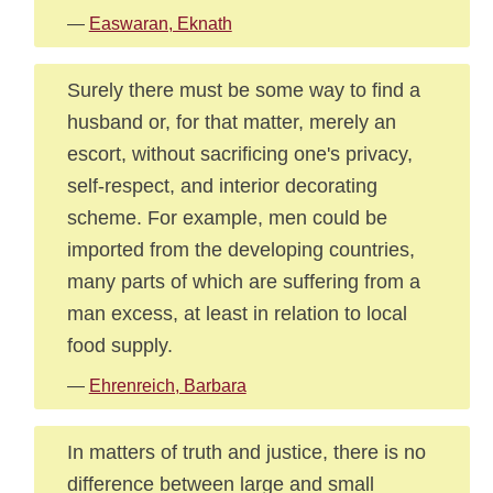
—
Easwaran, Eknath
Surely there must be some way to find a
husband or, for that matter, merely an
escort, without sacrificing one's privacy,
self-respect, and interior decorating
scheme. For example, men could be
imported from the developing countries,
many parts of which are suffering from a
man excess, at least in relation to local
food supply.
—
Ehrenreich, Barbara
In matters of truth and justice, there is no
difference between large and small