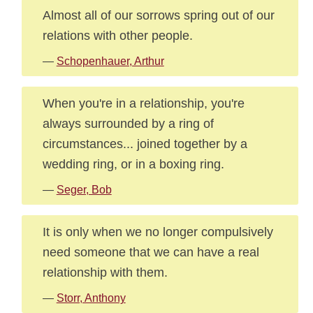
Almost all of our sorrows spring out of our
relations with other people.
—
Schopenhauer, Arthur
When you're in a relationship, you're
always surrounded by a ring of
circumstances... joined together by a
wedding ring, or in a boxing ring.
—
Seger, Bob
It is only when we no longer compulsively
need someone that we can have a real
relationship with them.
—
Storr, Anthony