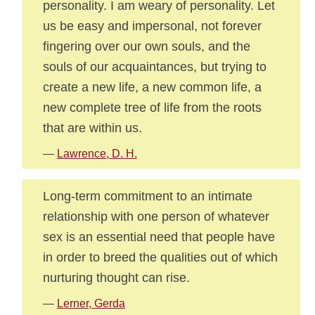
personality. I am weary of personality. Let
us be easy and impersonal, not forever
fingering over our own souls, and the
souls of our acquaintances, but trying to
create a new life, a new common life, a
new complete tree of life from the roots
that are within us.
—
Lawrence, D. H.
Long-term commitment to an intimate
relationship with one person of whatever
sex is an essential need that people have
in order to breed the qualities out of which
nurturing thought can rise.
—
Lerner, Gerda