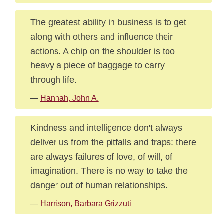
The greatest ability in business is to get
along with others and influence their
actions. A chip on the shoulder is too
heavy a piece of baggage to carry
through life.
—
Hannah, John A.
Kindness and intelligence don't always
deliver us from the pitfalls and traps: there
are always failures of love, of will, of
imagination. There is no way to take the
danger out of human relationships.
—
Harrison, Barbara Grizzuti