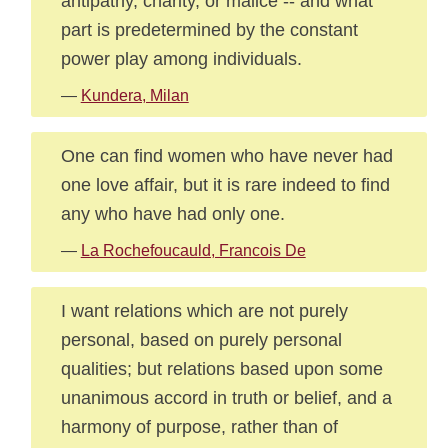
antipathy, charity, or malice -- and what
part is predetermined by the constant
power play among individuals.
—
Kundera, Milan
One can find women who have never had
one love affair, but it is rare indeed to find
any who have had only one.
—
La Rochefoucauld, Francois De
I want relations which are not purely
personal, based on purely personal
qualities; but relations based upon some
unanimous accord in truth or belief, and a
harmony of purpose, rather than of