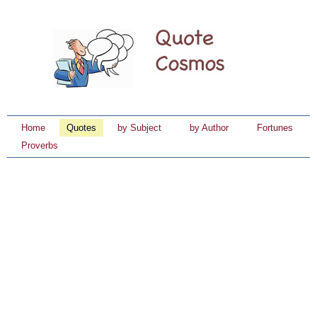
Home
Quotes
by Subject
by Author
Fortunes
Proverbs