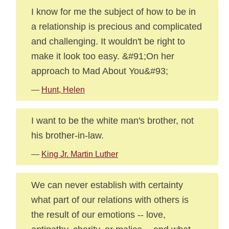
I know for me the subject of how to be in
a relationship is precious and complicated
and challenging. It wouldn't be right to
make it look too easy. &#91;On her
approach to Mad About You&#93;
—
Hunt, Helen
I want to be the white man's brother, not
his brother-in-law.
—
King Jr. Martin Luther
We can never establish with certainty
what part of our relations with others is
the result of our emotions -- love,