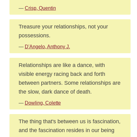
—
Crisp, Quentin
Treasure your relationships, not your
possessions.
—
D'Angelo, Anthony J.
Relationships are like a dance, with
visible energy racing back and forth
between partners. Some relationships are
the slow, dark dance of death.
—
Dowling, Colette
The thing that's between us is fascination,
and the fascination resides in our being