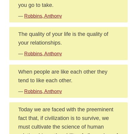
you go to take.
—
Robbins, Anthony
The quality of your life is the quality of
your relationships.
—
Robbins, Anthony
When people are like each other they
tend to like each other.
—
Robbins, Anthony
Today we are faced with the preeminent
fact that, if civilization is to survive, we
must cultivate the science of human