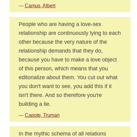
—
Camus, Albert
People who are having a love-sex
relationship are continuously lying to each
other because the very nature of the
relationship demands that they do,
because you have to make a love object
of this person, which means that you
editorialize about them. You cut out what
you don't want to see, you add this if it
isn't there. And so therefore you're
building a lie.
—
Capote, Truman
In the mythic schema of all relations