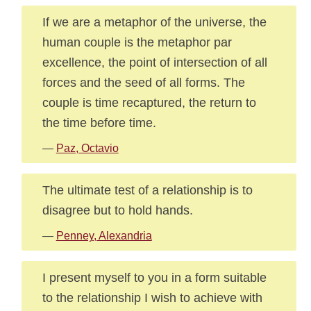
If we are a metaphor of the universe, the
human couple is the metaphor par
excellence, the point of intersection of all
forces and the seed of all forms. The
couple is time recaptured, the return to
the time before time.
—
Paz, Octavio
The ultimate test of a relationship is to
disagree but to hold hands.
—
Penney, Alexandria
I present myself to you in a form suitable
to the relationship I wish to achieve with