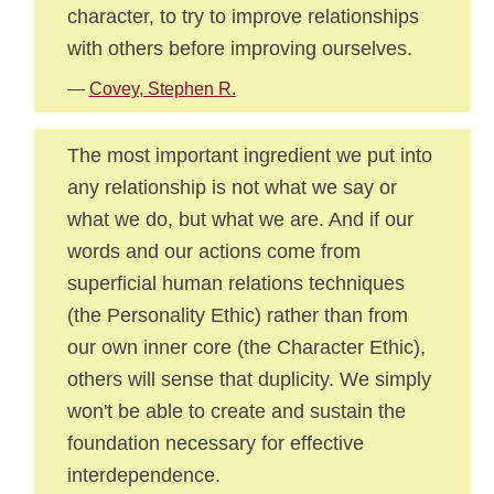
character, to try to improve relationships
with others before improving ourselves.
—
Covey, Stephen R.
The most important ingredient we put into
any relationship is not what we say or
what we do, but what we are. And if our
words and our actions come from
superficial human relations techniques
(the Personality Ethic) rather than from
our own inner core (the Character Ethic),
others will sense that duplicity. We simply
won't be able to create and sustain the
foundation necessary for effective
interdependence.