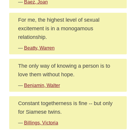
—
Baez, Joan
For me, the highest level of sexual
excitement is in a monogamous
relationship.
—
Beatty, Warren
The only way of knowing a person is to
love them without hope.
—
Benjamin, Walter
Constant togetherness is fine -- but only
for Siamese twins.
—
Billings, Victoria