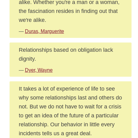
alike. Whether you're a man or a woman,
the fascination resides in finding out that
we're alike.
—
Duras, Marguerite
Relationships based on obligation lack
dignity.
—
Dyer, Wayne
It takes a lot of experience of life to see
why some relationships last and others do
not. But we do not have to wait for a crisis
to get an idea of the future of a particular
relationship. Our behavior in little every
incidents tells us a great deal.