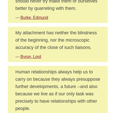
should never try make them or ourselves
better by quarreling with them.
—
Burke, Edmund
My attachment has neither the blindness
of the beginning, nor the microscopic
accuracy of the close of such liaisons.
—
Byron, Lord
Human relationships always help us to
carry on because they always presuppose
further developments, a future --and also
because we live as if our only task was
precisely to have relationships with other
people.