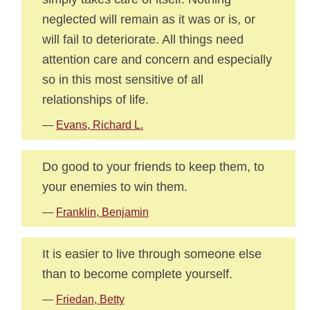
neglected will remain as it was or is, or
will fail to deteriorate. All things need
attention care and concern and especially
so in this most sensitive of all
relationships of life.
—
Evans, Richard L.
Do good to your friends to keep them, to
your enemies to win them.
—
Franklin, Benjamin
It is easier to live through someone else
than to become complete yourself.
—
Friedan, Betty