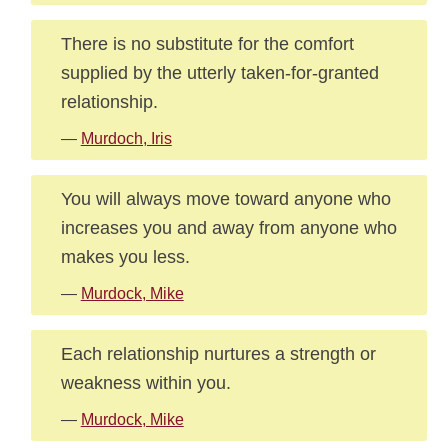
There is no substitute for the comfort
supplied by the utterly taken-for-granted
relationship.
—
Murdoch, Iris
You will always move toward anyone who
increases you and away from anyone who
makes you less.
—
Murdock, Mike
Each relationship nurtures a strength or
weakness within you.
—
Murdock, Mike