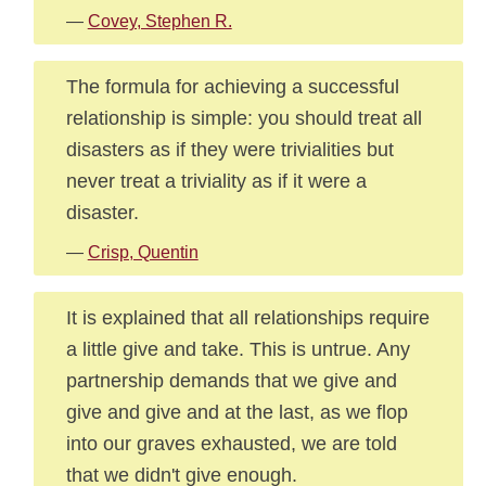
—
Covey, Stephen R.
The formula for achieving a successful
relationship is simple: you should treat all
disasters as if they were trivialities but
never treat a triviality as if it were a
disaster.
—
Crisp, Quentin
It is explained that all relationships require
a little give and take. This is untrue. Any
partnership demands that we give and
give and give and at the last, as we flop
into our graves exhausted, we are told
that we didn't give enough.