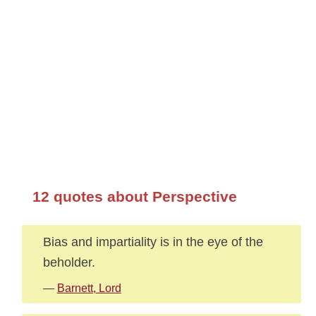
12 quotes about Perspective
Bias and impartiality is in the eye of the
beholder.
—
Barnett, Lord