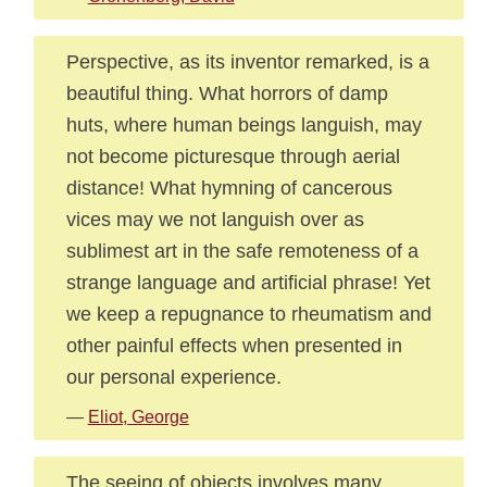
Perspective, as its inventor remarked, is a
beautiful thing. What horrors of damp
huts, where human beings languish, may
not become picturesque through aerial
distance! What hymning of cancerous
vices may we not languish over as
sublimest art in the safe remoteness of a
strange language and artificial phrase! Yet
we keep a repugnance to rheumatism and
other painful effects when presented in
our personal experience.
—
Eliot, George
The seeing of objects involves many