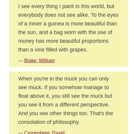
I see every thing I paint in this world, but
everybody does not see alike. To the eyes
of a miser a guinea is more beautiful than
the sun, and a bag worn with the use of
money has more beautiful proportions
than a vine filled with grapes.
—
Blake, William
When you're in the muck you can only
see muck. If you somehow manage to
float above it, you still see the muck but
you see it from a different perspective.
And you see other things too. That's the
consolation of philosophy.
—
Cronenberg, David