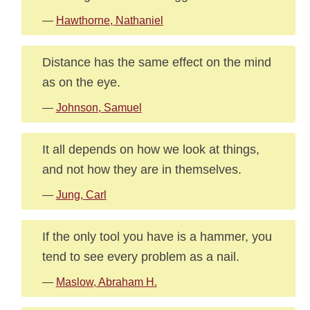
—
Hawthorne, Nathaniel
Distance has the same effect on the mind
as on the eye.
—
Johnson, Samuel
It all depends on how we look at things,
and not how they are in themselves.
—
Jung, Carl
If the only tool you have is a hammer, you
tend to see every problem as a nail.
—
Maslow, Abraham H.