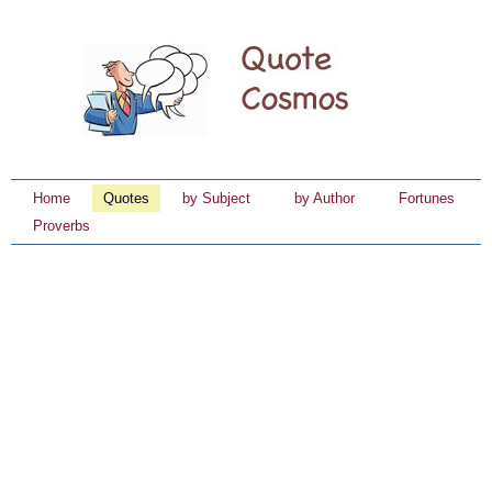
Home
Quotes
by Subject
by Author
Fortunes
Proverbs