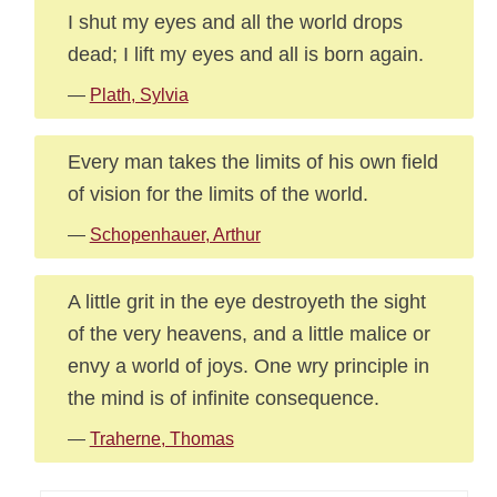
I shut my eyes and all the world drops
dead; I lift my eyes and all is born again.
—
Plath, Sylvia
Every man takes the limits of his own field
of vision for the limits of the world.
—
Schopenhauer, Arthur
A little grit in the eye destroyeth the sight
of the very heavens, and a little malice or
envy a world of joys. One wry principle in
the mind is of infinite consequence.
—
Traherne, Thomas