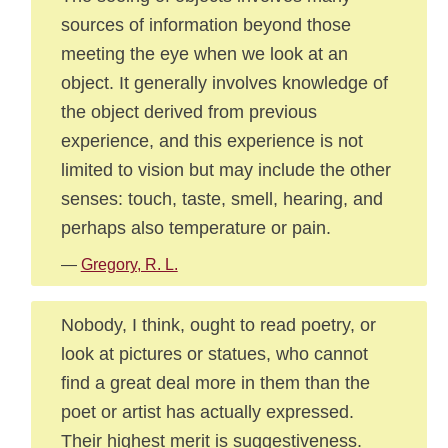
sources of information beyond those
meeting the eye when we look at an
object. It generally involves knowledge of
the object derived from previous
experience, and this experience is not
limited to vision but may include the other
senses: touch, taste, smell, hearing, and
perhaps also temperature or pain.
—
Gregory, R. L.
Nobody, I think, ought to read poetry, or
look at pictures or statues, who cannot
find a great deal more in them than the
poet or artist has actually expressed.
Their highest merit is suggestiveness.