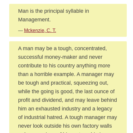
Man is the principal syllable in
Management.
—
Mckenzie, C. T.
A man may be a tough, concentrated,
successful money-maker and never
contribute to his country anything more
than a horrible example. A manager may
be tough and practical, squeezing out,
while the going is good, the last ounce of
profit and dividend, and may leave behind
him an exhausted industry and a legacy
of industrial hatred. A tough manager may
never look outside his own factory walls