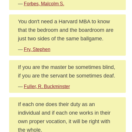
—
Forbes, Malcolm S.
You don't need a Harvard MBA to know
that the bedroom and the boardroom are
just two sides of the same ballgame.
—
Fry, Stephen
If you are the master be sometimes blind,
if you are the servant be sometimes deaf.
—
Fuller, R. Buckminster
If each one does their duty as an
individual and if each one works in their
own proper vocation, it will be right with
the whole.