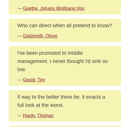
—
Goethe, Johann Wolfgang Von
Who can direct when all pretend to know?
—
Goldsmith, Oliver
I've been promoted to middle
management. I never thought I'd sink so
low.
—
Gould, Tim
If way to the better there be, it exacts a
full look at the worst.
—
Hardy, Thomas