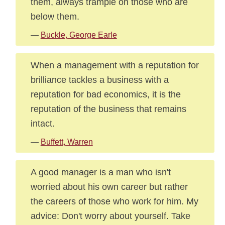
them, always trample on those who are
below them.
—
Buckle, George Earle
When a management with a reputation for
brilliance tackles a business with a
reputation for bad economics, it is the
reputation of the business that remains
intact.
—
Buffett, Warren
A good manager is a man who isn't
worried about his own career but rather
the careers of those who work for him. My
advice: Don't worry about yourself. Take