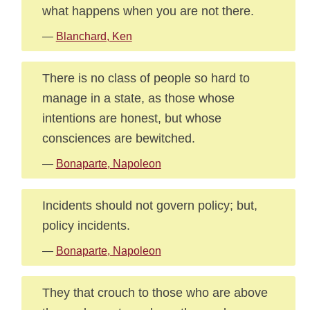
what happens when you are not there.
—
Blanchard, Ken
There is no class of people so hard to
manage in a state, as those whose
intentions are honest, but whose
consciences are bewitched.
—
Bonaparte, Napoleon
Incidents should not govern policy; but,
policy incidents.
—
Bonaparte, Napoleon
They that crouch to those who are above