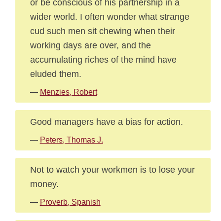
or be conscious of his partnership in a
wider world. I often wonder what strange
cud such men sit chewing when their
working days are over, and the
accumulating riches of the mind have
eluded them.
—
Menzies, Robert
Good managers have a bias for action.
—
Peters, Thomas J.
Not to watch your workmen is to lose your
money.
—
Proverb, Spanish