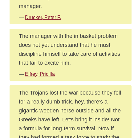
manager.
—
Drucker, Peter F.
The manager with the in basket problem
does not yet understand that he must
discipline himself to take care of activities
that fail to excite him.
—
Elfrey, Pricilla
The Trojans lost the war because they fell
for a really dumb trick. hey, there's a
gigantic wooden horse outside and all the
Greeks have left. Let's bring it inside! Not
a formula for long-term survival. Now if
they had formed a task force to study the