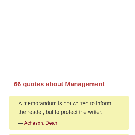
66 quotes about Management
A memorandum is not written to inform
the reader, but to protect the writer.
—
Acheson, Dean