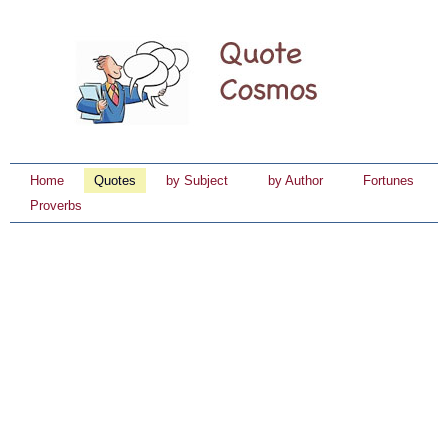
Home
Quotes
by Subject
by Author
Fortunes
Proverbs