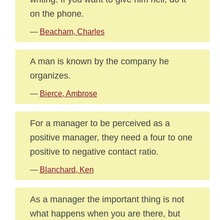
on the phone.
—
Beacham, Charles
A man is known by the company he
organizes.
—
Bierce, Ambrose
For a manager to be perceived as a
positive manager, they need a four to one
positive to negative contact ratio.
—
Blanchard, Ken
As a manager the important thing is not
what happens when you are there, but