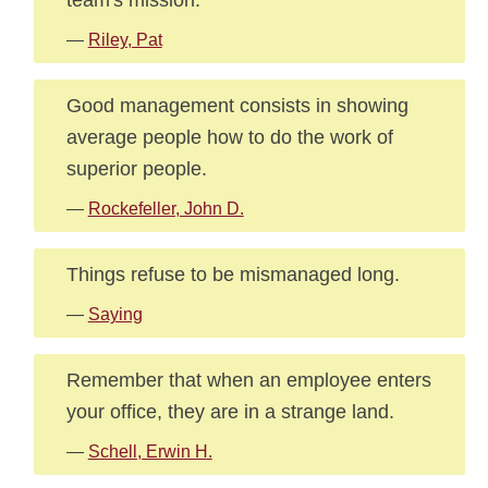
—
Riley, Pat
Good management consists in showing
average people how to do the work of
superior people.
—
Rockefeller, John D.
Things refuse to be mismanaged long.
—
Saying
Remember that when an employee enters
your office, they are in a strange land.
—
Schell, Erwin H.