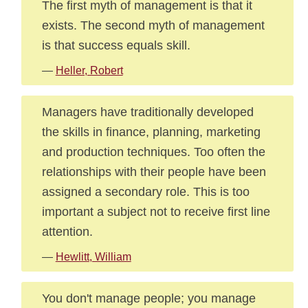
The first myth of management is that it
exists. The second myth of management
is that success equals skill.
—
Heller, Robert
Managers have traditionally developed
the skills in finance, planning, marketing
and production techniques. Too often the
relationships with their people have been
assigned a secondary role. This is too
important a subject not to receive first line
attention.
—
Hewlitt, William
You don't manage people; you manage