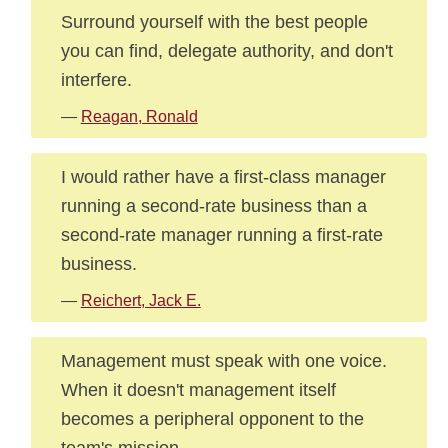
Surround yourself with the best people
you can find, delegate authority, and don't
interfere.
—
Reagan, Ronald
I would rather have a first-class manager
running a second-rate business than a
second-rate manager running a first-rate
business.
—
Reichert, Jack E.
Management must speak with one voice.
When it doesn't management itself
becomes a peripheral opponent to the
team's mission.