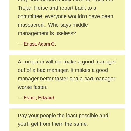
Trojan Horse and report back to a
committee, everyone wouldn't have been
massacred.. Who says middle
management is useless?
—
Engst, Adam C.
A computer will not make a good manager
out of a bad manager. It makes a good
manager better faster and a bad manager
worse faster.
—
Esber, Edward
Pay your people the least possible and
you'll get from them the same.