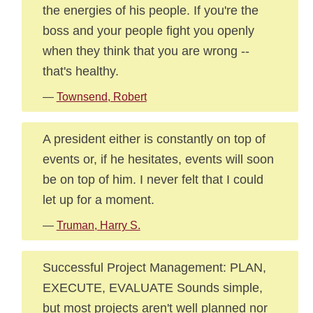
the energies of his people. If you're the
boss and your people fight you openly
when they think that you are wrong --
that's healthy.
—
Townsend, Robert
A president either is constantly on top of
events or, if he hesitates, events will soon
be on top of him. I never felt that I could
let up for a moment.
—
Truman, Harry S.
Successful Project Management: PLAN,
EXECUTE, EVALUATE Sounds simple,
but most projects aren't well planned nor