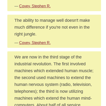
—
Covey, Stephen R.
The ability to manage well doesn't make
much difference if you're not even in the
right jungle.
—
Covey, Stephen R.
We are now in the third stage of the
industrial revolution. The first involved
machines which extended human muscle;
the second used machines to extend the
human nervous system (radio, television,
telephones); the third is now utilizing
machines which extend the human mind-
computers. About half of all service