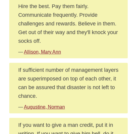
Hire the best. Pay them fairly.
Communicate frequently. Provide
challenges and rewards. Believe in them.
Get out of their way and they'll knock your
socks off.
—
Allison, Mary Ann
If sufficient number of management layers
are superimposed on top of each other, it
can be assured that disaster is not left to
chance.
—
Augustine, Norman
If you want to give a man credit, put it in
writing. If you want to give him hell, do it