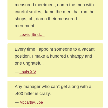
measured merriment, damn the men with
careful smiles, damn the men that run the
shops, oh, damn their measured
merriment.
—
Lewis, Sinclair
Every time I appoint someone to a vacant
position, I make a hundred unhappy and
one ungrateful.
—
Louis XIV
Any manager who can't get along with a
.400 hitter is crazy.
—
Mccarthy, Joe