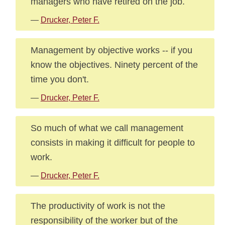
managers who have retired on the job.
—
Drucker, Peter F.
Management by objective works -- if you
know the objectives. Ninety percent of the
time you don't.
—
Drucker, Peter F.
So much of what we call management
consists in making it difficult for people to
work.
—
Drucker, Peter F.
The productivity of work is not the
responsibility of the worker but of the