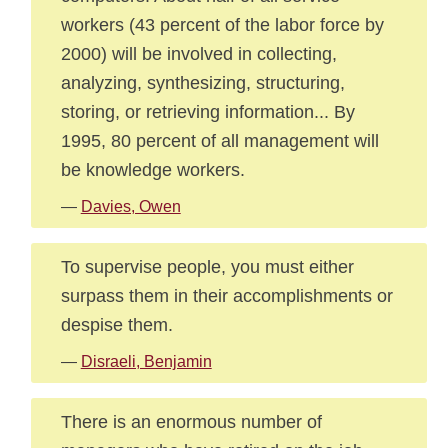
workers (43 percent of the labor force by
2000) will be involved in collecting,
analyzing, synthesizing, structuring,
storing, or retrieving information... By
1995, 80 percent of all management will
be knowledge workers.
—
Davies, Owen
To supervise people, you must either
surpass them in their accomplishments or
despise them.
—
Disraeli, Benjamin
There is an enormous number of