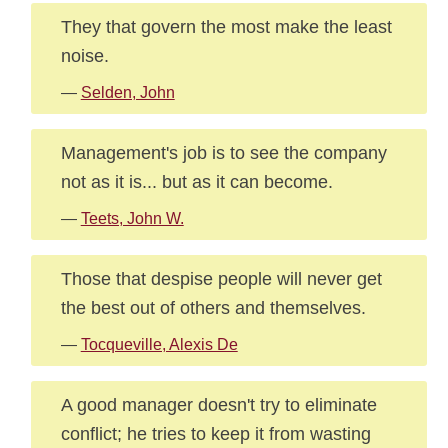
They that govern the most make the least
noise.
—
Selden, John
Management's job is to see the company
not as it is... but as it can become.
—
Teets, John W.
Those that despise people will never get
the best out of others and themselves.
—
Tocqueville, Alexis De
A good manager doesn't try to eliminate
conflict; he tries to keep it from wasting