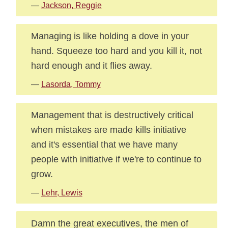
—
Jackson, Reggie
Managing is like holding a dove in your
hand. Squeeze too hard and you kill it, not
hard enough and it flies away.
—
Lasorda, Tommy
Management that is destructively critical
when mistakes are made kills initiative
and it's essential that we have many
people with initiative if we're to continue to
grow.
—
Lehr, Lewis
Damn the great executives, the men of