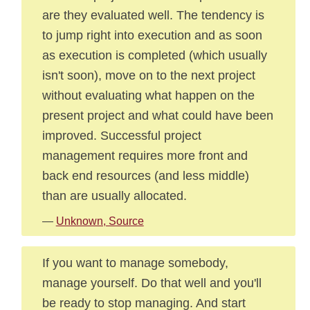
are they evaluated well. The tendency is
to jump right into execution and as soon
as execution is completed (which usually
isn't soon), move on to the next project
without evaluating what happen on the
present project and what could have been
improved. Successful project
management requires more front and
back end resources (and less middle)
than are usually allocated.
—
Unknown, Source
If you want to manage somebody,
manage yourself. Do that well and you'll
be ready to stop managing. And start