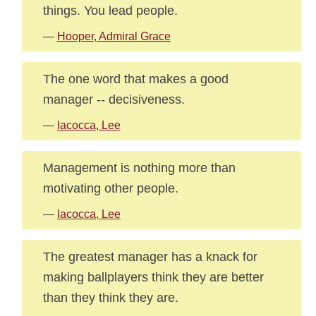
things. You lead people.
—
Hooper, Admiral Grace
The one word that makes a good
manager -- decisiveness.
—
Iacocca, Lee
Management is nothing more than
motivating other people.
—
Iacocca, Lee
The greatest manager has a knack for
making ballplayers think they are better
than they think they are.