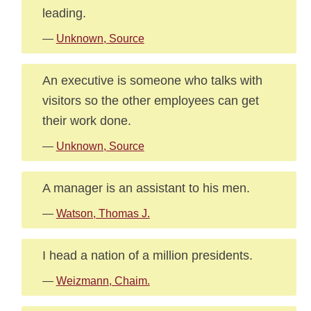
leading.
—
Unknown, Source
An executive is someone who talks with
visitors so the other employees can get
their work done.
—
Unknown, Source
A manager is an assistant to his men.
—
Watson, Thomas J.
I head a nation of a million presidents.
—
Weizmann, Chaim.