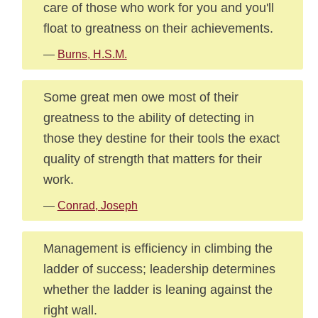
care of those who work for you and you'll
float to greatness on their achievements.
—
Burns, H.S.M.
Some great men owe most of their
greatness to the ability of detecting in
those they destine for their tools the exact
quality of strength that matters for their
work.
—
Conrad, Joseph
Management is efficiency in climbing the
ladder of success; leadership determines
whether the ladder is leaning against the
right wall.