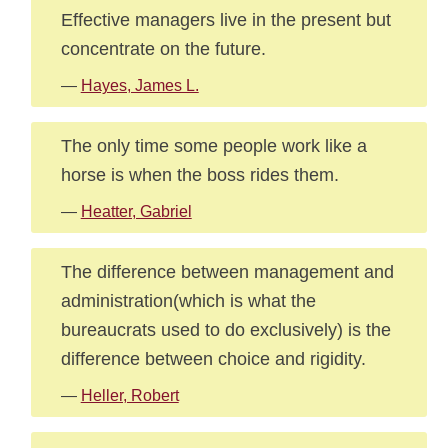
Effective managers live in the present but
concentrate on the future.
—
Hayes, James L.
The only time some people work like a
horse is when the boss rides them.
—
Heatter, Gabriel
The difference between management and
administration(which is what the
bureaucrats used to do exclusively) is the
difference between choice and rigidity.
—
Heller, Robert