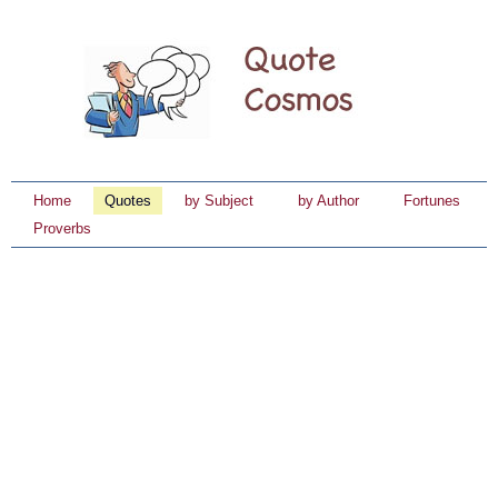
Home
Quotes
by Subject
by Author
Fortunes
Proverbs