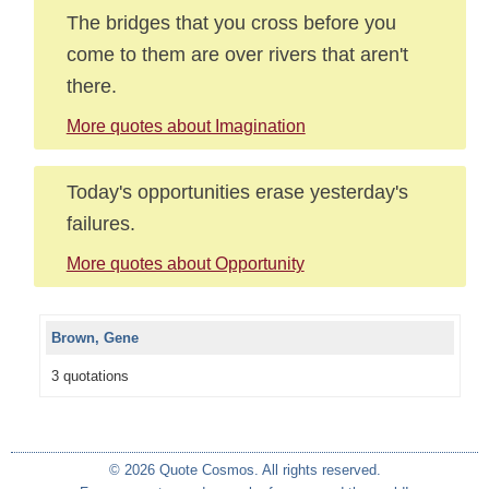
The bridges that you cross before you
come to them are over rivers that aren't
there.
More quotes about Imagination
Today's opportunities erase yesterday's
failures.
More quotes about Opportunity
Brown, Gene
3 quotations
© 2026 Quote Cosmos. All rights reserved.