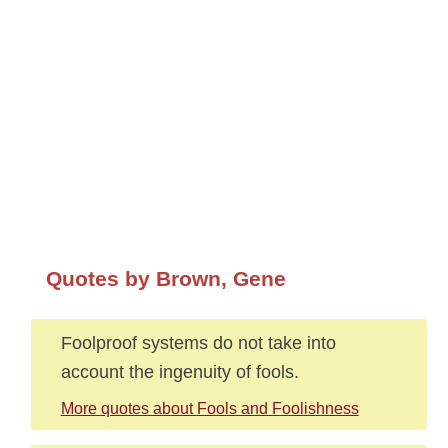
Quotes by Brown, Gene
Foolproof systems do not take into
account the ingenuity of fools.
More quotes about Fools and Foolishness