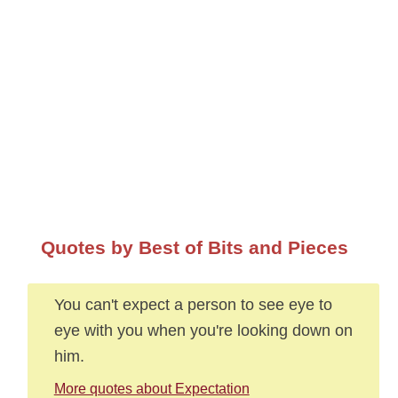
Quotes by Best of Bits and Pieces
You can't expect a person to see eye to
eye with you when you're looking down on
him.
More quotes about Expectation