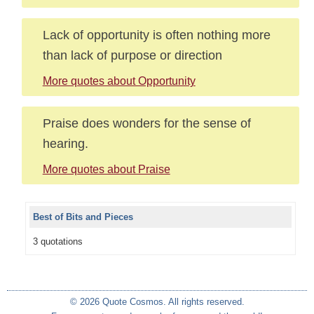
Lack of opportunity is often nothing more
than lack of purpose or direction
More quotes about Opportunity
Praise does wonders for the sense of
hearing.
More quotes about Praise
Best of Bits and Pieces
3 quotations
© 2026 Quote Cosmos. All rights reserved.