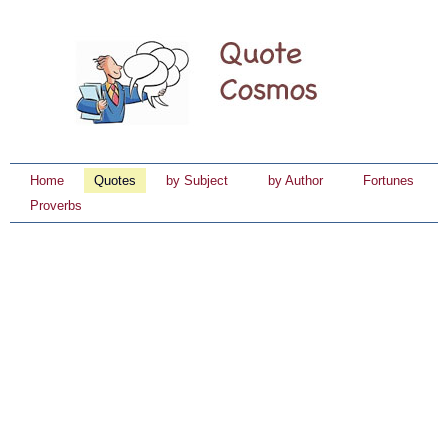
Home
Quotes
by Subject
by Author
Fortunes
Proverbs