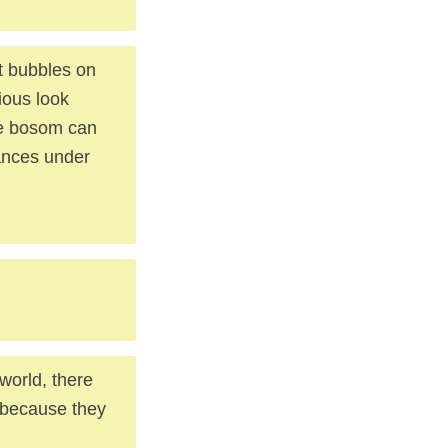
at bubbles on
ious look
he bosom can
ances under
 world, there
 because they