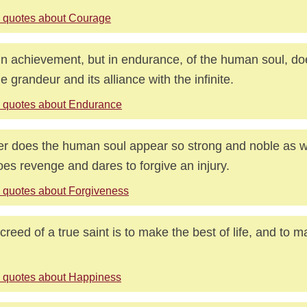
 quotes about Courage
in achievement, but in endurance, of the human soul, doe
ne grandeur and its alliance with the infinite.
 quotes about Endurance
r does the human soul appear so strong and noble as w
oes revenge and dares to forgive an injury.
 quotes about Forgiveness
creed of a true saint is to make the best of life, and to 
 quotes about Happiness