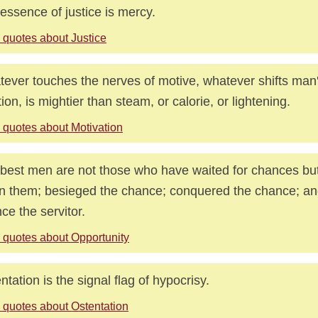
essence of justice is mercy.
 quotes about Justice
ever touches the nerves of motive, whatever shifts man
tion, is mightier than steam, or calorie, or lightening.
 quotes about Motivation
best men are not those who have waited for chances b
n them; besieged the chance; conquered the chance; a
ce the servitor.
 quotes about Opportunity
ntation is the signal flag of hypocrisy.
 quotes about Ostentation