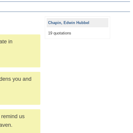
Chapin, Edwin Hubbel
19 quotations
ate in
hardens you and
y remind us
eaven.