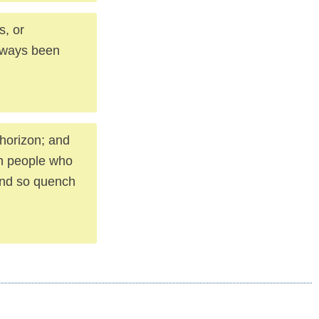
s, or
always been
 horizon; and
ith people who
 and so quench