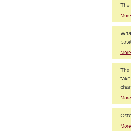
The 
More
What
posi
More
The 
take
chan
More
Oste
More