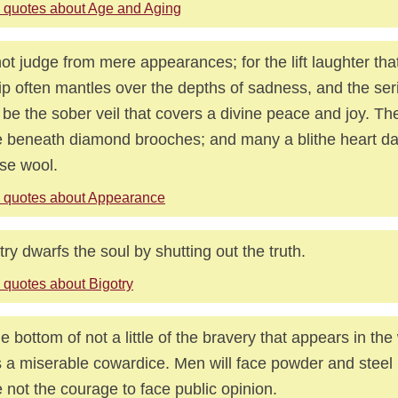
 quotes about Age and Aging
ot judge from mere appearances; for the lift laughter th
lip often mantles over the depths of sadness, and the ser
be the sober veil that covers a divine peace and joy. T
 beneath diamond brooches; and many a blithe heart d
se wool.
 quotes about Appearance
try dwarfs the soul by shutting out the truth.
 quotes about Bigotry
he bottom of not a little of the bravery that appears in the
s a miserable cowardice. Men will face powder and steel
 not the courage to face public opinion.