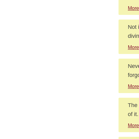
More
Not 
divi
More
Neve
forg
More
The 
of it.
More