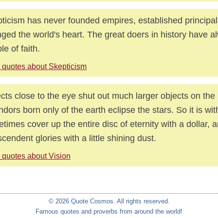
ticism has never founded empires, established principal
ged the world's heart. The great doers in history have 
le of faith.
 quotes about Skepticism
cts close to the eye shut out much larger objects on the
ndors born only of the earth eclipse the stars. So it is w
times cover up the entire disc of eternity with a dollar,
scendent glories with a little shining dust.
 quotes about Vision
© 2026 Quote Cosmos. All rights reserved.
Famous quotes and proverbs from around the world!