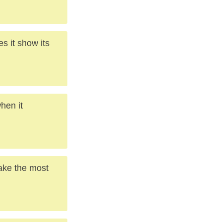
s it show its
hen it
make the most