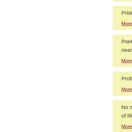
Prid
More
Poet
near
More
Prof
More
No m
of l
More