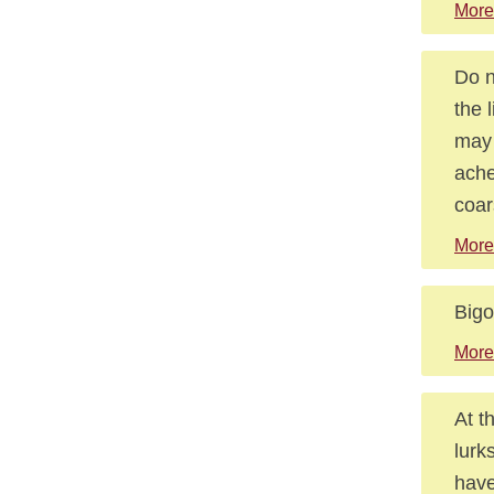
More
Do n
the 
may 
ache
coar
More
Bigo
More
At t
lurk
have