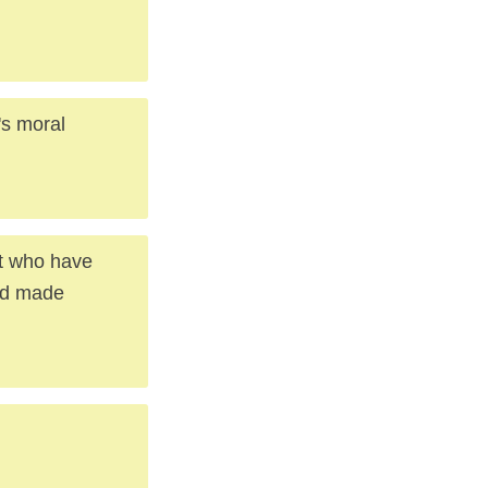
's moral
ut who have
nd made