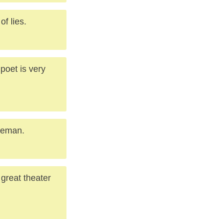
of lies.
 poet is very
tleman.
great theater