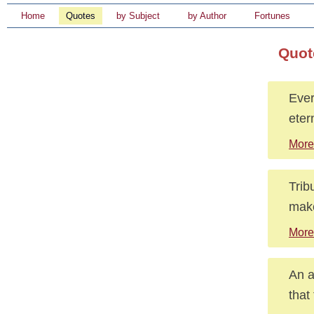
Home
Quotes
by Subject
by Author
Fortunes
Quot
Ever
etern
More
Trib
make
More
An a
that