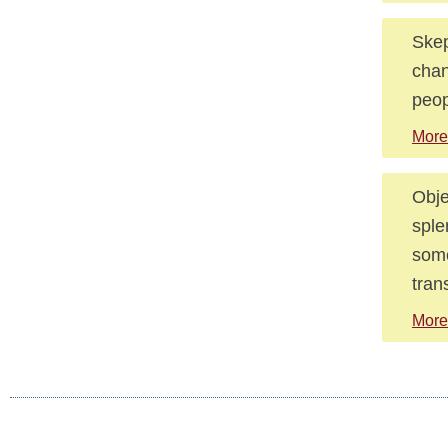
Skep
chan
peop
More
Obje
sple
some
tran
More