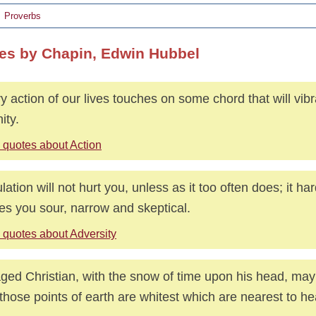
Proverbs
es by Chapin, Edwin Hubbel
y action of our lives touches on some chord that will vibr
ity.
 quotes about Action
ulation will not hurt you, unless as it too often does; it 
s you sour, narrow and skeptical.
 quotes about Adversity
ged Christian, with the snow of time upon his head, ma
 those points of earth are whitest which are nearest to h