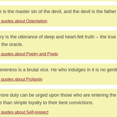
e is the master sin of the devil, and the devil is the father 
 quotes about Ostentation
ry is the utterance of deep and heart-felt truth -- the true
 the oracle.
 quotes about Poetry and Poets
aneness is a brutal vice. He who indulges in it is no gen
 quotes about Profanity
ore duty can be urged upon those who are entering the 
ife than simple loyalty to their best convictions.
 quotes about Self-respect