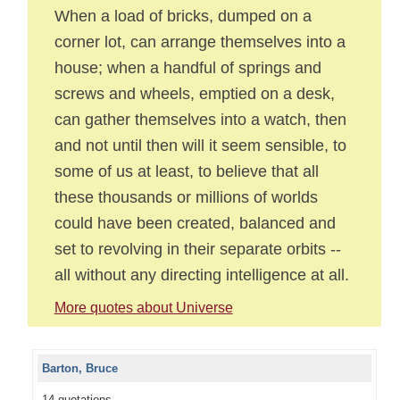
When a load of bricks, dumped on a
corner lot, can arrange themselves into a
house; when a handful of springs and
screws and wheels, emptied on a desk,
can gather themselves into a watch, then
and not until then will it seem sensible, to
some of us at least, to believe that all
these thousands or millions of worlds
could have been created, balanced and
set to revolving in their separate orbits --
all without any directing intelligence at all.
More quotes about Universe
Barton, Bruce
14 quotations