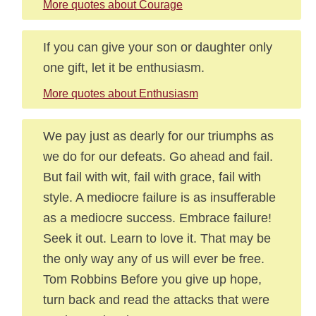
More quotes about Courage
If you can give your son or daughter only
one gift, let it be enthusiasm.
More quotes about Enthusiasm
We pay just as dearly for our triumphs as
we do for our defeats. Go ahead and fail.
But fail with wit, fail with grace, fail with
style. A mediocre failure is as insufferable
as a mediocre success. Embrace failure!
Seek it out. Learn to love it. That may be
the only way any of us will ever be free.
Tom Robbins Before you give up hope,
turn back and read the attacks that were