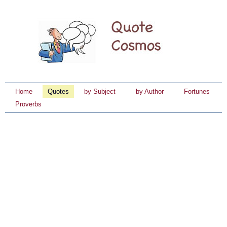
Home
Quotes
by Subject
by Author
Fortunes
Proverbs