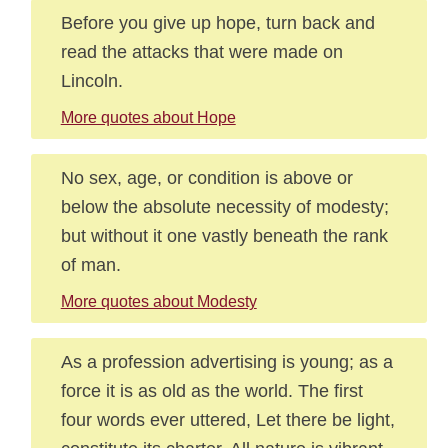
Before you give up hope, turn back and
read the attacks that were made on
Lincoln.
More quotes about Hope
No sex, age, or condition is above or
below the absolute necessity of modesty;
but without it one vastly beneath the rank
of man.
More quotes about Modesty
As a profession advertising is young; as a
force it is as old as the world. The first
four words ever uttered, Let there be light,