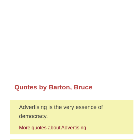
Quotes by Barton, Bruce
Advertising is the very essence of
democracy.
More quotes about Advertising