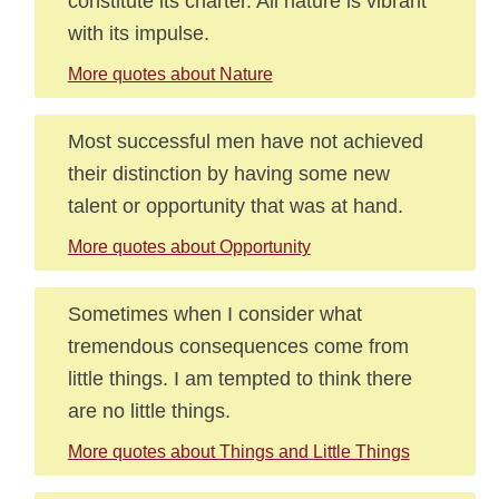
constitute its charter. All nature is vibrant
with its impulse.
More quotes about Nature
Most successful men have not achieved
their distinction by having some new
talent or opportunity that was at hand.
More quotes about Opportunity
Sometimes when I consider what
tremendous consequences come from
little things. I am tempted to think there
are no little things.
More quotes about Things and Little Things