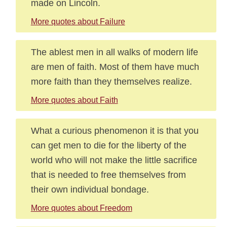
made on Lincoln.
More quotes about Failure
The ablest men in all walks of modern life
are men of faith. Most of them have much
more faith than they themselves realize.
More quotes about Faith
What a curious phenomenon it is that you
can get men to die for the liberty of the
world who will not make the little sacrifice
that is needed to free themselves from
their own individual bondage.
More quotes about Freedom