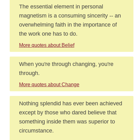
The essential element in personal
magnetism is a consuming sincerity -- an
overwhelming faith in the importance of
the work one has to do.
More quotes about Belief
When you're through changing, you're
through.
More quotes about Change
Nothing splendid has ever been achieved
except by those who dared believe that
something inside them was superior to
circumstance.