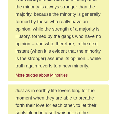
the minority is always stronger than the
majority, because the minority is generally
formed by those who really have an
opinion, while the strength of a majority is
illusory, formed by the gangs who have no
opinion -- and who, therefore, in the next
instant (when it is evident that the minority
is the stronger) assume its opinion... while
truth again reverts to a new minority.
More quotes about Minorities
Just as in earthly life lovers long for the
moment when they are able to breathe
forth their love for each other, to let their
souls blend in a soft whisper, so the