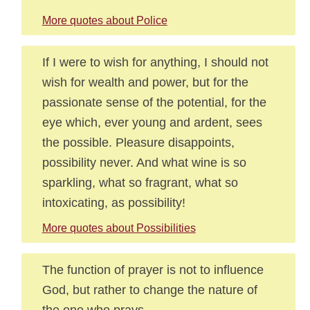
More quotes about Police
If I were to wish for anything, I should not
wish for wealth and power, but for the
passionate sense of the potential, for the
eye which, ever young and ardent, sees
the possible. Pleasure disappoints,
possibility never. And what wine is so
sparkling, what so fragrant, what so
intoxicating, as possibility!
More quotes about Possibilities
The function of prayer is not to influence
God, but rather to change the nature of
the one who prays.