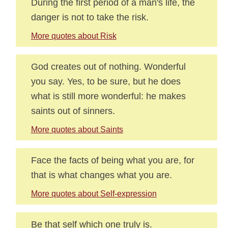
During the first period of a man's life, the
danger is not to take the risk.
More quotes about Risk
God creates out of nothing. Wonderful
you say. Yes, to be sure, but he does
what is still more wonderful: he makes
saints out of sinners.
More quotes about Saints
Face the facts of being what you are, for
that is what changes what you are.
More quotes about Self-expression
Be that self which one truly is.