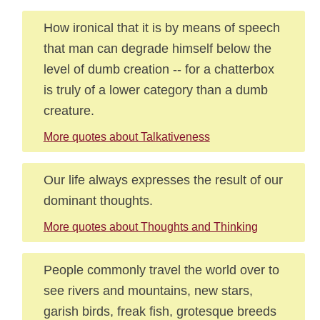
How ironical that it is by means of speech
that man can degrade himself below the
level of dumb creation -- for a chatterbox
is truly of a lower category than a dumb
creature.
More quotes about Talkativeness
Our life always expresses the result of our
dominant thoughts.
More quotes about Thoughts and Thinking
People commonly travel the world over to
see rivers and mountains, new stars,
garish birds, freak fish, grotesque breeds