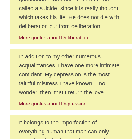
called a suicide, since it is really thought
which takes his life. He does not die with
deliberation but from deliberation.
More quotes about Deliberation
In addition to my other numerous
acquaintances, I have one more intimate
confidant. My depression is the most
faithful mistress I have known -- no
wonder, then, that I return the love.
More quotes about Depression
It belongs to the imperfection of
everything human that man can only