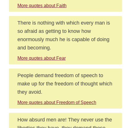
More quotes about Faith
There is nothing with which every man is
so afraid as getting to know how
enormously much he is capable of doing
and becoming.
More quotes about Fear
People demand freedom of speech to
make up for the freedom of thought which
they avoid.
More quotes about Freedom of Speech
How absurd men are! They never use the
liberties they have, they demand those