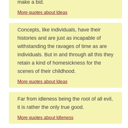
make a bid.
More quotes about Ideas
Concepts, like individuals, have their
histories and are just as incapable of
withstanding the ravages of time as are
individuals. But in and through all this they
retain a kind of homesickness for the
scenes of their childhood.
More quotes about Ideas
Far from idleness being the root of all evil,
it is rather the only true good.
More quotes about Idleness