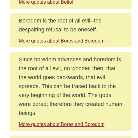
More quotes about Belief
Boredom is the root of all evil--the
despairing refusal to be oneself.
More quotes about Bores and Boredom
Since boredom advances and boredom is
the root of all evil, no wonder, then, that
the world goes backwards, that evil
spreads. This can be traced back to the
very beginning of the world. The gods
were bored; therefore they created human
beings.
More quotes about Bores and Boredom