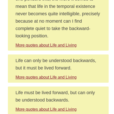
mean that life in the temporal existence
never becomes quite intelligible, precisely
because at no moment can I find
complete quiet to take the backward-
looking position.
More quotes about Life and Living
Life can only be understood backwards,
but it must be lived forward.
More quotes about Life and Living
Life must be lived forward, but can only
be understood backwards.
More quotes about Life and Living