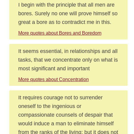
I begin with the principle that all men are
bores. Surely no one will prove himself so
great a bore as to contradict me in this.
More quotes about Bores and Boredom
It seems essential, in relationships and all
tasks, that we concentrate only on what is
most significant and important
More quotes about Concentration
It requires courage not to surrender
oneself to the ingenious or
compassionate counsels of despair that
would induce a man to eliminate himself
from the ranks of the living; but it does not