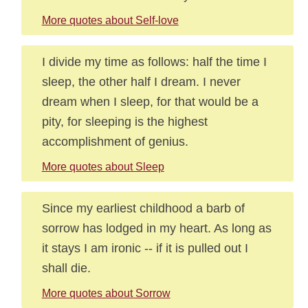
More quotes about Self-love
I divide my time as follows: half the time I
sleep, the other half I dream. I never
dream when I sleep, for that would be a
pity, for sleeping is the highest
accomplishment of genius.
More quotes about Sleep
Since my earliest childhood a barb of
sorrow has lodged in my heart. As long as
it stays I am ironic -- if it is pulled out I
shall die.
More quotes about Sorrow