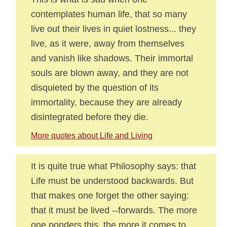
contemplates human life, that so many
live out their lives in quiet lostness... they
live, as it were, away from themselves
and vanish like shadows. Their immortal
souls are blown away, and they are not
disquieted by the question of its
immortality, because they are already
disintegrated before they die.
More quotes about Life and Living
It is quite true what Philosophy says: that
Life must be understood backwards. But
that makes one forget the other saying:
that it must be lived --forwards. The more
one ponders this, the more it comes to