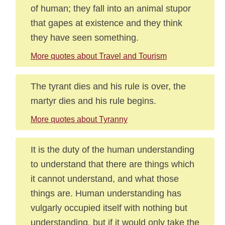
of human; they fall into an animal stupor
that gapes at existence and they think
they have seen something.
More quotes about Travel and Tourism
The tyrant dies and his rule is over, the
martyr dies and his rule begins.
More quotes about Tyranny
It is the duty of the human understanding
to understand that there are things which
it cannot understand, and what those
things are. Human understanding has
vulgarly occupied itself with nothing but
understanding, but if it would only take the