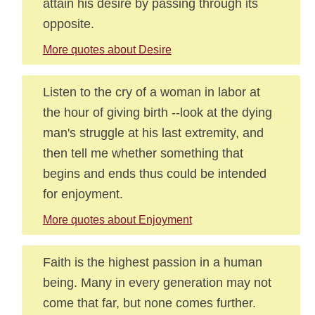
attain his desire by passing through its
opposite.
More quotes about Desire
Listen to the cry of a woman in labor at
the hour of giving birth --look at the dying
man's struggle at his last extremity, and
then tell me whether something that
begins and ends thus could be intended
for enjoyment.
More quotes about Enjoyment
Faith is the highest passion in a human
being. Many in every generation may not
come that far, but none comes further.