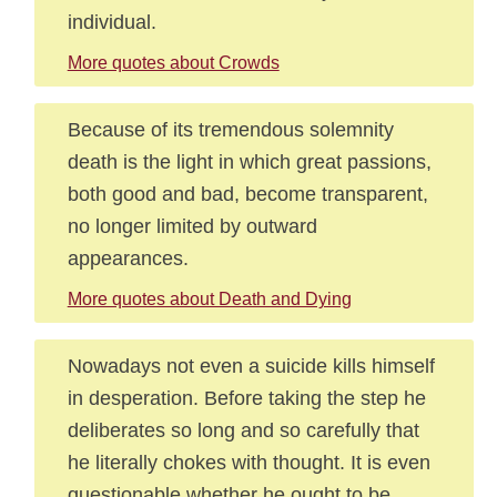
individual.
More quotes about Crowds
Because of its tremendous solemnity
death is the light in which great passions,
both good and bad, become transparent,
no longer limited by outward
appearances.
More quotes about Death and Dying
Nowadays not even a suicide kills himself
in desperation. Before taking the step he
deliberates so long and so carefully that
he literally chokes with thought. It is even
questionable whether he ought to be