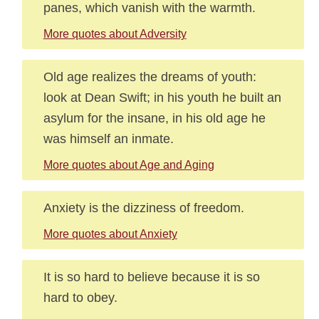
panes, which vanish with the warmth.
More quotes about Adversity
Old age realizes the dreams of youth:
look at Dean Swift; in his youth he built an
asylum for the insane, in his old age he
was himself an inmate.
More quotes about Age and Aging
Anxiety is the dizziness of freedom.
More quotes about Anxiety
It is so hard to believe because it is so
hard to obey.