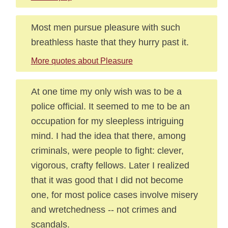
Most men pursue pleasure with such
breathless haste that they hurry past it.
More quotes about Pleasure
At one time my only wish was to be a
police official. It seemed to me to be an
occupation for my sleepless intriguing
mind. I had the idea that there, among
criminals, were people to fight: clever,
vigorous, crafty fellows. Later I realized
that it was good that I did not become
one, for most police cases involve misery
and wretchedness -- not crimes and
scandals.