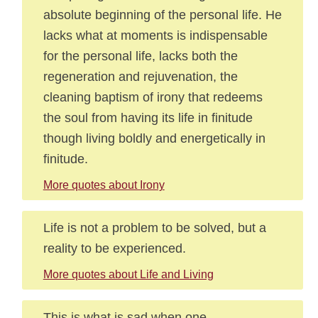
absolute beginning of the personal life. He
lacks what at moments is indispensable
for the personal life, lacks both the
regeneration and rejuvenation, the
cleaning baptism of irony that redeems
the soul from having its life in finitude
though living boldly and energetically in
finitude.
More quotes about Irony
Life is not a problem to be solved, but a
reality to be experienced.
More quotes about Life and Living
This is what is sad when one