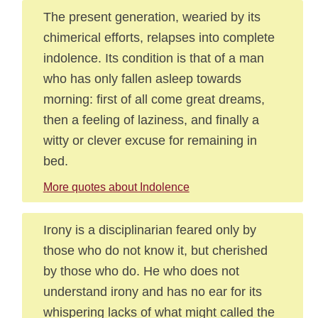
The present generation, wearied by its
chimerical efforts, relapses into complete
indolence. Its condition is that of a man
who has only fallen asleep towards
morning: first of all come great dreams,
then a feeling of laziness, and finally a
witty or clever excuse for remaining in
bed.
More quotes about Indolence
Irony is a disciplinarian feared only by
those who do not know it, but cherished
by those who do. He who does not
understand irony and has no ear for its
whispering lacks of what might called the