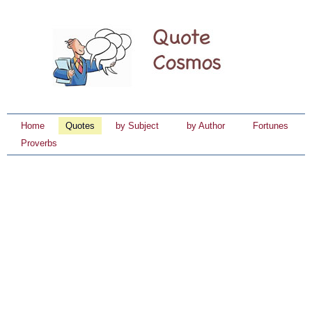
Home
Quotes
by Subject
by Author
Fortunes
Proverbs