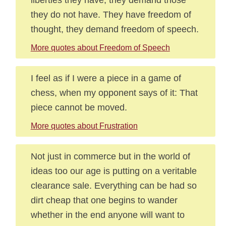
they do not have. They have freedom of
thought, they demand freedom of speech.
More quotes about Freedom of Speech
I feel as if I were a piece in a game of
chess, when my opponent says of it: That
piece cannot be moved.
More quotes about Frustration
Not just in commerce but in the world of
ideas too our age is putting on a veritable
clearance sale. Everything can be had so
dirt cheap that one begins to wander
whether in the end anyone will want to