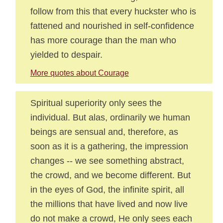
follow from this that every huckster who is
fattened and nourished in self-confidence
has more courage than the man who
yielded to despair.
More quotes about Courage
Spiritual superiority only sees the
individual. But alas, ordinarily we human
beings are sensual and, therefore, as
soon as it is a gathering, the impression
changes -- we see something abstract,
the crowd, and we become different. But
in the eyes of God, the infinite spirit, all
the millions that have lived and now live
do not make a crowd, He only sees each