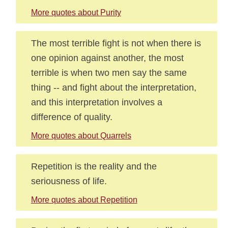
More quotes about Purity
The most terrible fight is not when there is
one opinion against another, the most
terrible is when two men say the same
thing -- and fight about the interpretation,
and this interpretation involves a
difference of quality.
More quotes about Quarrels
Repetition is the reality and the
seriousness of life.
More quotes about Repetition