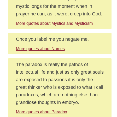
mystic longs for the moment when in
prayer he can, as it were, creep into God.
More quotes about Mystics and Mysticism
Once you label me you negate me.
More quotes about Names
The paradox is really the pathos of
intellectual life and just as only great souls
are exposed to passions it is only the
great thinker who is exposed to what I call
paradoxes, which are nothing else than
grandiose thoughts in embryo.
More quotes about Paradox