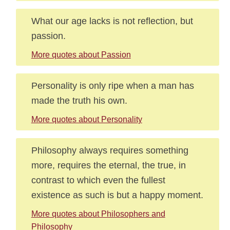
What our age lacks is not reflection, but
passion.
More quotes about Passion
Personality is only ripe when a man has
made the truth his own.
More quotes about Personality
Philosophy always requires something
more, requires the eternal, the true, in
contrast to which even the fullest
existence as such is but a happy moment.
More quotes about Philosophers and
Philosophy