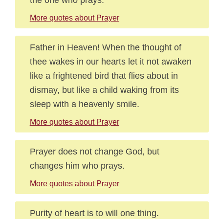
More quotes about Prayer
Father in Heaven! When the thought of
thee wakes in our hearts let it not awaken
like a frightened bird that flies about in
dismay, but like a child waking from its
sleep with a heavenly smile.
More quotes about Prayer
Prayer does not change God, but
changes him who prays.
More quotes about Prayer
Purity of heart is to will one thing.