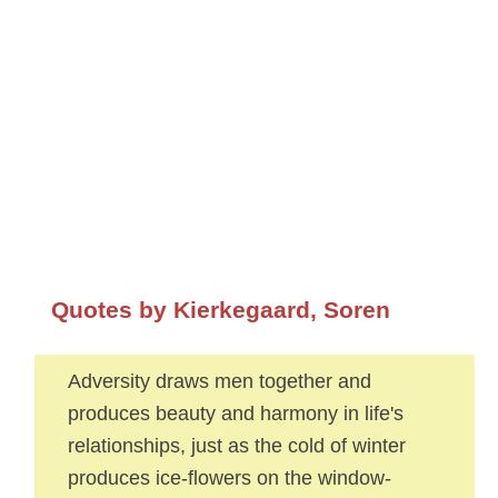
Quotes by Kierkegaard, Soren
Adversity draws men together and
produces beauty and harmony in life's
relationships, just as the cold of winter
produces ice-flowers on the window-