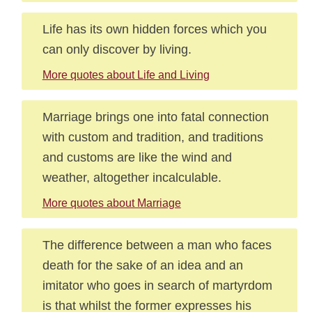
Life has its own hidden forces which you
can only discover by living.
More quotes about Life and Living
Marriage brings one into fatal connection
with custom and tradition, and traditions
and customs are like the wind and
weather, altogether incalculable.
More quotes about Marriage
The difference between a man who faces
death for the sake of an idea and an
imitator who goes in search of martyrdom
is that whilst the former expresses his