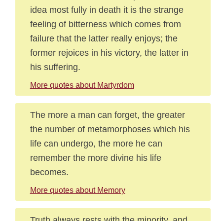
idea most fully in death it is the strange
feeling of bitterness which comes from
failure that the latter really enjoys; the
former rejoices in his victory, the latter in
his suffering.
More quotes about Martyrdom
The more a man can forget, the greater
the number of metamorphoses which his
life can undergo, the more he can
remember the more divine his life
becomes.
More quotes about Memory
Truth always rests with the minority, and