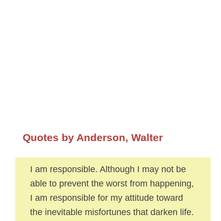
Quotes by Anderson, Walter
I am responsible. Although I may not be
able to prevent the worst from happening,
I am responsible for my attitude toward
the inevitable misfortunes that darken life.