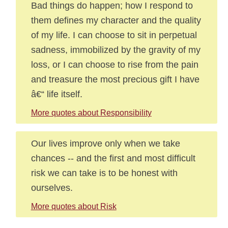
Bad things do happen; how I respond to
them defines my character and the quality
of my life. I can choose to sit in perpetual
sadness, immobilized by the gravity of my
loss, or I can choose to rise from the pain
and treasure the most precious gift I have
â€“ life itself.
More quotes about Responsibility
Our lives improve only when we take
chances -- and the first and most difficult
risk we can take is to be honest with
ourselves.
More quotes about Risk