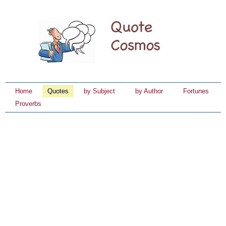
Home
Quotes
by Subject
by Author
Fortunes
Proverbs