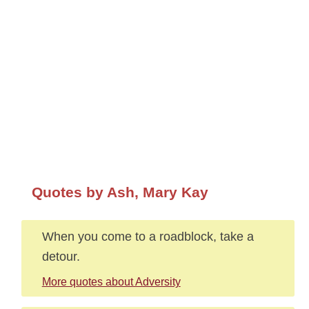
Quotes by Ash, Mary Kay
When you come to a roadblock, take a
detour.
More quotes about Adversity