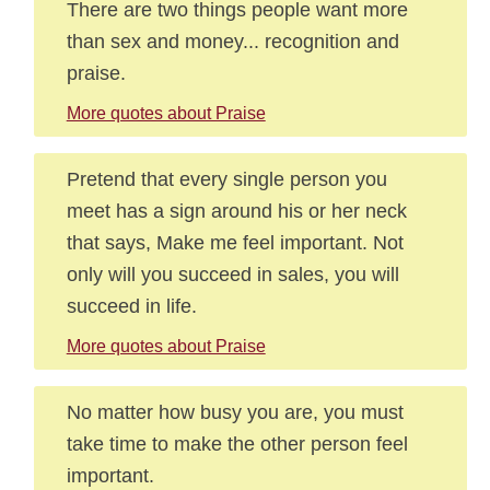
There are two things people want more
than sex and money... recognition and
praise.
More quotes about Praise
Pretend that every single person you
meet has a sign around his or her neck
that says, Make me feel important. Not
only will you succeed in sales, you will
succeed in life.
More quotes about Praise
No matter how busy you are, you must
take time to make the other person feel
important.