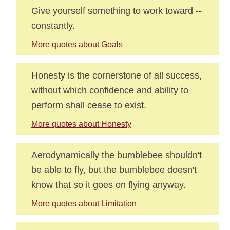
Give yourself something to work toward --
constantly.
More quotes about Goals
Honesty is the cornerstone of all success,
without which confidence and ability to
perform shall cease to exist.
More quotes about Honesty
Aerodynamically the bumblebee shouldn't
be able to fly, but the bumblebee doesn't
know that so it goes on flying anyway.
More quotes about Limitation