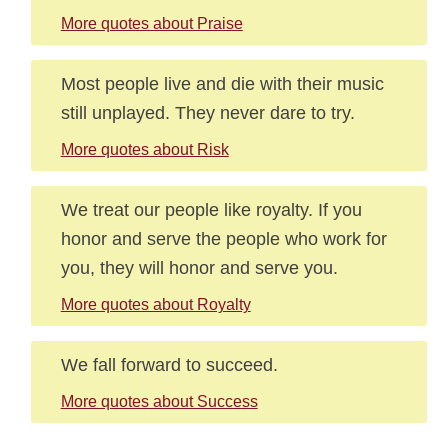
More quotes about Praise
Most people live and die with their music
still unplayed. They never dare to try.
More quotes about Risk
We treat our people like royalty. If you
honor and serve the people who work for
you, they will honor and serve you.
More quotes about Royalty
We fall forward to succeed.
More quotes about Success