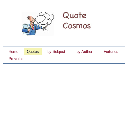
Home
Quotes
by Subject
by Author
Fortunes
Proverbs