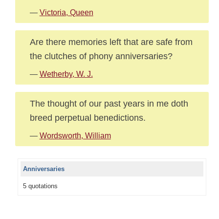
—
Victoria, Queen
Are there memories left that are safe from
the clutches of phony anniversaries?
—
Wetherby, W. J.
The thought of our past years in me doth
breed perpetual benedictions.
—
Wordsworth, William
Anniversaries
5 quotations