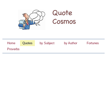
Home
Quotes
by Subject
by Author
Fortunes
Proverbs