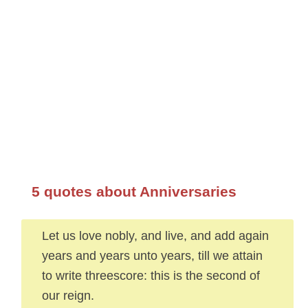
5 quotes about Anniversaries
Let us love nobly, and live, and add again
years and years unto years, till we attain
to write threescore: this is the second of
our reign.