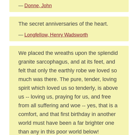
—
Donne, John
The secret anniversaries of the heart.
—
Longfellow, Henry Wadsworth
We placed the wreaths upon the splendid
granite sarcophagus, and at its feet, and
felt that only the earthly robe we loved so
much was there. The pure, tender, loving
spirit which loved us so tenderly, is above
us -- loving us, praying for us, and free
from all suffering and woe -- yes, that is a
comfort, and that first birthday in another
world must have been a far brighter one
than any in this poor world below!