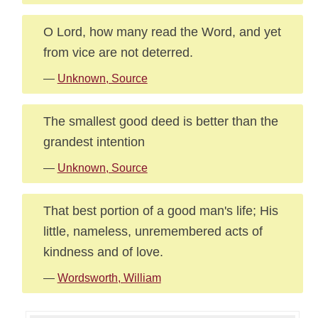
O Lord, how many read the Word, and yet
from vice are not deterred.
—
Unknown, Source
The smallest good deed is better than the
grandest intention
—
Unknown, Source
That best portion of a good man's life; His
little, nameless, unremembered acts of
kindness and of love.
—
Wordsworth, William