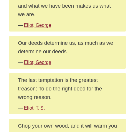
and what we have been makes us what
we are.
—
Eliot, George
Our deeds determine us, as much as we
determine our deeds.
—
Eliot, George
The last temptation is the greatest
treason: To do the right deed for the
wrong reason.
—
Eliot, T. S.
Chop your own wood, and it will warm you