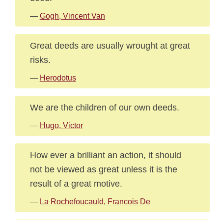
—
Gogh, Vincent Van
Great deeds are usually wrought at great
risks.
—
Herodotus
We are the children of our own deeds.
—
Hugo, Victor
How ever a brilliant an action, it should
not be viewed as great unless it is the
result of a great motive.
—
La Rochefoucauld, Francois De