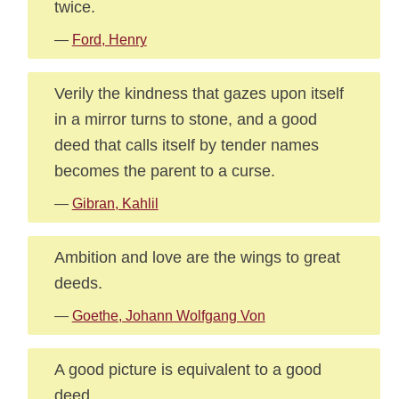
twice.
—
Ford, Henry
Verily the kindness that gazes upon itself
in a mirror turns to stone, and a good
deed that calls itself by tender names
becomes the parent to a curse.
—
Gibran, Kahlil
Ambition and love are the wings to great
deeds.
—
Goethe, Johann Wolfgang Von
A good picture is equivalent to a good
deed.