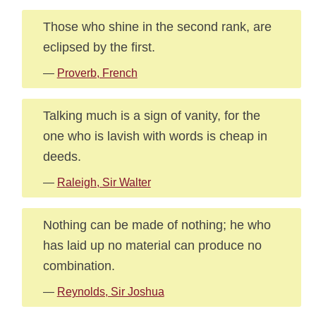
Those who shine in the second rank, are
eclipsed by the first.
—
Proverb, French
Talking much is a sign of vanity, for the
one who is lavish with words is cheap in
deeds.
—
Raleigh, Sir Walter
Nothing can be made of nothing; he who
has laid up no material can produce no
combination.
—
Reynolds, Sir Joshua