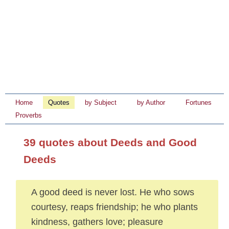
Home
Quotes
by Subject
by Author
Fortunes
Proverbs
39 quotes about Deeds and Good
Deeds
A good deed is never lost. He who sows
courtesy, reaps friendship; he who plants
kindness, gathers love; pleasure