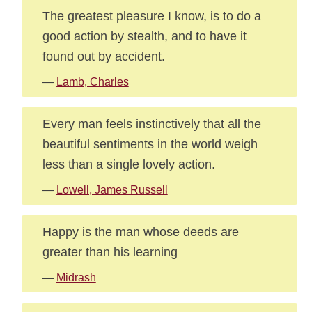
The greatest pleasure I know, is to do a
good action by stealth, and to have it
found out by accident.
—
Lamb, Charles
Every man feels instinctively that all the
beautiful sentiments in the world weigh
less than a single lovely action.
—
Lowell, James Russell
Happy is the man whose deeds are
greater than his learning
—
Midrash