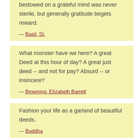
bestowed on a grateful mind was never
sterile, but generally gratitude begets
reward.
—
Basil, St.
What monster have we here? A great
Deed at this hour of day? A great just
deed -- and not for pay? Absurd -- or
insincere?
—
Browning, Elizabeth Barrett
Fashion your life as a garland of beautiful
deeds.
—
Buddha