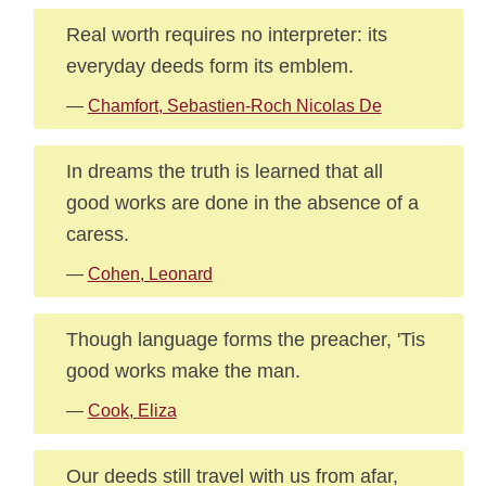
Real worth requires no interpreter: its
everyday deeds form its emblem.
—
Chamfort, Sebastien-Roch Nicolas De
In dreams the truth is learned that all
good works are done in the absence of a
caress.
—
Cohen, Leonard
Though language forms the preacher, 'Tis
good works make the man.
—
Cook, Eliza
Our deeds still travel with us from afar,