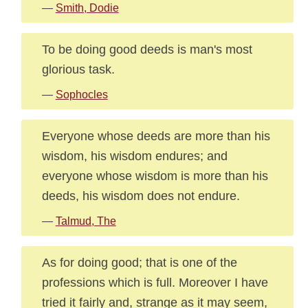
—
Smith, Dodie
To be doing good deeds is man's most
glorious task.
—
Sophocles
Everyone whose deeds are more than his
wisdom, his wisdom endures; and
everyone whose wisdom is more than his
deeds, his wisdom does not endure.
—
Talmud, The
As for doing good; that is one of the
professions which is full. Moreover I have
tried it fairly and, strange as it may seem,