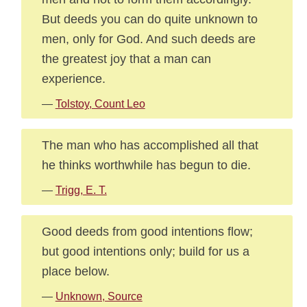
But deeds you can do quite unknown to
men, only for God. And such deeds are
the greatest joy that a man can
experience.
—
Tolstoy, Count Leo
The man who has accomplished all that
he thinks worthwhile has begun to die.
—
Trigg, E. T.
Good deeds from good intentions flow;
but good intentions only; build for us a
place below.
—
Unknown, Source