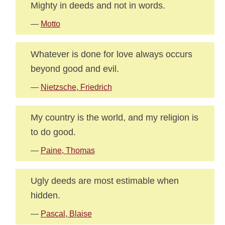
Mighty in deeds and not in words.
—
Motto
Whatever is done for love always occurs
beyond good and evil.
—
Nietzsche, Friedrich
My country is the world, and my religion is
to do good.
—
Paine, Thomas
Ugly deeds are most estimable when
hidden.
—
Pascal, Blaise