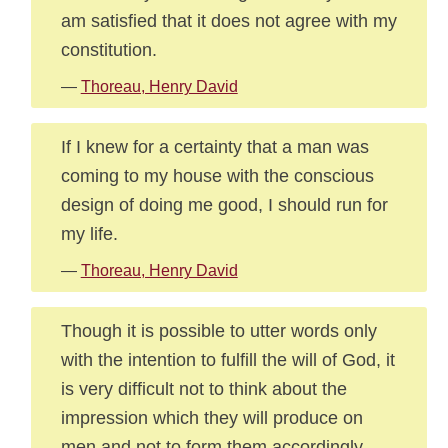
am satisfied that it does not agree with my
constitution.
—
Thoreau, Henry David
If I knew for a certainty that a man was
coming to my house with the conscious
design of doing me good, I should run for
my life.
—
Thoreau, Henry David
Though it is possible to utter words only
with the intention to fulfill the will of God, it
is very difficult not to think about the
impression which they will produce on
men and not to form them accordingly.