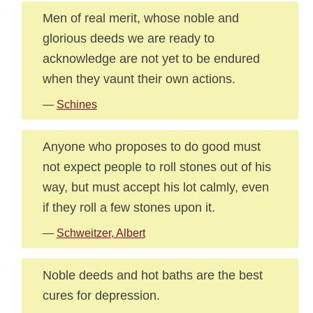
Men of real merit, whose noble and
glorious deeds we are ready to
acknowledge are not yet to be endured
when they vaunt their own actions.
—
Schines
Anyone who proposes to do good must
not expect people to roll stones out of his
way, but must accept his lot calmly, even
if they roll a few stones upon it.
—
Schweitzer, Albert
Noble deeds and hot baths are the best
cures for depression.