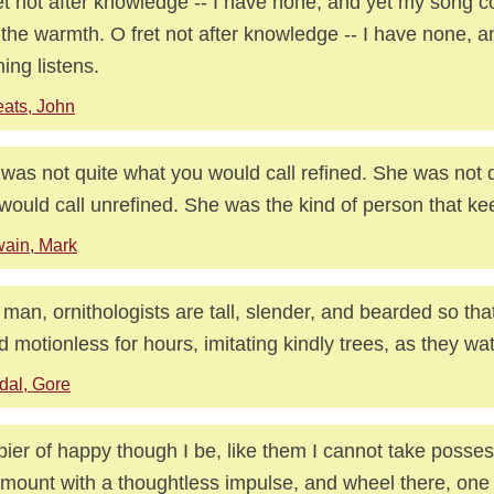
et not after knowledge -- I have none, and yet my song 
 the warmth. O fret not after knowledge -- I have none, a
ing listens.
ats, John
was not quite what you would call refined. She was not 
would call unrefined. She was the kind of person that ke
ain, Mark
 man, ornithologists are tall, slender, and bearded so tha
d motionless for hours, imitating kindly trees, as they wat
dal, Gore
ier of happy though I be, like them I cannot take posses
 mount with a thoughtless impulse, and wheel there, one