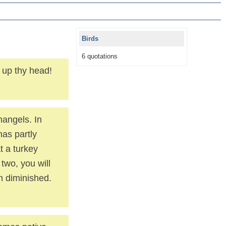
Birds
6 quotations
t up thy head!
hangels. In
has partly
t a turkey
 two, you will
an diminished.