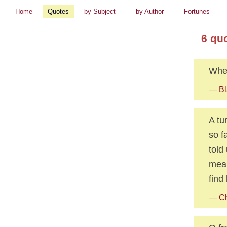
Home
Quotes
by Subject
by Author
Fortunes
6 qu
When
—
Bl
A tu
so f
told
mean
find
—
Ch