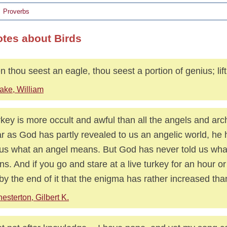
Proverbs
otes about Birds
 thou seest an eagle, thou seest a portion of genius; lif
ake, William
rkey is more occult and awful than all the angels and arc
ar as God has partly revealed to us an angelic world, he 
 us what an angel means. But God has never told us wha
s. And if you go and stare at a live turkey for an hour or
 by the end of it that the enigma has rather increased th
esterton, Gilbert K.