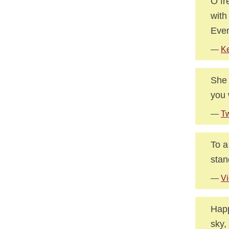
O fr
with
Even
—
Ke
She 
you 
—
Tw
To a
stan
—
Vi
Happ
sky,