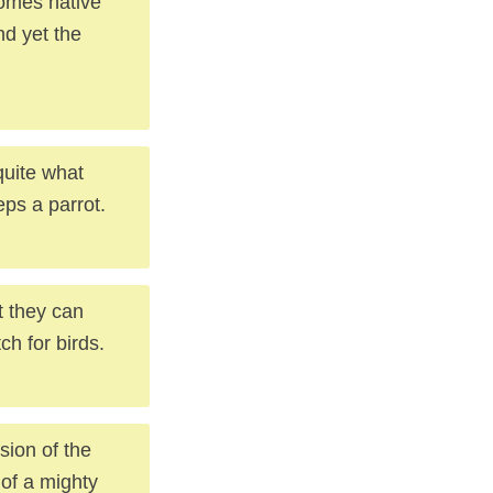
comes native
nd yet the
quite what
eps a parrot.
t they can
ch for birds.
sion of the
 of a mighty