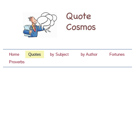
Home
Quotes
by Subject
by Author
Fortunes
Proverbs