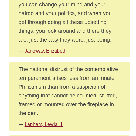
you can change your mind and your
hairdo and your politics, and when you
get through doing all these upsetting
things, you look around and there they
are, just the way they were, just being.
—
Janeway, Elizabeth
The national distrust of the contemplative
temperament arises less from an innate
Philistinism than from a suspicion of
anything that cannot be counted, stuffed,
framed or mounted over the fireplace in
the den.
—
Lapham, Lewis H.