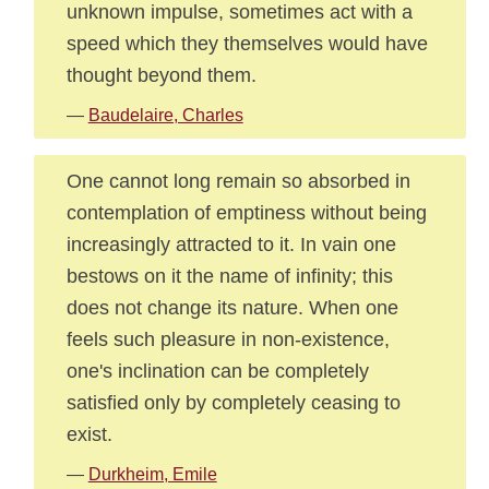
unknown impulse, sometimes act with a
speed which they themselves would have
thought beyond them.
—
Baudelaire, Charles
One cannot long remain so absorbed in
contemplation of emptiness without being
increasingly attracted to it. In vain one
bestows on it the name of infinity; this
does not change its nature. When one
feels such pleasure in non-existence,
one's inclination can be completely
satisfied only by completely ceasing to
exist.
—
Durkheim, Emile