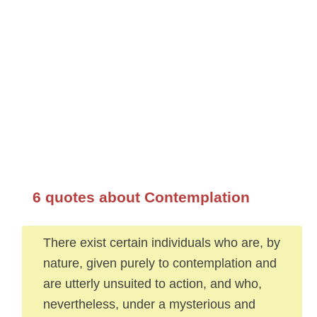
6 quotes about Contemplation
There exist certain individuals who are, by
nature, given purely to contemplation and
are utterly unsuited to action, and who,
nevertheless, under a mysterious and