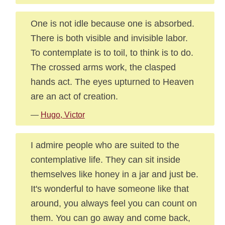
One is not idle because one is absorbed.
There is both visible and invisible labor.
To contemplate is to toil, to think is to do.
The crossed arms work, the clasped
hands act. The eyes upturned to Heaven
are an act of creation.
—
Hugo, Victor
I admire people who are suited to the
contemplative life. They can sit inside
themselves like honey in a jar and just be.
It's wonderful to have someone like that
around, you always feel you can count on
them. You can go away and come back,