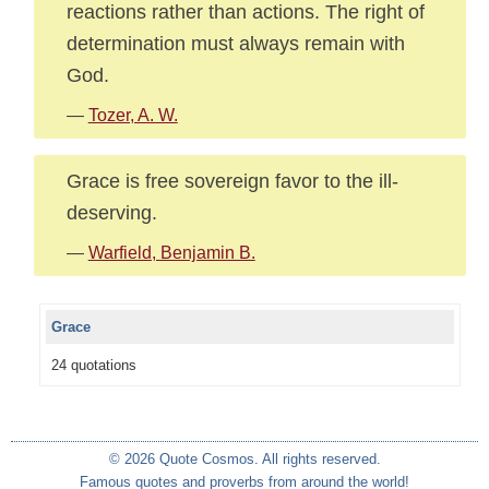
reactions rather than actions. The right of
determination must always remain with
God.
—
Tozer, A. W.
Grace is free sovereign favor to the ill-
deserving.
—
Warfield, Benjamin B.
Grace
24 quotations
© 2026 Quote Cosmos. All rights reserved.
Famous quotes and proverbs from around the world!