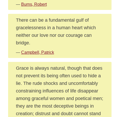
—
Burns, Robert
There can be a fundamental gulf of
gracelessness in a human heart which
neither our love nor our courage can
bridge.
—
Campbell, Patrick
Grace is always natural, though that does
not prevent its being often used to hide a
lie. The rude shocks and uncomfortably
constraining influences of life disappear
among graceful women and poetical men;
they are the most deceptive beings in
creation; distrust and doubt cannot stand