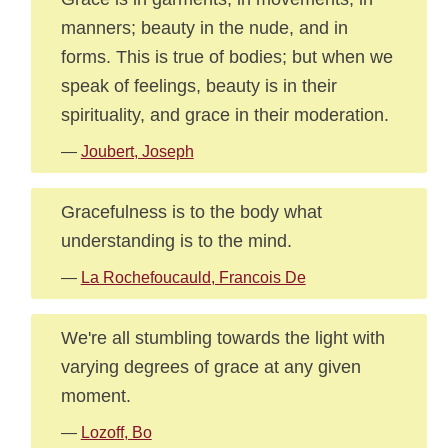
manners; beauty in the nude, and in
forms. This is true of bodies; but when we
speak of feelings, beauty is in their
spirituality, and grace in their moderation.
—
Joubert, Joseph
Gracefulness is to the body what
understanding is to the mind.
—
La Rochefoucauld, Francois De
We're all stumbling towards the light with
varying degrees of grace at any given
moment.
—
Lozoff, Bo