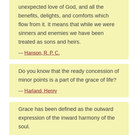
unexpected love of God, and all the
benefits, delights, and comforts which
flow from it. It means that while we were
sinners and enemies we have been
treated as sons and heirs.
—
Hanson, R. P. C.
Do you know that the ready concession of
minor points is a part of the grace of life?
—
Harland, Henry
Grace has been defined as the outward
expression of the inward harmony of the
soul.