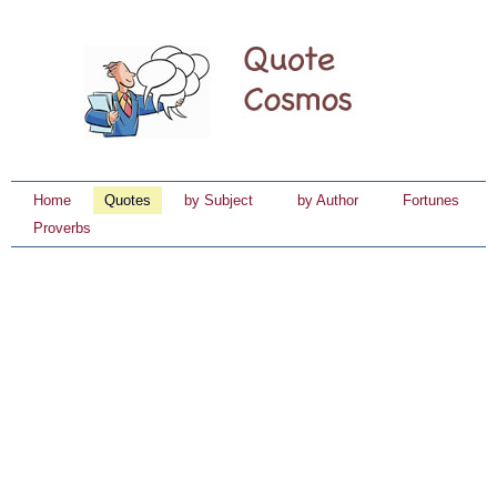
Home
Quotes
by Subject
by Author
Fortunes
Proverbs