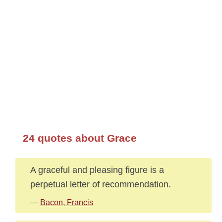
24 quotes about Grace
A graceful and pleasing figure is a
perpetual letter of recommendation.
—
Bacon, Francis