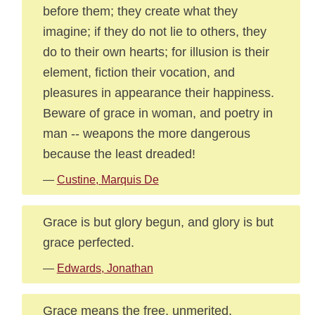
before them; they create what they
imagine; if they do not lie to others, they
do to their own hearts; for illusion is their
element, fiction their vocation, and
pleasures in appearance their happiness.
Beware of grace in woman, and poetry in
man -- weapons the more dangerous
because the least dreaded!
—
Custine, Marquis De
Grace is but glory begun, and glory is but
grace perfected.
—
Edwards, Jonathan
Grace means the free, unmerited,