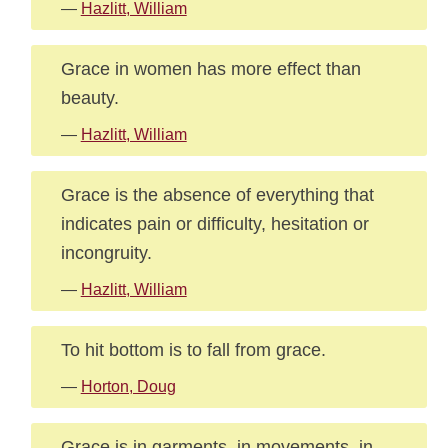
—
Hazlitt, William
Grace in women has more effect than
beauty.
—
Hazlitt, William
Grace is the absence of everything that
indicates pain or difficulty, hesitation or
incongruity.
—
Hazlitt, William
To hit bottom is to fall from grace.
—
Horton, Doug
Grace is in garments, in movements, in