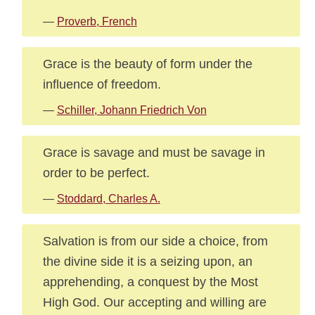
—
Proverb, French
Grace is the beauty of form under the
influence of freedom.
—
Schiller, Johann Friedrich Von
Grace is savage and must be savage in
order to be perfect.
—
Stoddard, Charles A.
Salvation is from our side a choice, from
the divine side it is a seizing upon, an
apprehending, a conquest by the Most
High God. Our accepting and willing are