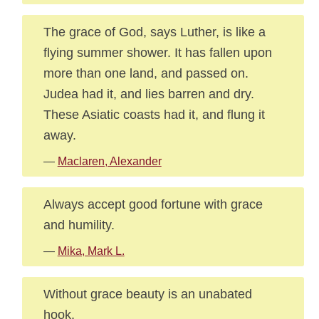
The grace of God, says Luther, is like a
flying summer shower. It has fallen upon
more than one land, and passed on.
Judea had it, and lies barren and dry.
These Asiatic coasts had it, and flung it
away.
—
Maclaren, Alexander
Always accept good fortune with grace
and humility.
—
Mika, Mark L.
Without grace beauty is an unabated
hook.