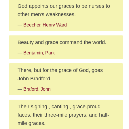
God appoints our graces to be nurses to
other men's weaknesses.
—
Beecher, Henry Ward
Beauty and grace command the world.
—
Benjamin, Park
There, but for the grace of God, goes
John Bradford.
—
Braford, John
Their sighing , canting , grace-proud
faces, their three-mile prayers, and half-
mile graces.