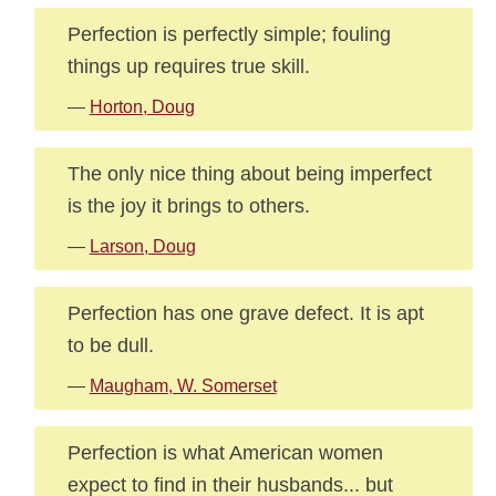
Perfection is perfectly simple; fouling
things up requires true skill.
—
Horton, Doug
The only nice thing about being imperfect
is the joy it brings to others.
—
Larson, Doug
Perfection has one grave defect. It is apt
to be dull.
—
Maugham, W. Somerset
Perfection is what American women
expect to find in their husbands... but