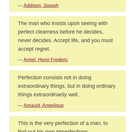
—
Addison, Joseph
The man who insists upon seeing with
perfect clearness before he decides,
never decides. Accept life, and you must
accept regret.
—
Amiel, Henri Frederic
Perfection consists not in doing
extraordinary things, but in doing ordinary
things extraordinarily well.
—
Arnauld, Angelique
This is the very perfection of a man, to
find out his own imperfections.