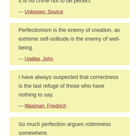
It is no crime not to be perfect
—
Unknown, Source
Perfectionism is the enemy of creation, as
extreme self-solitude is the enemy of well-
being.
—
Updike, John
I have always suspected that correctness
is the last refuge of those who have
nothing to say.
—
Wasiman, Friedrich
So much perfection argues rottenness
somewhere.