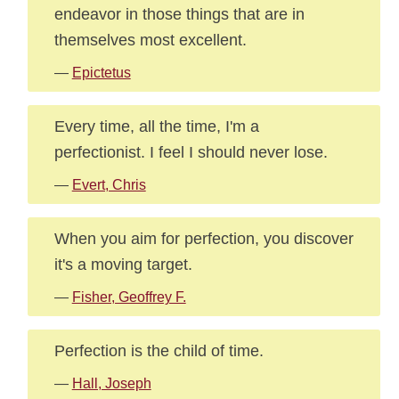
endeavor in those things that are in
themselves most excellent.
—
Epictetus
Every time, all the time, I'm a
perfectionist. I feel I should never lose.
—
Evert, Chris
When you aim for perfection, you discover
it's a moving target.
—
Fisher, Geoffrey F.
Perfection is the child of time.
—
Hall, Joseph