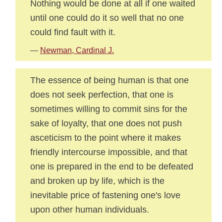
Nothing would be done at all if one waited
until one could do it so well that no one
could find fault with it.
—
Newman, Cardinal J.
The essence of being human is that one
does not seek perfection, that one is
sometimes willing to commit sins for the
sake of loyalty, that one does not push
asceticism to the point where it makes
friendly intercourse impossible, and that
one is prepared in the end to be defeated
and broken up by life, which is the
inevitable price of fastening one's love
upon other human individuals.