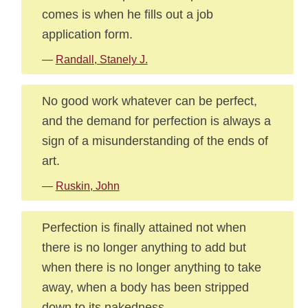
comes is when he fills out a job
application form.
—
Randall, Stanely J.
No good work whatever can be perfect,
and the demand for perfection is always a
sign of a misunderstanding of the ends of
art.
—
Ruskin, John
Perfection is finally attained not when
there is no longer anything to add but
when there is no longer anything to take
away, when a body has been stripped
down to its nakedness.