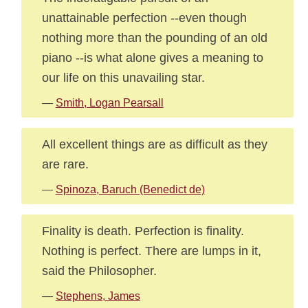
unattainable perfection --even though
nothing more than the pounding of an old
piano --is what alone gives a meaning to
our life on this unavailing star.
—
Smith, Logan Pearsall
All excellent things are as difficult as they
are rare.
—
Spinoza, Baruch (Benedict de)
Finality is death. Perfection is finality.
Nothing is perfect. There are lumps in it,
said the Philosopher.
—
Stephens, James