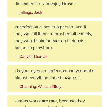
die immediately to enjoy himself.
—
Billings, Josh
Imperfection clings to a person, and if
they wait till they are brushed off entirely,
they would spin for ever on their axis,
advancing nowhere.
—
Carlyle, Thomas
Fix your eyes on perfection and you make
almost everything speed towards it.
—
Channing, William Ellery
Perfect works are rare, because they