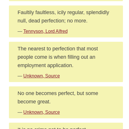
Faultily faultless, icily regular, splendidly
null, dead perfection; no more.
—
Tennyson, Lord Alfred
The nearest to perfection that most
people come is when filling out an
employment application.
—
Unknown, Source
No one becomes perfect, but some
become great.
—
Unknown, Source