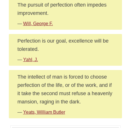
The pursuit of perfection often impedes
improvement.
—
Will, George F.
Perfection is our goal, excellence will be
tolerated.
—
Yahl, J.
The intellect of man is forced to choose
perfection of the life, or of the work, and if
it take the second must refuse a heavenly
mansion, raging in the dark.
—
Yeats, William Butler