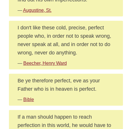
—
Augustine, St.
I don't like these cold, precise, perfect
people who, in order not to speak wrong,
never speak at all, and in order not to do
wrong, never do anything.
—
Beecher, Henry Ward
Be ye therefore perfect, eve as your
Father who is in heaven is perfect.
—
Bible
If a man should happen to reach
perfection in this world, he would have to