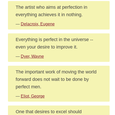
The artist who aims at perfection in
everything achieves it in nothing.
—
Delacroix, Eugene
Everything is perfect in the universe --
even your desire to improve it.
—
Dyer, Wayne
The important work of moving the world
forward does not wait to be done by
perfect men.
—
Eliot, George
One that desires to excel should