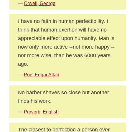
—
Orwell, George
I have no faith in human perfectibility. I
think that human exertion will have no
appreciable effect upon humanity. Man is
now only more active --not more happy --
nor more wise, than he was 6000 years
ago.
—
Poe, Edgar Allan
No barber shaves so close but another
finds his work.
—
Proverb, English
The closest to perfection a person ever