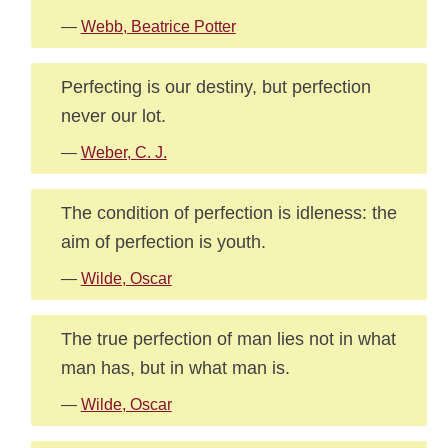
—
Webb, Beatrice Potter
Perfecting is our destiny, but perfection
never our lot.
—
Weber, C. J.
The condition of perfection is idleness: the
aim of perfection is youth.
—
Wilde, Oscar
The true perfection of man lies not in what
man has, but in what man is.
—
Wilde, Oscar