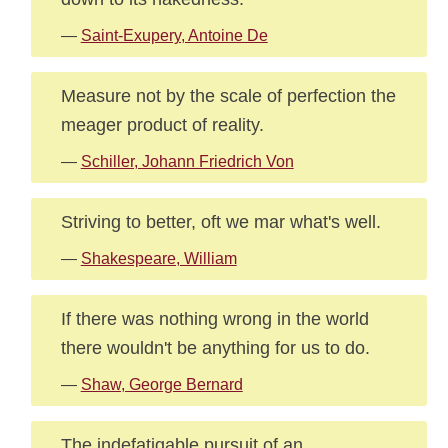
—
Saint-Exupery, Antoine De
Measure not by the scale of perfection the
meager product of reality.
—
Schiller, Johann Friedrich Von
Striving to better, oft we mar what's well.
—
Shakespeare, William
If there was nothing wrong in the world
there wouldn't be anything for us to do.
—
Shaw, George Bernard
The indefatigable pursuit of an