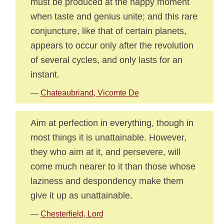
must be produced at the happy moment
when taste and genius unite; and this rare
conjuncture, like that of certain planets,
appears to occur only after the revolution
of several cycles, and only lasts for an
instant.
—
Chateaubriand, Vicomte De
Aim at perfection in everything, though in
most things it is unattainable. However,
they who aim at it, and persevere, will
come much nearer to it than those whose
laziness and despondency make them
give it up as unattainable.
—
Chesterfield, Lord