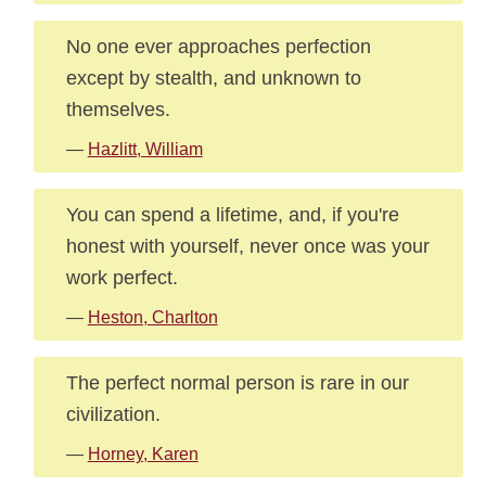
No one ever approaches perfection
except by stealth, and unknown to
themselves.
—
Hazlitt, William
You can spend a lifetime, and, if you're
honest with yourself, never once was your
work perfect.
—
Heston, Charlton
The perfect normal person is rare in our
civilization.
—
Horney, Karen