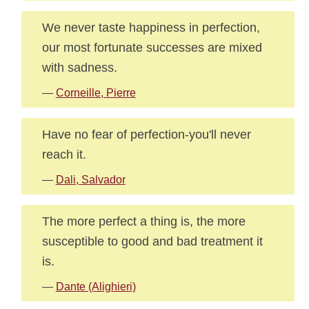
We never taste happiness in perfection,
our most fortunate successes are mixed
with sadness.
—
Corneille, Pierre
Have no fear of perfection-you'll never
reach it.
—
Dali, Salvador
The more perfect a thing is, the more
susceptible to good and bad treatment it
is.
—
Dante (Alighieri)