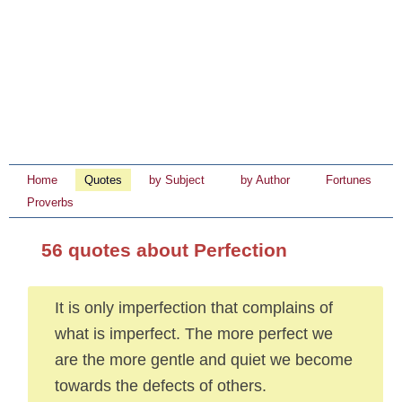
Home
Quotes
by Subject
by Author
Fortunes
Proverbs
56 quotes about Perfection
It is only imperfection that complains of
what is imperfect. The more perfect we
are the more gentle and quiet we become
towards the defects of others.