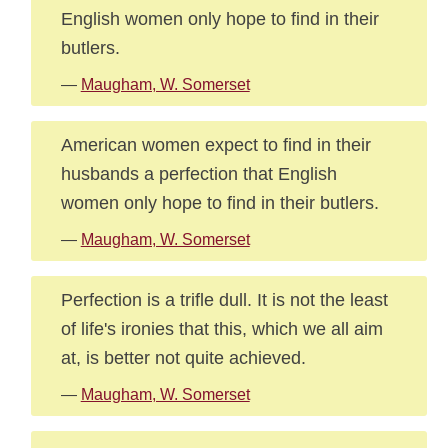
English women only hope to find in their
butlers.
—
Maugham, W. Somerset
American women expect to find in their
husbands a perfection that English
women only hope to find in their butlers.
—
Maugham, W. Somerset
Perfection is a trifle dull. It is not the least
of life's ironies that this, which we all aim
at, is better not quite achieved.
—
Maugham, W. Somerset