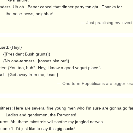
ke manure.

nders: Uh oh.  Better cancel that dinner party tonight.  Thanks for

          the nose-news, neighbor! 
— Just practising my invec
sh grunts]}

osses him out]}

ter: {You too, huh?  Hey, I know a good yogurt place.}

Bush: {Get away from me, loser.} 
— One-term Republicans are bigger los
ntlemen, the Ramones!

one 1: I'd just like to say this gig sucks!
