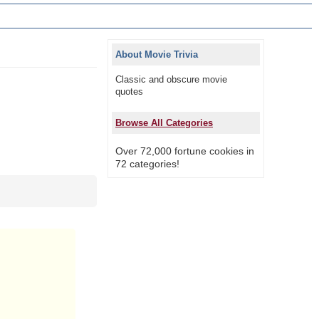
About Movie Trivia
Classic and obscure movie
quotes
Browse All Categories
Over 72,000 fortune cookies in
72 categories!