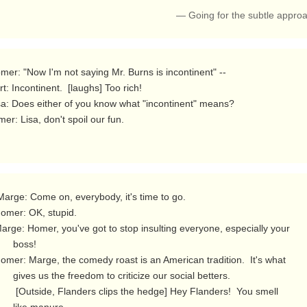
— Going for the subtle appro
er: Lisa, don't spoil our fun. 
  boss!

 criticize our social betters.

s the hedge] Hey Flanders!  You smell
