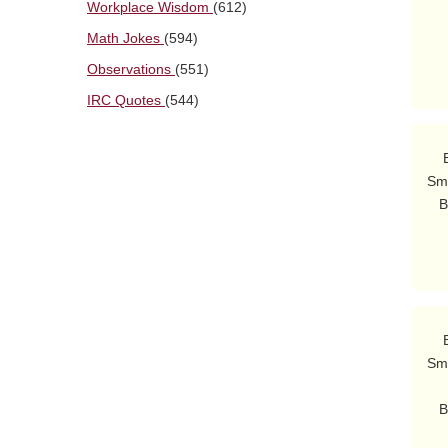
Workplace Wisdom
(612)
        Bwa bwa b
Math Jokes
(594)
Observations
(551)
IRC Quotes
(544)
    Burns: Oh, it's you.  The bedpan's under my pillow.

Smi
   Burns: Bobo?  Er, um, I meant...Lobo!  Er, Sheriff Lobo, they never

    Burns: That man who's getting all those laughs, Smithers...who is he?

Smi
          but I 
   Burns: I want this Simpson fellow to perform comedy at my party.  I

          must harness his fra