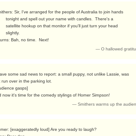
r name with candles.  There's a

itor if you'll just turn your head

slightly.

  Burns: Bah, no time.  Next! 
— O hallowed gratit
t run over in the parking lot.

 now it's time for the comedy stylings of Homer Simpson! 
— Smithers warms up the audien