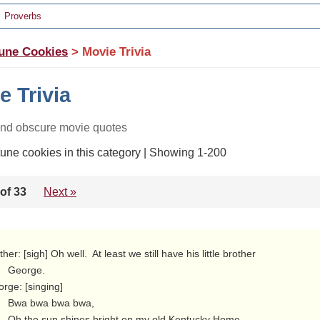
Proverbs
une Cookies
> Movie Trivia
e Trivia
and obscure movie quotes
tune cookies in this category | Showing 1-200
of 33
Next »
orge.

rge: [singing]

bwa bwa,

 old Kentucky Home,
