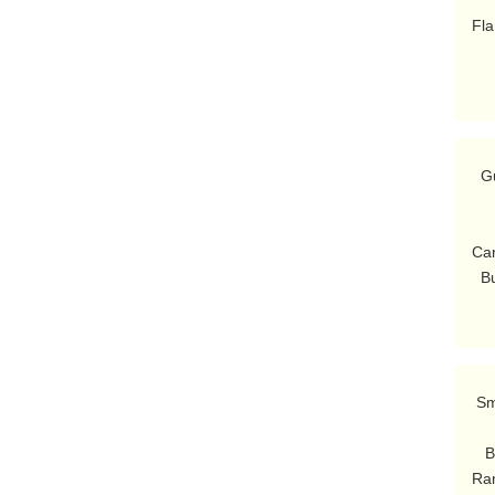
          li
Fla
  Guard: {Hey!}

        {[President Bu
        {No one-termers.  [t
Car
  
 Smithers: Here are several fine young men who I'm sure are gonna go far.

          Ladies and ge
   Burns: Ah, these minstrels will soothe my jangled nerves.

Ram