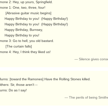
one 2: Hey, up yours, Springfield.

one 1: One, two, three, four!

 guitar music begins]

 you!  (Happy Birthday!)

 you!  (Happy Birthday!)

rthday, Burnsey,

irthday to you!

one 3: Go to hell, you old bastard.

e curtain falls]

one 4: Hey, I think they liked us! 
— Silence gives cons
thers: Sir, those aren't --

  Burns: Do as I say! 
— The perils of being Smith