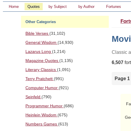
Home
Quotes
by Subject
by Author
Fortunes
Fort
Other Categories
Bible Verses
(31,102)
Movi
General Wisdom
(14,930)
Lazarus Long
(1,214)
Classic 
Magazine Quotes
(1,135)
6,507
for
Literary Classics
(1,091)
Page 1 
Terry Pratchett
(991)
Computer Humor
(921)
Seinfeld
(790)
 Father: [sigh] Oh well.  At least we still have his little brother

Programmer Humor
(686)
        Ge
Heinlein Wisdom
(675)
Geo
        Bwa bwa 
Numbers Games
(613)
        Oh the sun shines bright on my