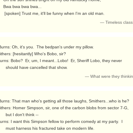
wa bwa...

         [spoken] Trust me, it'll be funny when I'm an old man. 
— Timeless class
thers: [hesitantly] Who's Bobo, sir?

          should have cancelled that show. 
— What were they thinki
thers: Homer Simpson, sir, one of the carbon blobs from sector 7-G,

don't think --

ctured take on modern life.
