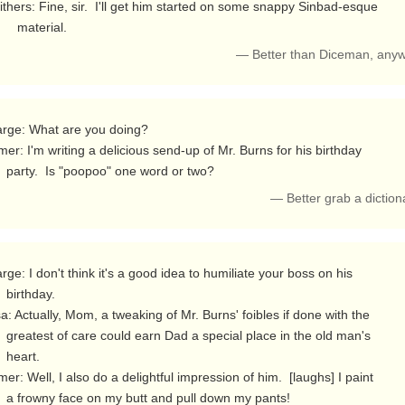
thers: Fine, sir.  I'll get him started on some snappy Sinbad-esque

          material. 
— Better than Diceman, any
er: I'm writing a delicious send-up of Mr. Burns for his birthday

       party.  Is "poopoo" one word or two? 
— Better grab a dictio
day.

 in the old man's

rt.

er: Well, I also do a delightful impression of him.  [laughs] I paint

       a frowny face on my butt and pull down my pants! 