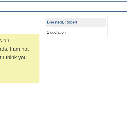
Bierstedt, Robert
1 quotation
s an
rds, I am not
 I think you