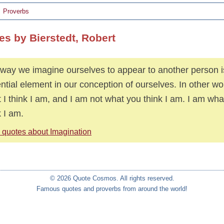
Proverbs
es by Bierstedt, Robert
way we imagine ourselves to appear to another person i
ntial element in our conception of ourselves. In other wo
 I think I am, and I am not what you think I am. I am what
k I am.
 quotes about Imagination
© 2026 Quote Cosmos. All rights reserved.
Famous quotes and proverbs from around the world!