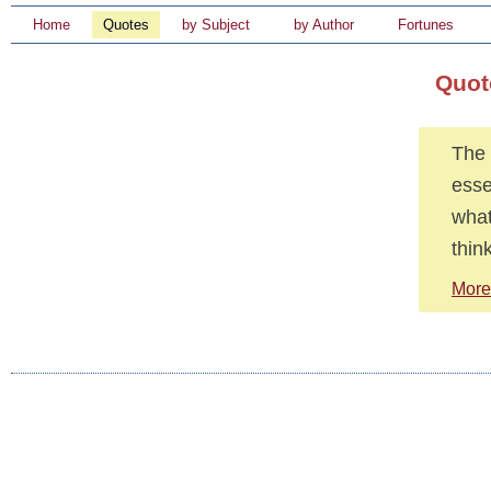
Home
Quotes
by Subject
by Author
Fortunes
Quot
The 
esse
what
thin
More