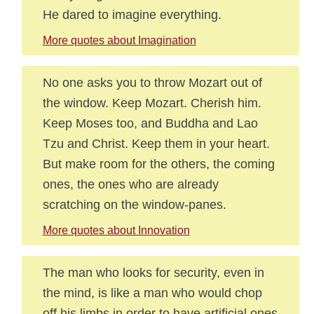
He dared to imagine everything.
More quotes about Imagination
No one asks you to throw Mozart out of
the window. Keep Mozart. Cherish him.
Keep Moses too, and Buddha and Lao
Tzu and Christ. Keep them in your heart.
But make room for the others, the coming
ones, the ones who are already
scratching on the window-panes.
More quotes about Innovation
The man who looks for security, even in
the mind, is like a man who would chop
off his limbs in order to have artificial ones