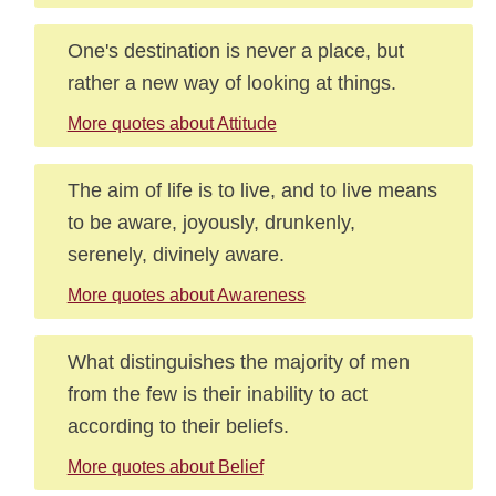
One's destination is never a place, but
rather a new way of looking at things.
More quotes about Attitude
The aim of life is to live, and to live means
to be aware, joyously, drunkenly,
serenely, divinely aware.
More quotes about Awareness
What distinguishes the majority of men
from the few is their inability to act
according to their beliefs.
More quotes about Belief