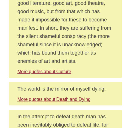
good literature, good art, good theatre,
good music, but from that which has
made it impossible for these to become
manifest. In short, they are suffering from
the silent shameful conspiracy (the more
shameful since it is unacknowledged)
which has bound them together as
enemies of art and artists.
More quotes about Culture
The world is the mirror of myself dying.
More quotes about Death and Dying
In the attempt to defeat death man has
been inevitably obliged to defeat life, for