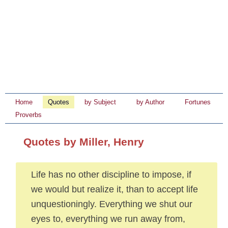
Home
Quotes
by Subject
by Author
Fortunes
Proverbs
Quotes by Miller, Henry
Life has no other discipline to impose, if
we would but realize it, than to accept life
unquestioningly. Everything we shut our
eyes to, everything we run away from,