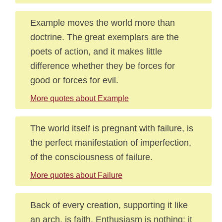
Example moves the world more than
doctrine. The great exemplars are the
poets of action, and it makes little
difference whether they be forces for
good or forces for evil.
More quotes about Example
The world itself is pregnant with failure, is
the perfect manifestation of imperfection,
of the consciousness of failure.
More quotes about Failure
Back of every creation, supporting it like
an arch, is faith. Enthusiasm is nothing: it