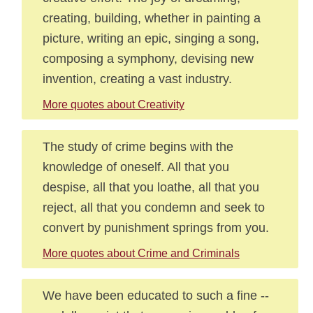
creating, building, whether in painting a
picture, writing an epic, singing a song,
composing a symphony, devising new
invention, creating a vast industry.
More quotes about Creativity
The study of crime begins with the
knowledge of oneself. All that you
despise, all that you loathe, all that you
reject, all that you condemn and seek to
convert by punishment springs from you.
More quotes about Crime and Criminals
We have been educated to such a fine --