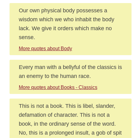
Our own physical body possesses a
wisdom which we who inhabit the body
lack. We give it orders which make no
sense.
More quotes about Body
Every man with a bellyful of the classics is
an enemy to the human race.
More quotes about Books - Classics
This is not a book. This is libel, slander,
defamation of character. This is not a
book, in the ordinary sense of the word.
No, this is a prolonged insult, a gob of spit