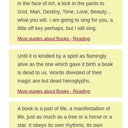
in the face of Art, a kick in the pants to
God, Man, Destiny, Time, Love, Beauty...
what you will. I am going to sing for you, a
little off key perhaps, but I will sing.
More quotes about Books - Reading
Until it is kindled by a spirit as flamingly
alive as the one which gave it birth a book
is dead to us. Words divested of their
magic are but dead hieroglyphs.
More quotes about Books - Reading
A book is a part of life, a manifestation of
life, just as much as a tree or a horse or a
star. It obeys its own rhythms, its own