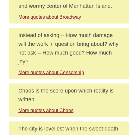
and wormy center of Manhattan Island.
More quotes about Broadway
Instead of asking -- How much damage
will the work in question bring about? why
not ask -- How much good? How much
joy?
More quotes about Censorship
Chaos is the score upon which reality is
written.
More quotes about Chaos
The city is loveliest when the sweet death