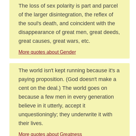
The loss of sex polarity is part and parcel
of the larger disintegration, the reflex of
the soul's death, and coincident with the
disappearance of great men, great deeds,
great causes, great wars, etc.
More quotes about Gender
The world isn't kept running because it's a
paying proposition. (God doesn't make a
cent on the deal.) The world goes on
because a few men in every generation
believe in it utterly, accept it
unquestioningly; they underwrite it with
their lives.
More quotes about Greatness