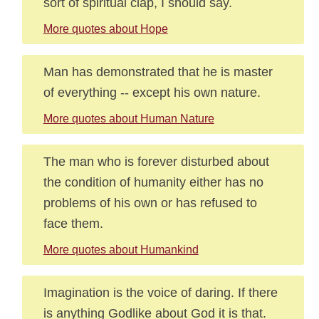
sort of spiritual clap, I should say.
More quotes about Hope
Man has demonstrated that he is master
of everything -- except his own nature.
More quotes about Human Nature
The man who is forever disturbed about
the condition of humanity either has no
problems of his own or has refused to
face them.
More quotes about Humankind
Imagination is the voice of daring. If there
is anything Godlike about God it is that.