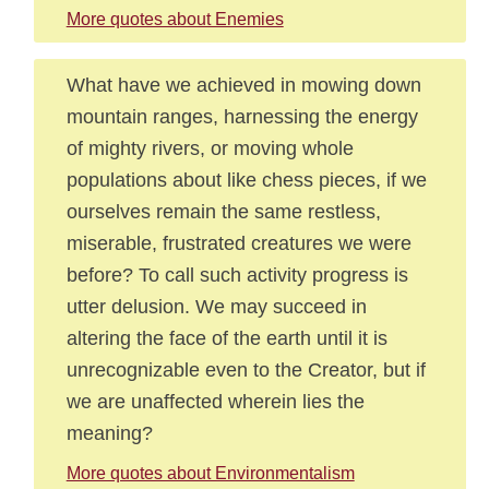
More quotes about Enemies
What have we achieved in mowing down
mountain ranges, harnessing the energy
of mighty rivers, or moving whole
populations about like chess pieces, if we
ourselves remain the same restless,
miserable, frustrated creatures we were
before? To call such activity progress is
utter delusion. We may succeed in
altering the face of the earth until it is
unrecognizable even to the Creator, but if
we are unaffected wherein lies the
meaning?
More quotes about Environmentalism