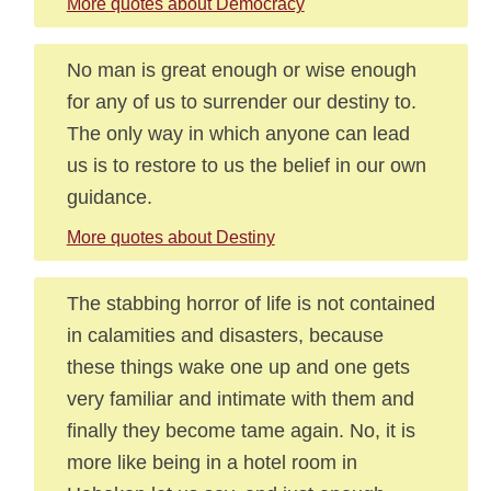
More quotes about Democracy
No man is great enough or wise enough
for any of us to surrender our destiny to.
The only way in which anyone can lead
us is to restore to us the belief in our own
guidance.
More quotes about Destiny
The stabbing horror of life is not contained
in calamities and disasters, because
these things wake one up and one gets
very familiar and intimate with them and
finally they become tame again. No, it is
more like being in a hotel room in