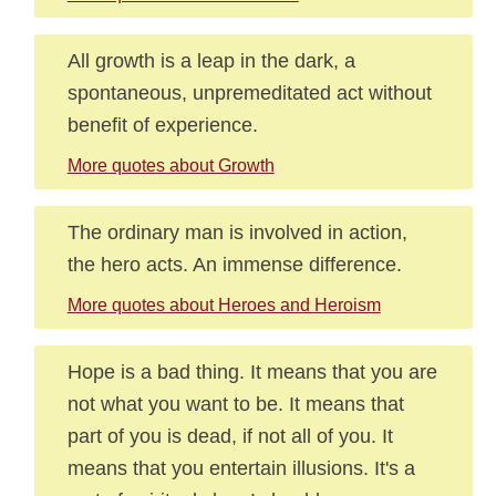
All growth is a leap in the dark, a
spontaneous, unpremeditated act without
benefit of experience.
More quotes about Growth
The ordinary man is involved in action,
the hero acts. An immense difference.
More quotes about Heroes and Heroism
Hope is a bad thing. It means that you are
not what you want to be. It means that
part of you is dead, if not all of you. It
means that you entertain illusions. It's a