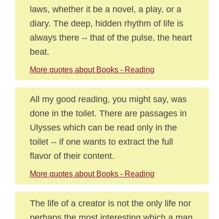
laws, whether it be a novel, a play, or a
diary. The deep, hidden rhythm of life is
always there -- that of the pulse, the heart
beat.
More quotes about Books - Reading
All my good reading, you might say, was
done in the toilet. There are passages in
Ulysses which can be read only in the
toilet -- if one wants to extract the full
flavor of their content.
More quotes about Books - Reading
The life of a creator is not the only life nor
perhaps the most interesting which a man