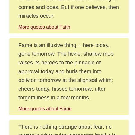
comes and goes. But if one believes, then
miracles occur.
More quotes about Faith
Fame is an illusive thing -- here today,
gone tomorrow. The fickle, shallow mob
raises its heroes to the pinnacle of
approval today and hurls them into
oblivion tomorrow at the slightest whim;
cheers today, hisses tomorrow; utter
forgetfulness in a few months.
More quotes about Fame
There is nothing strange about fear: no