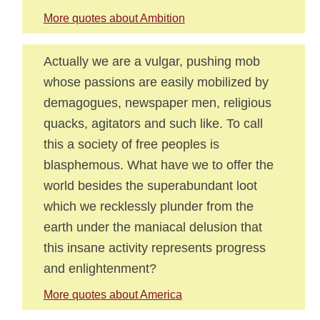
More quotes about Ambition
Actually we are a vulgar, pushing mob
whose passions are easily mobilized by
demagogues, newspaper men, religious
quacks, agitators and such like. To call
this a society of free peoples is
blasphemous. What have we to offer the
world besides the superabundant loot
which we recklessly plunder from the
earth under the maniacal delusion that
this insane activity represents progress
and enlightenment?
More quotes about America