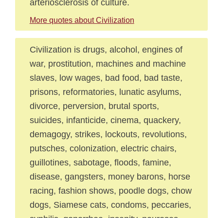
arteriosclerosis of culture.
More quotes about Civilization
Civilization is drugs, alcohol, engines of
war, prostitution, machines and machine
slaves, low wages, bad food, bad taste,
prisons, reformatories, lunatic asylums,
divorce, perversion, brutal sports,
suicides, infanticide, cinema, quackery,
demagogy, strikes, lockouts, revolutions,
putsches, colonization, electric chairs,
guillotines, sabotage, floods, famine,
disease, gangsters, money barons, horse
racing, fashion shows, poodle dogs, chow
dogs, Siamese cats, condoms, peccaries,