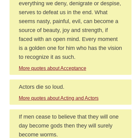
everything we deny, denigrate or despise,
serves to defeat us in the end. What
seems nasty, painful, evil, can become a
source of beauty, joy and strength, if
faced with an open mind. Every moment
is a golden one for him who has the vision
to recognize it as such.
More quotes about Acceptance
Actors die so loud.
More quotes about Acting and Actors
If men cease to believe that they will one
day become gods then they will surely
become worms.