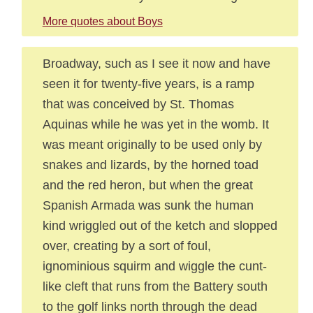
More quotes about Boys
Broadway, such as I see it now and have
seen it for twenty-five years, is a ramp
that was conceived by St. Thomas
Aquinas while he was yet in the womb. It
was meant originally to be used only by
snakes and lizards, by the horned toad
and the red heron, but when the great
Spanish Armada was sunk the human
kind wriggled out of the ketch and slopped
over, creating by a sort of foul,
ignominious squirm and wiggle the cunt-
like cleft that runs from the Battery south
to the golf links north through the dead