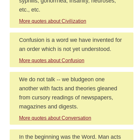
syphilis, gonorrhea, insanity, neuroses,
etc., etc.
More quotes about Civilization
Confusion is a word we have invented for
an order which is not yet understood.
More quotes about Confusion
We do not talk -- we bludgeon one
another with facts and theories gleaned
from cursory readings of newspapers,
magazines and digests.
More quotes about Conversation
In the beginning was the Word. Man acts