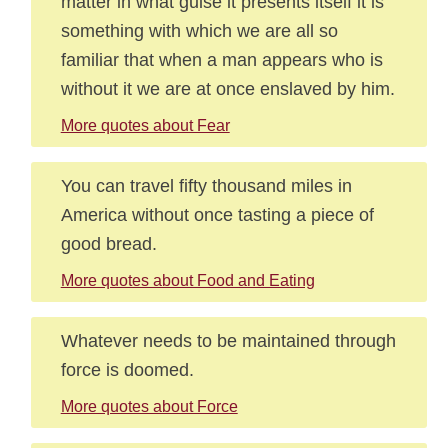
matter in what guise it presents itself it is
something with which we are all so
familiar that when a man appears who is
without it we are at once enslaved by him.
More quotes about Fear
You can travel fifty thousand miles in
America without once tasting a piece of
good bread.
More quotes about Food and Eating
Whatever needs to be maintained through
force is doomed.
More quotes about Force