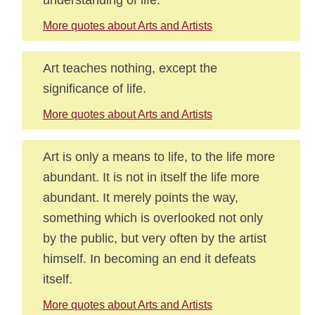
More quotes about Arts and Artists
Art teaches nothing, except the
significance of life.
More quotes about Arts and Artists
Art is only a means to life, to the life more
abundant. It is not in itself the life more
abundant. It merely points the way,
something which is overlooked not only
by the public, but very often by the artist
himself. In becoming an end it defeats
itself.
More quotes about Arts and Artists