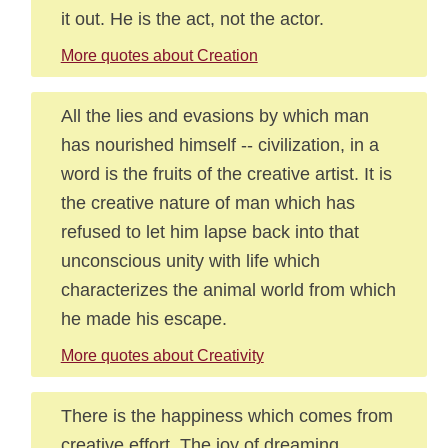
it out. He is the act, not the actor.
More quotes about Creation
All the lies and evasions by which man
has nourished himself -- civilization, in a
word is the fruits of the creative artist. It is
the creative nature of man which has
refused to let him lapse back into that
unconscious unity with life which
characterizes the animal world from which
he made his escape.
More quotes about Creativity
There is the happiness which comes from
creative effort. The joy of dreaming,