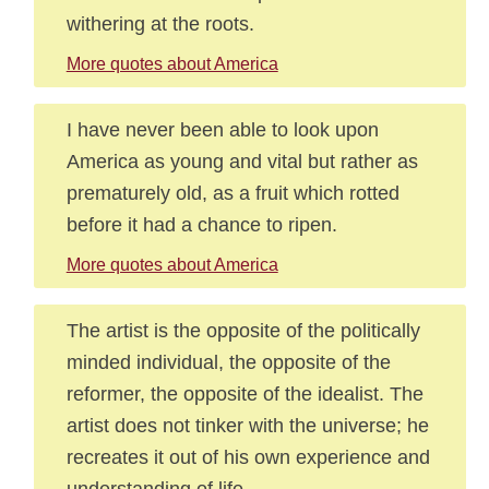
withering at the roots.
More quotes about America
I have never been able to look upon
America as young and vital but rather as
prematurely old, as a fruit which rotted
before it had a chance to ripen.
More quotes about America
The artist is the opposite of the politically
minded individual, the opposite of the
reformer, the opposite of the idealist. The
artist does not tinker with the universe; he
recreates it out of his own experience and
understanding of life.