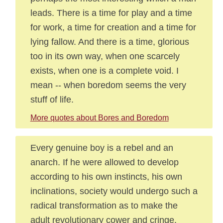
leads. There is a time for play and a time
for work, a time for creation and a time for
lying fallow. And there is a time, glorious
too in its own way, when one scarcely
exists, when one is a complete void. I
mean -- when boredom seems the very
stuff of life.
More quotes about Bores and Boredom
Every genuine boy is a rebel and an
anarch. If he were allowed to develop
according to his own instincts, his own
inclinations, society would undergo such a
radical transformation as to make the
adult revolutionary cower and cringe.