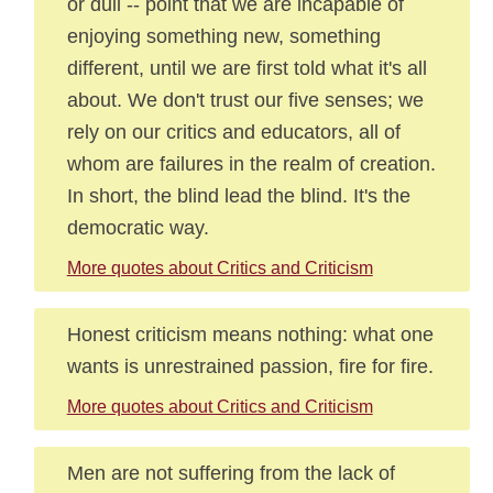
or dull -- point that we are incapable of
enjoying something new, something
different, until we are first told what it's all
about. We don't trust our five senses; we
rely on our critics and educators, all of
whom are failures in the realm of creation.
In short, the blind lead the blind. It's the
democratic way.
More quotes about Critics and Criticism
Honest criticism means nothing: what one
wants is unrestrained passion, fire for fire.
More quotes about Critics and Criticism
Men are not suffering from the lack of