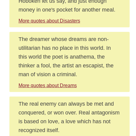
Hoboken let us say, and just enough
money in one's pocket for another meal.
More quotes about Disasters
The dreamer whose dreams are non-
utilitarian has no place in this world. In
this world the poet is anathema, the
thinker a fool, the artist an escapist, the
man of vision a criminal.
More quotes about Dreams
The real enemy can always be met and
conquered, or won over. Real antagonism
is based on love, a love which has not
recognized itself.