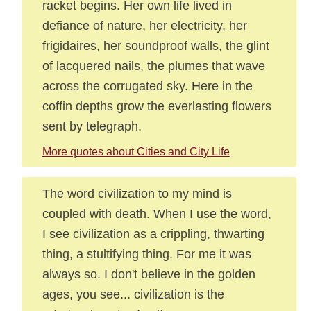
racket begins. Her own life lived in
defiance of nature, her electricity, her
frigidaires, her soundproof walls, the glint
of lacquered nails, the plumes that wave
across the corrugated sky. Here in the
coffin depths grow the everlasting flowers
sent by telegraph.
More quotes about Cities and City Life
The word civilization to my mind is
coupled with death. When I use the word,
I see civilization as a crippling, thwarting
thing, a stultifying thing. For me it was
always so. I don't believe in the golden
ages, you see... civilization is the