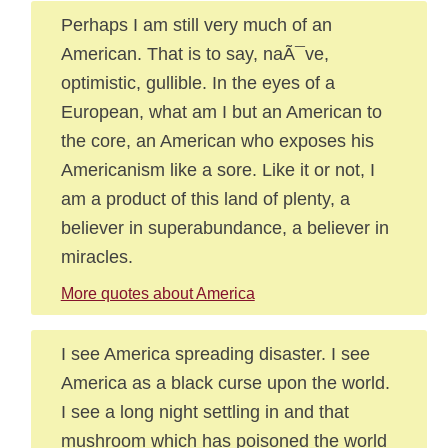
Perhaps I am still very much of an
American. That is to say, naÃ¯ve,
optimistic, gullible. In the eyes of a
European, what am I but an American to
the core, an American who exposes his
Americanism like a sore. Like it or not, I
am a product of this land of plenty, a
believer in superabundance, a believer in
miracles.
More quotes about America
I see America spreading disaster. I see
America as a black curse upon the world.
I see a long night settling in and that
mushroom which has poisoned the world