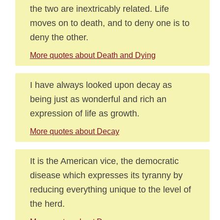
the two are inextricably related. Life
moves on to death, and to deny one is to
deny the other.
More quotes about Death and Dying
I have always looked upon decay as
being just as wonderful and rich an
expression of life as growth.
More quotes about Decay
It is the American vice, the democratic
disease which expresses its tyranny by
reducing everything unique to the level of
the herd.