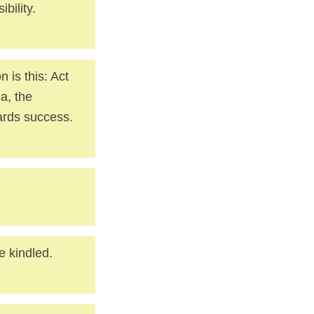
bility.
n is this: Act
la, the
ards success.
be kindled.