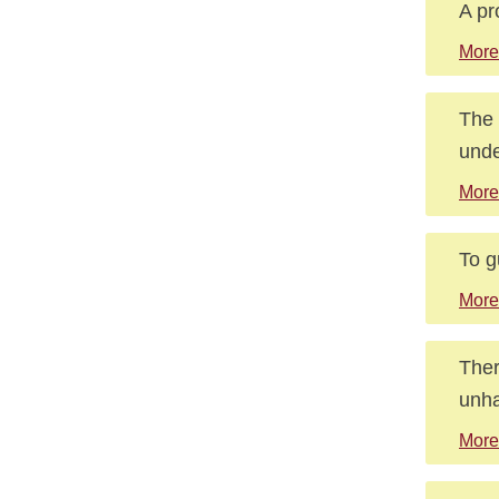
A pr
More
The 
unde
More
To g
More
Ther
unha
More