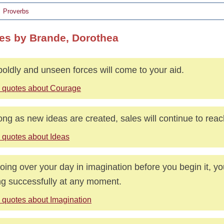
Proverbs
es by Brande, Dorothea
boldly and unseen forces will come to your aid.
 quotes about Courage
ong as new ideas are created, sales will continue to rea
 quotes about Ideas
oing over your day in imagination before you begin it, y
ng successfully at any moment.
 quotes about Imagination