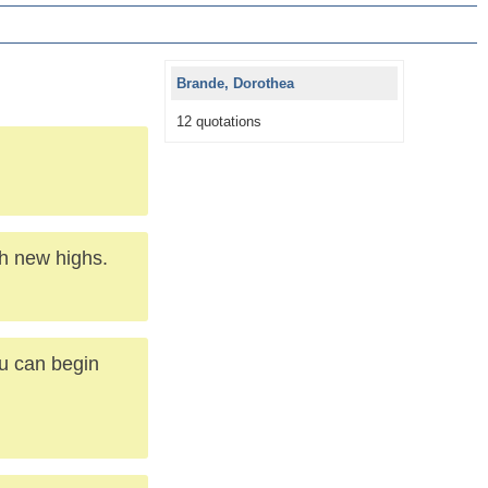
Brande, Dorothea
12 quotations
ch new highs.
ou can begin