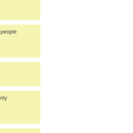
 people
only