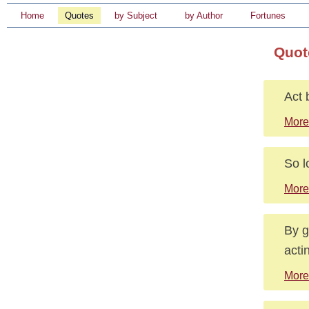
Home
Quotes
by Subject
by Author
Fortunes
Quot
Act 
More
So l
More
By g
acti
More