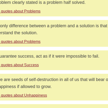
oblem clearly stated is a problem half solved.
 quotes about Problems
only difference between a problem and a solution is that
rstand the solution.
 quotes about Problems
uarantee success, act as if it were impossible to fail.
 quotes about Success
e are seeds of self-destruction in all of us that will bear 
ppiness if allowed to grow.
 quotes about Unhappiness