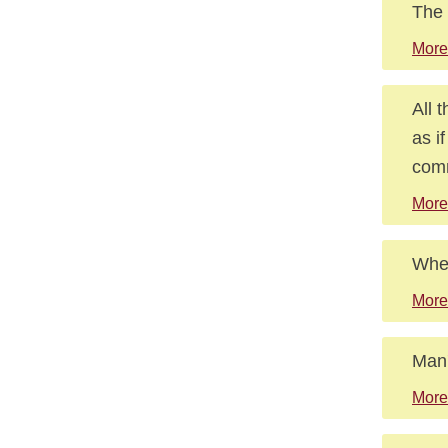
The 
More
All 
as i
comm
More 
Wher
More
Man'
More