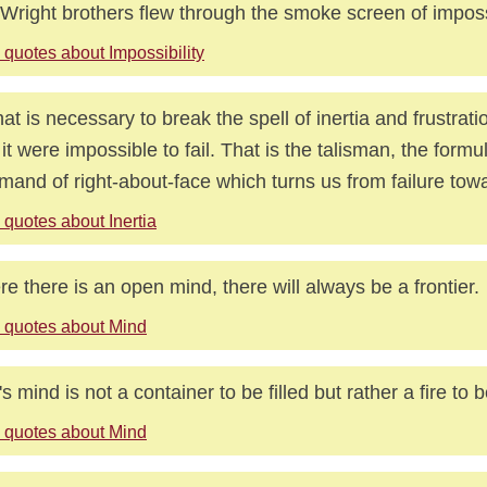
Wright brothers flew through the smoke screen of impossi
 quotes about Impossibility
that is necessary to break the spell of inertia and frustratio
f it were impossible to fail. That is the talisman, the formu
and of right-about-face which turns us from failure tow
quotes about Inertia
e there is an open mind, there will always be a frontier.
 quotes about Mind
s mind is not a container to be filled but rather a fire to 
 quotes about Mind