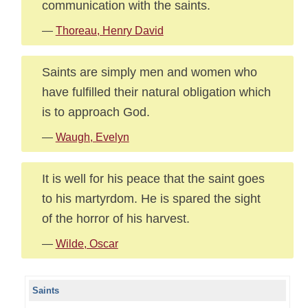
communication with the saints.
—
Thoreau, Henry David
Saints are simply men and women who
have fulfilled their natural obligation which
is to approach God.
—
Waugh, Evelyn
It is well for his peace that the saint goes
to his martyrdom. He is spared the sight
of the horror of his harvest.
—
Wilde, Oscar
Saints