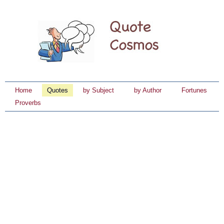
Home
Quotes
by Subject
by Author
Fortunes
Proverbs