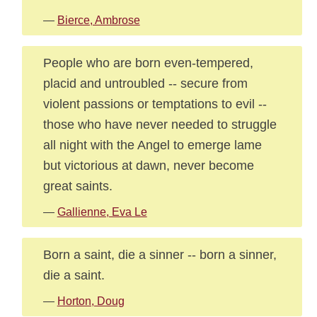
—
Bierce, Ambrose
People who are born even-tempered,
placid and untroubled -- secure from
violent passions or temptations to evil --
those who have never needed to struggle
all night with the Angel to emerge lame
but victorious at dawn, never become
great saints.
—
Gallienne, Eva Le
Born a saint, die a sinner -- born a sinner,
die a saint.
—
Horton, Doug