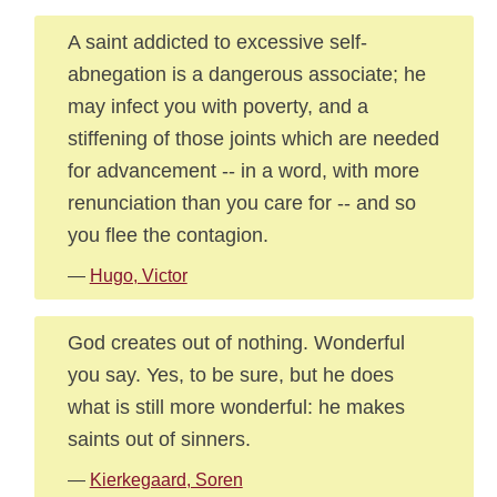
A saint addicted to excessive self-
abnegation is a dangerous associate; he
may infect you with poverty, and a
stiffening of those joints which are needed
for advancement -- in a word, with more
renunciation than you care for -- and so
you flee the contagion.
—
Hugo, Victor
God creates out of nothing. Wonderful
you say. Yes, to be sure, but he does
what is still more wonderful: he makes
saints out of sinners.
—
Kierkegaard, Soren