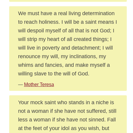
We must have a real living determination
to reach holiness. I will be a saint means I
will despoil myself of all that is not God; I
will strip my heart of all created things; I
will live in poverty and detachment; I will
renounce my will, my inclinations, my
whims and fancies, and make myself a
willing slave to the will of God.
—
Mother Teresa
Your mock saint who stands in a niche is
not a woman if she have not suffered, still
less a woman if she have not sinned. Fall
at the feet of your idol as you wish, but