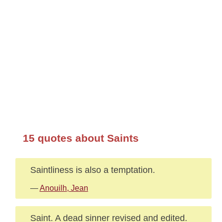
15 quotes about Saints
Saintliness is also a temptation.
—
Anouilh, Jean
Saint. A dead sinner revised and edited.