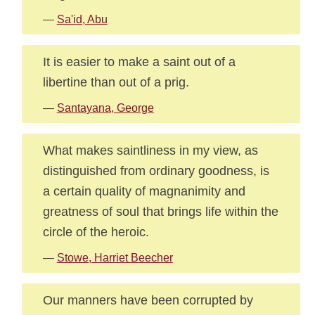
—
Sa'id, Abu
It is easier to make a saint out of a
libertine than out of a prig.
—
Santayana, George
What makes saintliness in my view, as
distinguished from ordinary goodness, is
a certain quality of magnanimity and
greatness of soul that brings life within the
circle of the heroic.
—
Stowe, Harriet Beecher
Our manners have been corrupted by