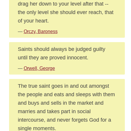
drag her down to your level after that --
the only level she should ever reach, that
of your heart.
—
Orczy, Baroness
Saints should always be judged guilty
until they are proved innocent.
—
Orwell, George
The true saint goes in and out amongst
the people and eats and sleeps with them
and buys and sells in the market and
marries and takes part in social
intercourse, and never forgets God for a
single moments.