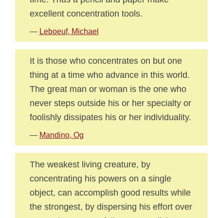
excellent concentration tools.
—
Leboeuf, Michael
It is those who concentrates on but one
thing at a time who advance in this world.
The great man or woman is the one who
never steps outside his or her specialty or
foolishly dissipates his or her individuality.
—
Mandino, Og
The weakest living creature, by
concentrating his powers on a single
object, can accomplish good results while
the strongest, by dispersing his effort over