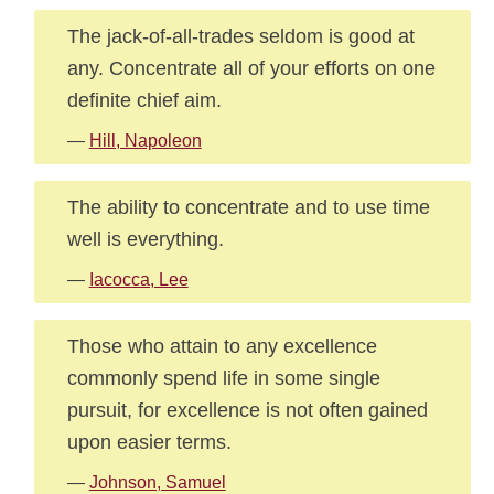
The jack-of-all-trades seldom is good at
any. Concentrate all of your efforts on one
definite chief aim.
—
Hill, Napoleon
The ability to concentrate and to use time
well is everything.
—
Iacocca, Lee
Those who attain to any excellence
commonly spend life in some single
pursuit, for excellence is not often gained
upon easier terms.
—
Johnson, Samuel