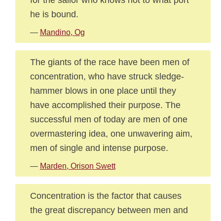
he is bound.
—
Mandino, Og
The giants of the race have been men of
concentration, who have struck sledge-
hammer blows in one place until they
have accomplished their purpose. The
successful men of today are men of one
overmastering idea, one unwavering aim,
men of single and intense purpose.
—
Marden, Orison Swett
Concentration is the factor that causes
the great discrepancy between men and