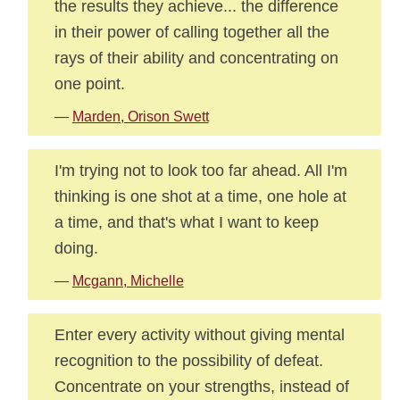
the results they achieve... the difference
in their power of calling together all the
rays of their ability and concentrating on
one point.
—
Marden, Orison Swett
I'm trying not to look too far ahead. All I'm
thinking is one shot at a time, one hole at
a time, and that's what I want to keep
doing.
—
Mcgann, Michelle
Enter every activity without giving mental
recognition to the possibility of defeat.
Concentrate on your strengths, instead of