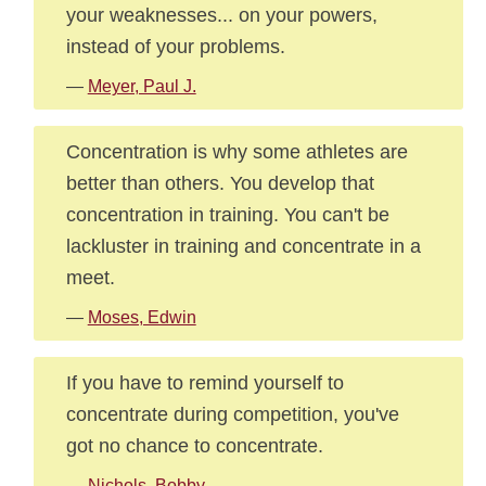
your weaknesses... on your powers,
instead of your problems.
—
Meyer, Paul J.
Concentration is why some athletes are
better than others. You develop that
concentration in training. You can't be
lackluster in training and concentrate in a
meet.
—
Moses, Edwin
If you have to remind yourself to
concentrate during competition, you've
got no chance to concentrate.
—
Nichols, Bobby