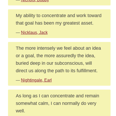
My ability to concentrate and work toward
that goal has been my greatest asset.
—
Nicklaus, Jack
The more intensely we feel about an idea
or a goal, the more assuredly the idea,
buried deep in our subconscious, will
direct us along the path to its fulfillment.
—
Nightingale, Earl
As long as I can concentrate and remain
somewhat calm, I can normally do very
well.