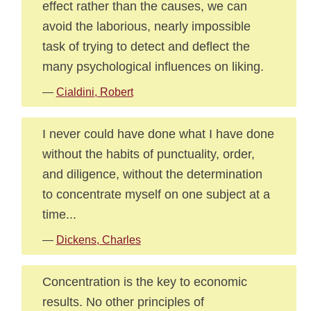
effect rather than the causes, we can
avoid the laborious, nearly impossible
task of trying to detect and deflect the
many psychological influences on liking.
—
Cialdini, Robert
I never could have done what I have done
without the habits of punctuality, order,
and diligence, without the determination
to concentrate myself on one subject at a
time...
—
Dickens, Charles
Concentration is the key to economic
results. No other principles of