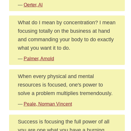
—
Oerter, Al
What do I mean by concentration? I mean
focusing totally on the business at hand
and commanding your body to do exactly
what you want it to do.
—
Palmer, Arnold
When every physical and mental
resources is focused, one's power to
solve a problem multiplies tremendously.
—
Peale, Norman Vincent
Success is focusing the full power of all
you are one what you have a burning