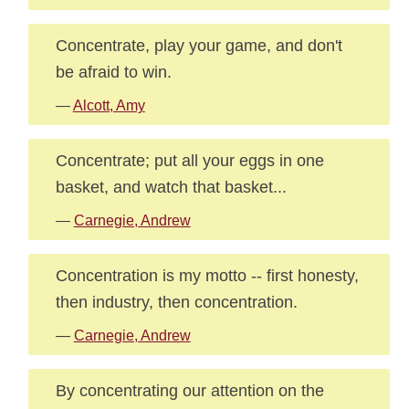
Concentrate, play your game, and don't
be afraid to win.
—
Alcott, Amy
Concentrate; put all your eggs in one
basket, and watch that basket...
—
Carnegie, Andrew
Concentration is my motto -- first honesty,
then industry, then concentration.
—
Carnegie, Andrew
By concentrating our attention on the