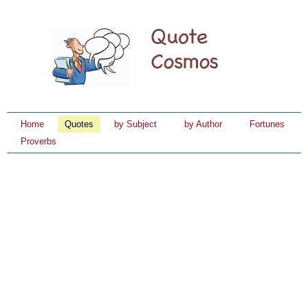
Home
Quotes
by Subject
by Author
Fortunes
Proverbs