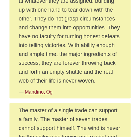
at whatever they are assigned, building
up with one hand to tear down with the
other. They do not grasp circumstances
and change them into opportunities. They
have no faculty for turning honest defeats
into telling victories. With ability enough
and ample time, the major ingredients of
success, they are forever throwing back
and forth an empty shuttle and the real
web of their life is never woven.
—
Mandino, Og
The master of a single trade can support
a family. The master of seven trades
cannot support himself. The wind is never
for the sailor who knows not to what port