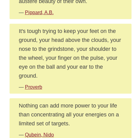
austere beauty of their own.
—
Pippard, A.B.
It's tough trying to keep your feet on the
ground, your head above the clouds, your
nose to the grindstone, your shoulder to
the wheel, your finger on the pulse, your
eye on the ball and your ear to the
ground.
—
Proverb
Nothing can add more power to your life
than concentrating all your energies on a
limited set of targets.
—
Qubein, Nido