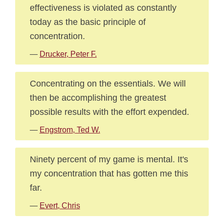
effectiveness is violated as constantly
today as the basic principle of
concentration.
—
Drucker, Peter F.
Concentrating on the essentials. We will
then be accomplishing the greatest
possible results with the effort expended.
—
Engstrom, Ted W.
Ninety percent of my game is mental. It's
my concentration that has gotten me this
far.
—
Evert, Chris