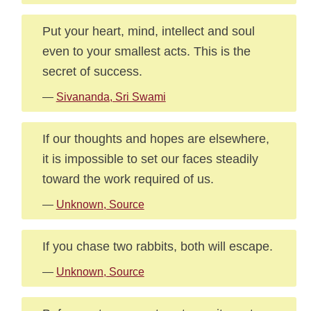
Put your heart, mind, intellect and soul
even to your smallest acts. This is the
secret of success.
—
Sivananda, Sri Swami
If our thoughts and hopes are elsewhere,
it is impossible to set our faces steadily
toward the work required of us.
—
Unknown, Source
If you chase two rabbits, both will escape.
—
Unknown, Source