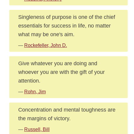
Singleness of purpose is one of the chief
essentials for success in life, no matter
what may be one's aim.
—
Rockefeller, John D.
Give whatever you are doing and
whoever you are with the gift of your
attention.
—
Rohn, Jim
Concentration and mental toughness are
the margins of victory.
—
Russell, Bill