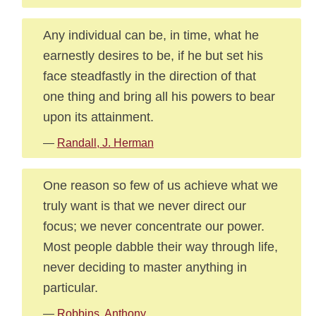
Any individual can be, in time, what he
earnestly desires to be, if he but set his
face steadfastly in the direction of that
one thing and bring all his powers to bear
upon its attainment.
—
Randall, J. Herman
One reason so few of us achieve what we
truly want is that we never direct our
focus; we never concentrate our power.
Most people dabble their way through life,
never deciding to master anything in
particular.
—
Robbins, Anthony