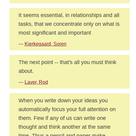
It seems essential, in relationships and all
tasks, that we concentrate only on what is
most significant and important
—
Kierkegaard, Soren
The next point -- that's all you must think
about.
—
Laver, Rod
When you write down your ideas you
automatically focus your full attention on
them. Few if any of us can write one
thought and think another at the same
time. Thus a pencil and paper make