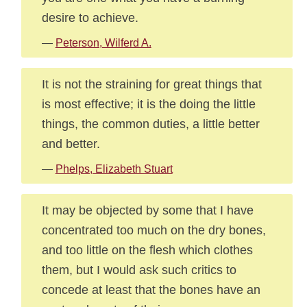
desire to achieve.
—
Peterson, Wilferd A.
It is not the straining for great things that
is most effective; it is the doing the little
things, the common duties, a little better
and better.
—
Phelps, Elizabeth Stuart
It may be objected by some that I have
concentrated too much on the dry bones,
and too little on the flesh which clothes
them, but I would ask such critics to
concede at least that the bones have an