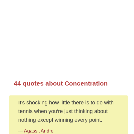
44 quotes about Concentration
It's shocking how little there is to do with
tennis when you're just thinking about
nothing except winning every point.
—
Agassi, Andre