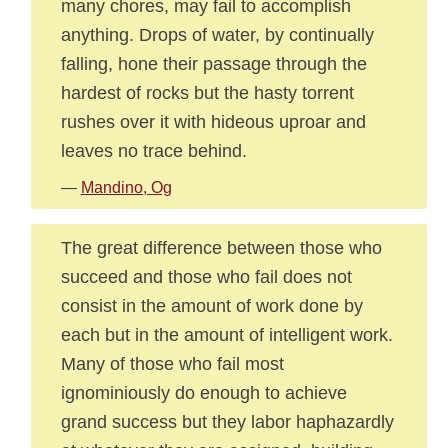
many chores, may fail to accomplish
anything. Drops of water, by continually
falling, hone their passage through the
hardest of rocks but the hasty torrent
rushes over it with hideous uproar and
leaves no trace behind.
—
Mandino, Og
The great difference between those who
succeed and those who fail does not
consist in the amount of work done by
each but in the amount of intelligent work.
Many of those who fail most
ignominiously do enough to achieve
grand success but they labor haphazardly