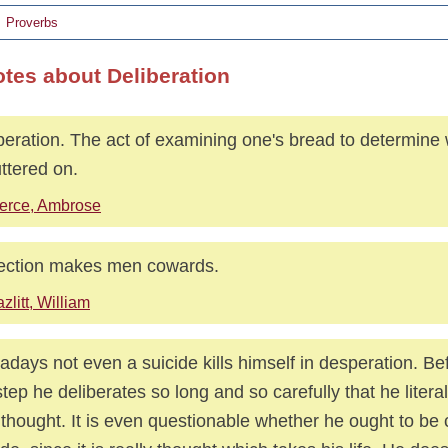
Proverbs
otes about Deliberation
beration. The act of examining one's bread to determine w
uttered on.
erce, Ambrose
ection makes men cowards.
zlitt, William
days not even a suicide kills himself in desperation. Be
step he deliberates so long and so carefully that he litera
 thought. It is even questionable whether he ought to be 