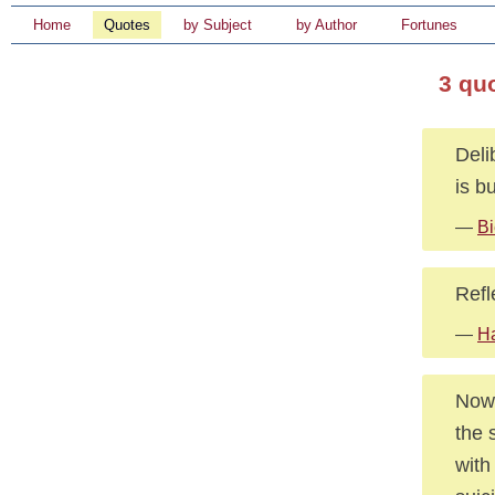
Home
Quotes
by Subject
by Author
Fortunes
3 qu
Deli
is b
—
Bi
Refl
—
Ha
Nowa
the 
with