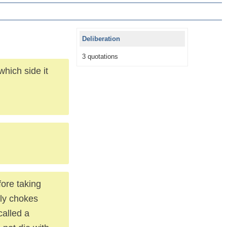
Deliberation
3 quotations
hich side it
fore taking
lly chokes
called a