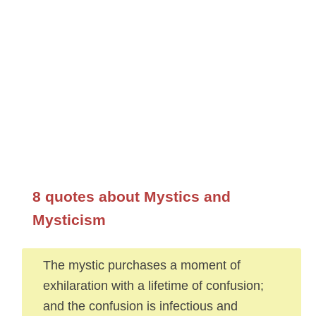
8 quotes about Mystics and
Mysticism
The mystic purchases a moment of
exhilaration with a lifetime of confusion;
and the confusion is infectious and