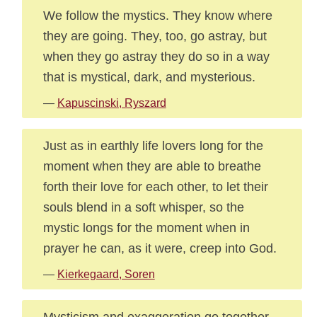
We follow the mystics. They know where
they are going. They, too, go astray, but
when they go astray they do so in a way
that is mystical, dark, and mysterious.
—
Kapuscinski, Ryszard
Just as in earthly life lovers long for the
moment when they are able to breathe
forth their love for each other, to let their
souls blend in a soft whisper, so the
mystic longs for the moment when in
prayer he can, as it were, creep into God.
—
Kierkegaard, Soren
Mysticism and exaggeration go together.