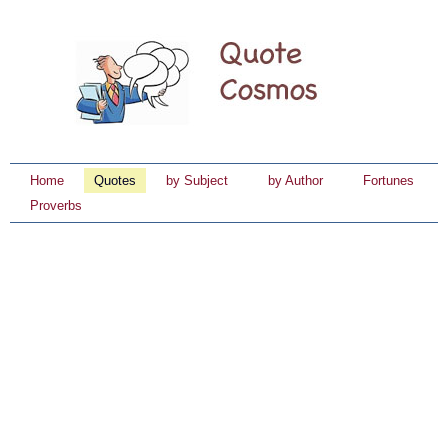
Home
Quotes
by Subject
by Author
Fortunes
Proverbs