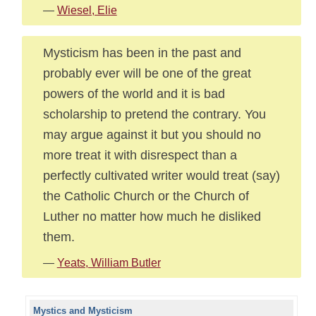
—
Wiesel, Elie
Mysticism has been in the past and
probably ever will be one of the great
powers of the world and it is bad
scholarship to pretend the contrary. You
may argue against it but you should no
more treat it with disrespect than a
perfectly cultivated writer would treat (say)
the Catholic Church or the Church of
Luther no matter how much he disliked
them.
—
Yeats, William Butler
Mystics and Mysticism