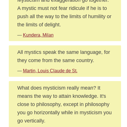
A mystic must not fear ridicule if he is to
push all the way to the limits of humility or
the limits of delight.
—
Kundera, Milan
All mystics speak the same language, for
they come from the same country.
—
Martin, Louis Claude de St.
What does mysticism really mean? It
means the way to attain knowledge. It's
close to philosophy, except in philosophy
you go horizontally while in mysticism you
go vertically.