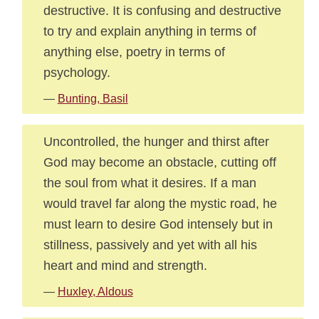
destructive. It is confusing and destructive
to try and explain anything in terms of
anything else, poetry in terms of
psychology.
—
Bunting, Basil
Uncontrolled, the hunger and thirst after
God may become an obstacle, cutting off
the soul from what it desires. If a man
would travel far along the mystic road, he
must learn to desire God intensely but in
stillness, passively and yet with all his
heart and mind and strength.
—
Huxley, Aldous