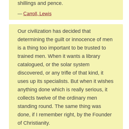
shillings and pence.
—
Carroll, Lewis
Our civilization has decided that
determining the guilt or innocence of men
is a thing too important to be trusted to
trained men. When it wants a library
catalogued, or the solar system
discovered, or any trifle of that kind, it
uses up its specialists. But when it wishes
anything done which is really serious, it
collects twelve of the ordinary men
standing round. The same thing was
done, if I remember right, by the Founder
of Christianity.