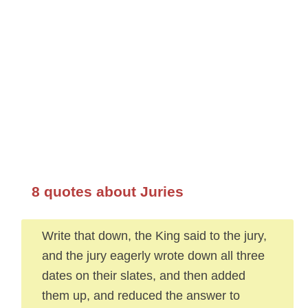
8 quotes about Juries
Write that down, the King said to the jury,
and the jury eagerly wrote down all three
dates on their slates, and then added
them up, and reduced the answer to