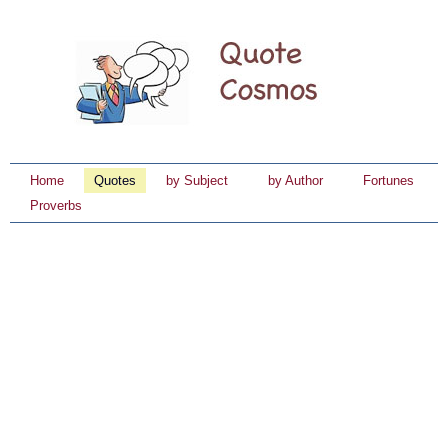
Home
Quotes
by Subject
by Author
Fortunes
Proverbs