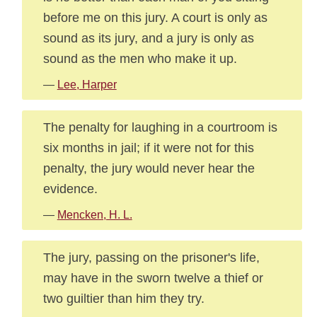
before me on this jury. A court is only as
sound as its jury, and a jury is only as
sound as the men who make it up.
—
Lee, Harper
The penalty for laughing in a courtroom is
six months in jail; if it were not for this
penalty, the jury would never hear the
evidence.
—
Mencken, H. L.
The jury, passing on the prisoner's life,
may have in the sworn twelve a thief or
two guiltier than him they try.