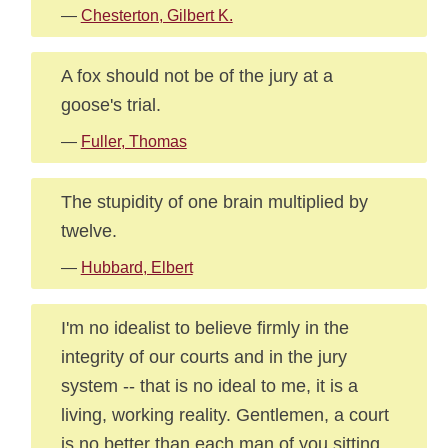
—
Chesterton, Gilbert K.
A fox should not be of the jury at a
goose's trial.
—
Fuller, Thomas
The stupidity of one brain multiplied by
twelve.
—
Hubbard, Elbert
I'm no idealist to believe firmly in the
integrity of our courts and in the jury
system -- that is no ideal to me, it is a
living, working reality. Gentlemen, a court
is no better than each man of you sitting