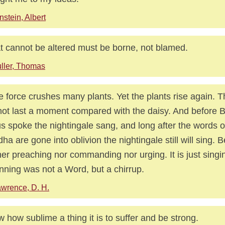
nstein, Albert
 cannot be altered must be borne, not blamed.
ller, Thomas
e force crushes many plants. Yet the plants rise again. 
 not last a moment compared with the daisy. And before 
s spoke the nightingale sang, and long after the words 
ha are gone into oblivion the nightingale still will sing. B
her preaching nor commanding nor urging. It is just singi
nning was not a Word, but a chirrup.
wrence, D. H.
 how sublime a thing it is to suffer and be strong.