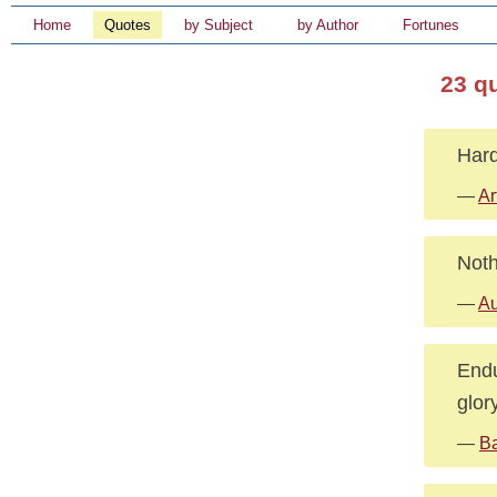
Home
Quotes
by Subject
by Author
Fortunes
23 q
Hard
—
Ar
Noth
—
Au
Endu
glory
—
Ba