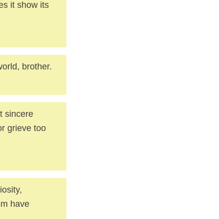
s it show its
rld, brother.
t sincere
or grieve too
iosity,
ism have