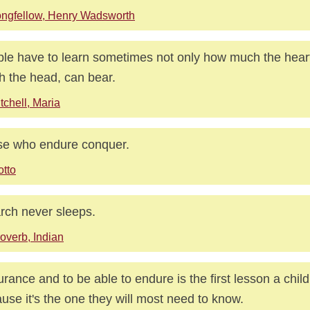
ngfellow, Henry Wadsworth
le have to learn sometimes not only how much the hear
 the head, can bear.
tchell, Maria
e who endure conquer.
tto
rch never sleeps.
overb, Indian
rance and to be able to endure is the first lesson a chil
use it's the one they will most need to know.