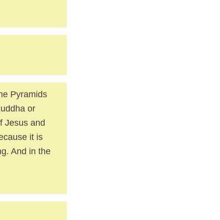
The Pyramids
Buddha or
of Jesus and
ecause it is
ng. And in the