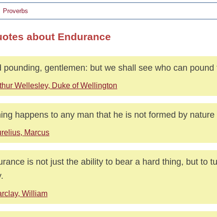
Proverbs
uotes about Endurance
 pounding, gentlemen: but we shall see who can pound 
thur Wellesley, Duke of Wellington
ing happens to any man that he is not formed by nature 
relius, Marcus
rance is not just the ability to bear a hard thing, but to tur
.
rclay, William