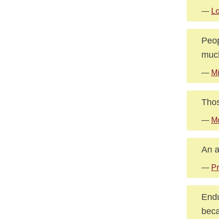
—
Lo
Peop
much
—
Mi
Thos
—
Mo
An a
—
Pr
Endu
beca