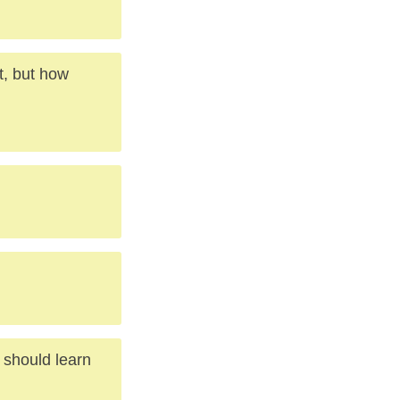
t, but how
d should learn