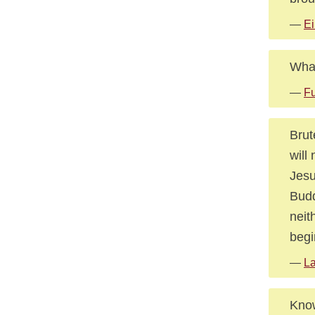
—
Ei
What
—
Fu
Brut
will
Jesu
Budd
neit
begi
—
La
Know