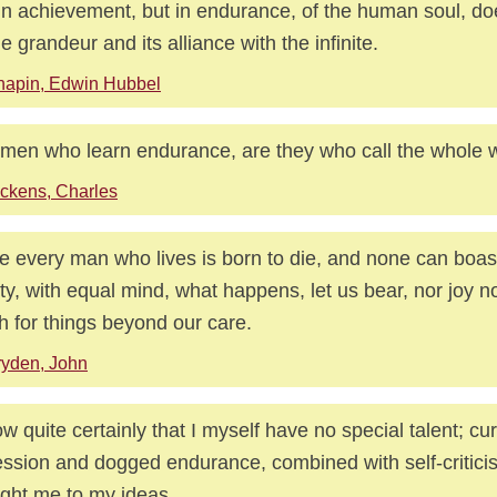
in achievement, but in endurance, of the human soul, doe
ne grandeur and its alliance with the infinite.
hapin, Edwin Hubbel
men who learn endurance, are they who call the whole wo
ckens, Charles
e every man who lives is born to die, and none can boas
city, with equal mind, what happens, let us bear, nor joy n
 for things beyond our care.
yden, John
ow quite certainly that I myself have no special talent; cur
ssion and dogged endurance, combined with self-critic
ght me to my ideas.