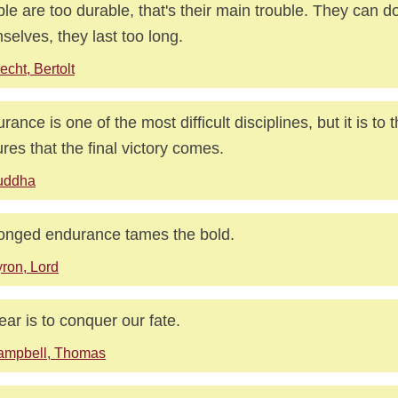
le are too durable, that's their main trouble. They can d
selves, they last too long.
echt, Bertolt
rance is one of the most difficult disciplines, but it is to
res that the final victory comes.
uddha
onged endurance tames the bold.
ron, Lord
ear is to conquer our fate.
ampbell, Thomas