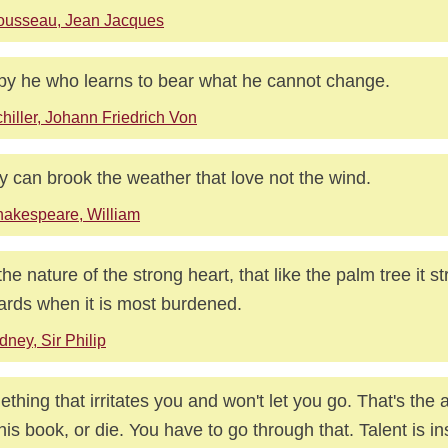
ousseau, Jean Jacques
y he who learns to bear what he cannot change.
hiller, Johann Friedrich Von
 can brook the weather that love not the wind.
akespeare, William
s the nature of the strong heart, that like the palm tree it s
rds when it is most burdened.
dney, Sir Philip
thing that irritates you and won't let you go. That's the a
his book, or die. You have to go through that. Talent is ins