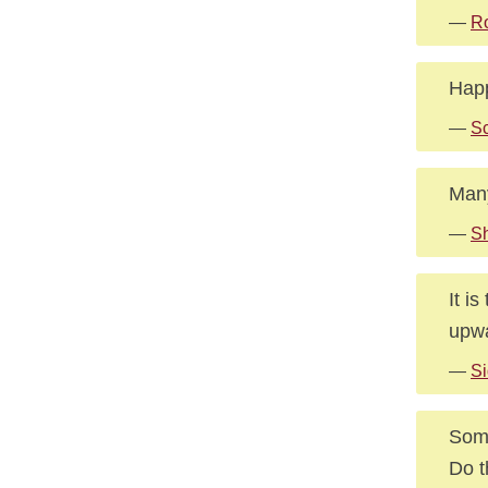
—
R
Happ
—
Sc
Many
—
Sh
It i
upwa
—
Si
Some
Do t