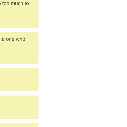
o too much to
 the one who