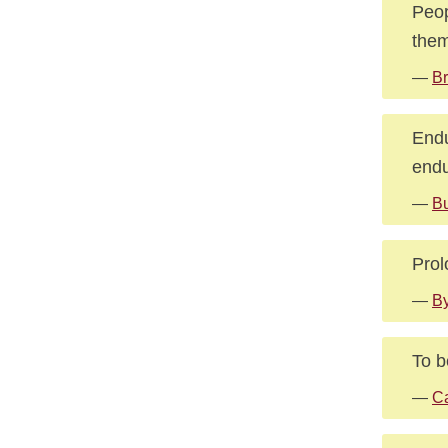
Peop
them
—
Br
Endu
endu
—
B
Prol
—
By
To b
—
C