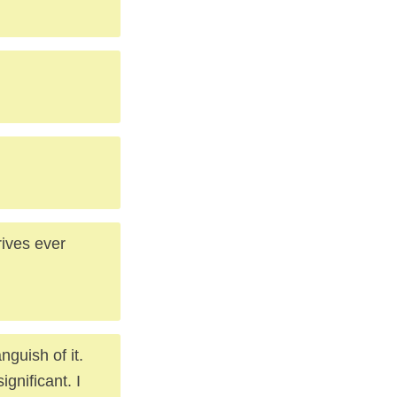
trives ever
nguish of it.
ignificant. I