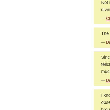
Not 
divi
—
C
The 
—
Di
Sinc
feli
much
—
Dr
I kn
obse
brou