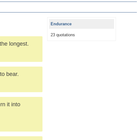
Endurance
23 quotations
the longest.
to bear.
n it into