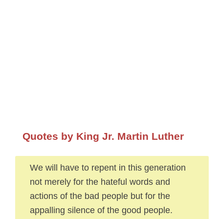
Quotes by King Jr. Martin Luther
We will have to repent in this generation
not merely for the hateful words and
actions of the bad people but for the
appalling silence of the good people.