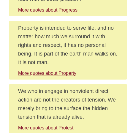
More quotes about Progress
Property is intended to serve life, and no
matter how much we surround it with
rights and respect, it has no personal
being. It is part of the earth man walks on.
It is not man.
More quotes about Property
We who in engage in nonviolent direct
action are not the creators of tension. We
merely bring to the surface the hidden
tension that is already alive.
More quotes about Protest