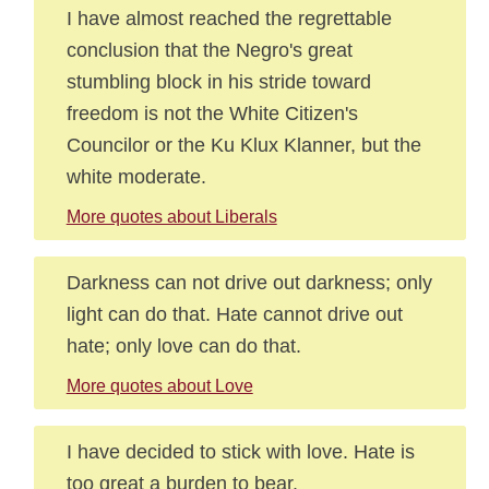
I have almost reached the regrettable
conclusion that the Negro's great
stumbling block in his stride toward
freedom is not the White Citizen's
Councilor or the Ku Klux Klanner, but the
white moderate.
More quotes about Liberals
Darkness can not drive out darkness; only
light can do that. Hate cannot drive out
hate; only love can do that.
More quotes about Love
I have decided to stick with love. Hate is
too great a burden to bear.