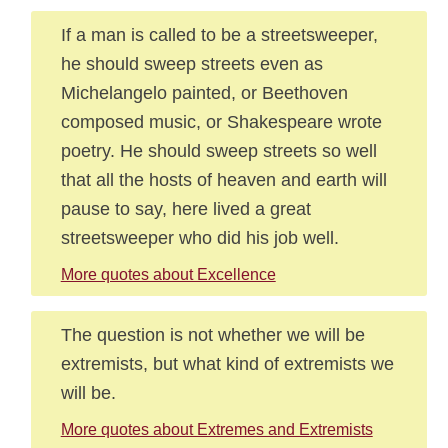
If a man is called to be a streetsweeper,
he should sweep streets even as
Michelangelo painted, or Beethoven
composed music, or Shakespeare wrote
poetry. He should sweep streets so well
that all the hosts of heaven and earth will
pause to say, here lived a great
streetsweeper who did his job well.
More quotes about Excellence
The question is not whether we will be
extremists, but what kind of extremists we
will be.
More quotes about Extremes and Extremists