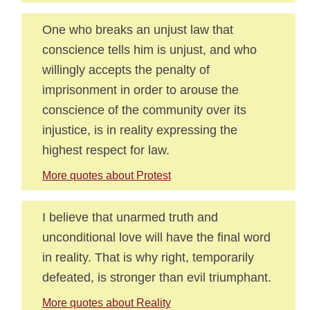
One who breaks an unjust law that
conscience tells him is unjust, and who
willingly accepts the penalty of
imprisonment in order to arouse the
conscience of the community over its
injustice, is in reality expressing the
highest respect for law.
More quotes about Protest
I believe that unarmed truth and
unconditional love will have the final word
in reality. That is why right, temporarily
defeated, is stronger than evil triumphant.
More quotes about Reality