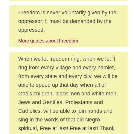
Freedom is never voluntarily given by the
oppressor; it must be demanded by the
oppressed.
More quotes about Freedom
When we let freedom ring, when we let it
ring from every village and every hamlet,
from every state and every city, we will be
able to speed up that day when all of
God's children, black men and white men,
Jews and Gentiles, Protestants and
Catholics, will be able to join hands and
sing in the words of that old Negro
spiritual, Free at last! Free at last! Thank