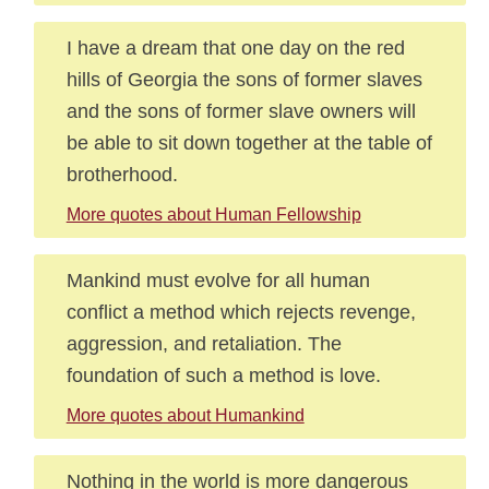
I have a dream that one day on the red
hills of Georgia the sons of former slaves
and the sons of former slave owners will
be able to sit down together at the table of
brotherhood.
More quotes about Human Fellowship
Mankind must evolve for all human
conflict a method which rejects revenge,
aggression, and retaliation. The
foundation of such a method is love.
More quotes about Humankind
Nothing in the world is more dangerous