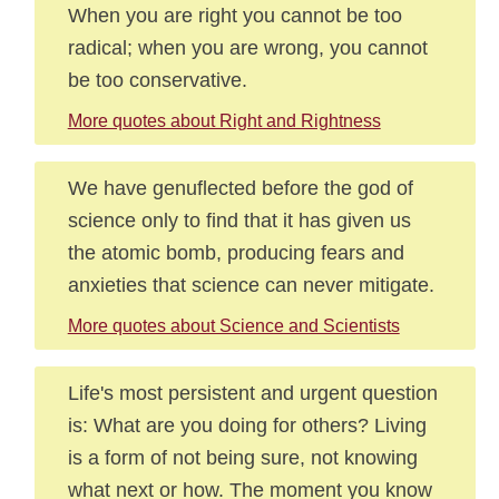
When you are right you cannot be too
radical; when you are wrong, you cannot
be too conservative.
More quotes about Right and Rightness
We have genuflected before the god of
science only to find that it has given us
the atomic bomb, producing fears and
anxieties that science can never mitigate.
More quotes about Science and Scientists
Life's most persistent and urgent question
is: What are you doing for others? Living
is a form of not being sure, not knowing
what next or how. The moment you know