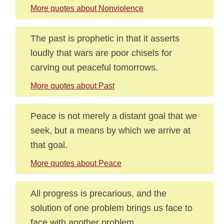
More quotes about Nonviolence
The past is prophetic in that it asserts
loudly that wars are poor chisels for
carving out peaceful tomorrows.
More quotes about Past
Peace is not merely a distant goal that we
seek, but a means by which we arrive at
that goal.
More quotes about Peace
All progress is precarious, and the
solution of one problem brings us face to
face with another problem.