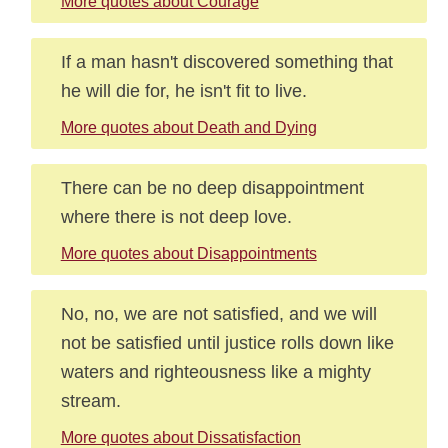
More quotes about Courage
If a man hasn't discovered something that
he will die for, he isn't fit to live.
More quotes about Death and Dying
There can be no deep disappointment
where there is not deep love.
More quotes about Disappointments
No, no, we are not satisfied, and we will
not be satisfied until justice rolls down like
waters and righteousness like a mighty
stream.
More quotes about Dissatisfaction