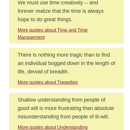
We must use time creatively -- and
forever realize that the time is always
hope to do great things.
More quotes about Time and Time
Management
There is nothing more tragic than to find
an individual bogged down in the length of
life, devoid of breadth.
More quotes about Tragedies
Shallow understanding from people of
good will is more frustrating than absolute
misunderstanding from people of ill-will.
More quotes about Understanding