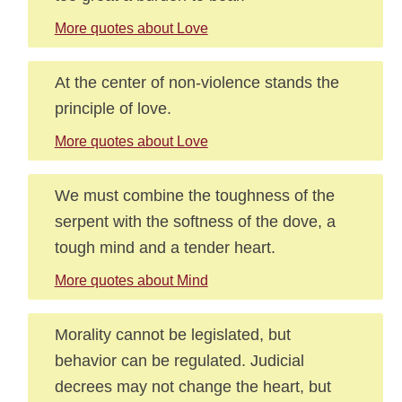
More quotes about Love
At the center of non-violence stands the
principle of love.
More quotes about Love
We must combine the toughness of the
serpent with the softness of the dove, a
tough mind and a tender heart.
More quotes about Mind
Morality cannot be legislated, but
behavior can be regulated. Judicial
decrees may not change the heart, but