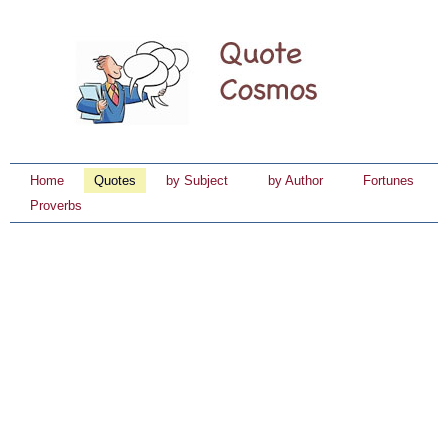
Home
Quotes
by Subject
by Author
Fortunes
Proverbs