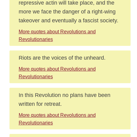
repressive actin will take place, and the
more we face the danger of a right-wing
takeover and eventually a fascist society.
More quotes about Revolutions and
Revolutionaries
Riots are the voices of the unheard.
More quotes about Revolutions and
Revolutionaries
In this Revolution no plans have been
written for retreat.
More quotes about Revolutions and
Revolutionaries