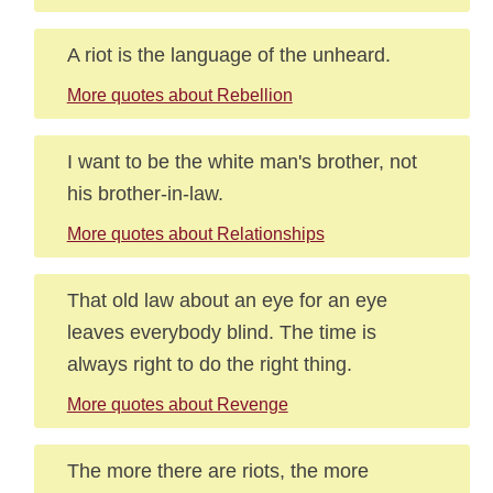
A riot is the language of the unheard.
More quotes about Rebellion
I want to be the white man's brother, not
his brother-in-law.
More quotes about Relationships
That old law about an eye for an eye
leaves everybody blind. The time is
always right to do the right thing.
More quotes about Revenge
The more there are riots, the more