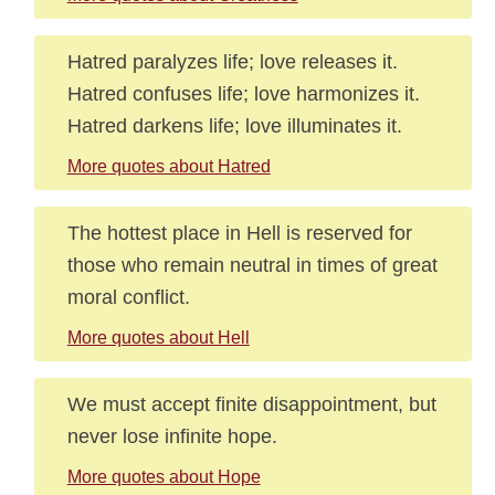
Hatred paralyzes life; love releases it.
Hatred confuses life; love harmonizes it.
Hatred darkens life; love illuminates it.
More quotes about Hatred
The hottest place in Hell is reserved for
those who remain neutral in times of great
moral conflict.
More quotes about Hell
We must accept finite disappointment, but
never lose infinite hope.
More quotes about Hope