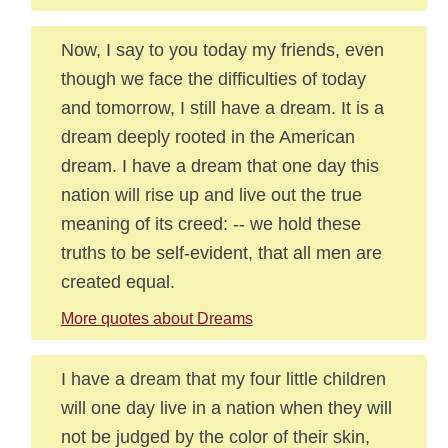
Now, I say to you today my friends, even
though we face the difficulties of today
and tomorrow, I still have a dream. It is a
dream deeply rooted in the American
dream. I have a dream that one day this
nation will rise up and live out the true
meaning of its creed: -- we hold these
truths to be self-evident, that all men are
created equal.
More quotes about Dreams
I have a dream that my four little children
will one day live in a nation when they will
not be judged by the color of their skin,