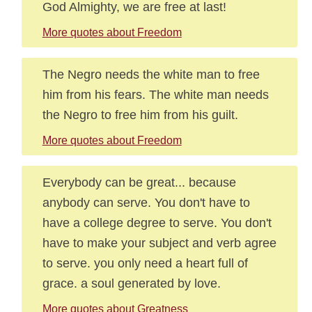
God Almighty, we are free at last!
More quotes about Freedom
The Negro needs the white man to free
him from his fears. The white man needs
the Negro to free him from his guilt.
More quotes about Freedom
Everybody can be great... because
anybody can serve. You don't have to
have a college degree to serve. You don't
have to make your subject and verb agree
to serve. you only need a heart full of
grace. a soul generated by love.
More quotes about Greatness