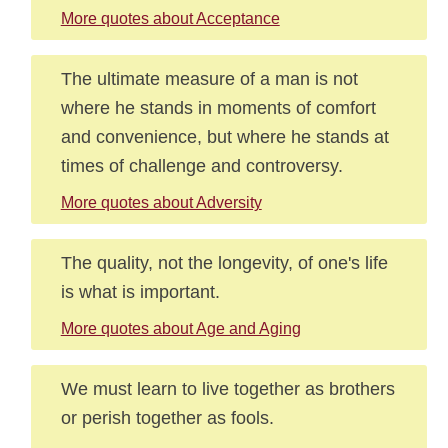
More quotes about Acceptance
The ultimate measure of a man is not
where he stands in moments of comfort
and convenience, but where he stands at
times of challenge and controversy.
More quotes about Adversity
The quality, not the longevity, of one's life
is what is important.
More quotes about Age and Aging
We must learn to live together as brothers
or perish together as fools.