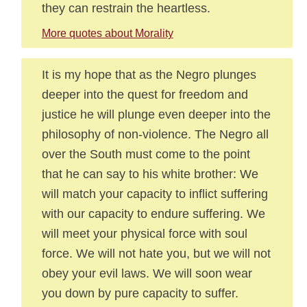
they can restrain the heartless.
More quotes about Morality
It is my hope that as the Negro plunges
deeper into the quest for freedom and
justice he will plunge even deeper into the
philosophy of non-violence. The Negro all
over the South must come to the point
that he can say to his white brother: We
will match your capacity to inflict suffering
with our capacity to endure suffering. We
will meet your physical force with soul
force. We will not hate you, but we will not
obey your evil laws. We will soon wear
you down by pure capacity to suffer.