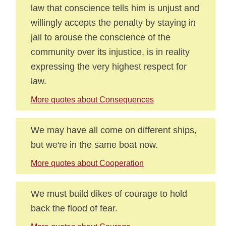
law that conscience tells him is unjust and
willingly accepts the penalty by staying in
jail to arouse the conscience of the
community over its injustice, is in reality
expressing the very highest respect for
law.
More quotes about Consequences
We may have all come on different ships,
but we're in the same boat now.
More quotes about Cooperation
We must build dikes of courage to hold
back the flood of fear.