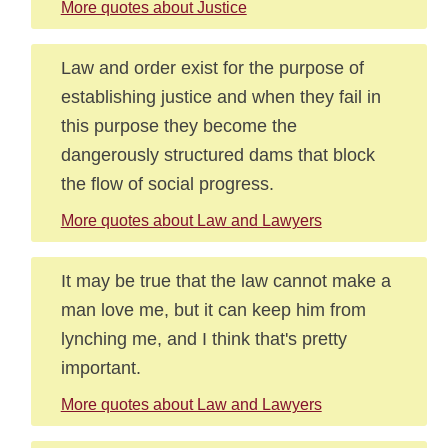
More quotes about Justice
Law and order exist for the purpose of
establishing justice and when they fail in
this purpose they become the
dangerously structured dams that block
the flow of social progress.
More quotes about Law and Lawyers
It may be true that the law cannot make a
man love me, but it can keep him from
lynching me, and I think that's pretty
important.
More quotes about Law and Lawyers