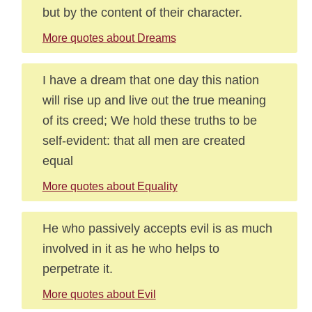
but by the content of their character.
More quotes about Dreams
I have a dream that one day this nation
will rise up and live out the true meaning
of its creed; We hold these truths to be
self-evident: that all men are created
equal
More quotes about Equality
He who passively accepts evil is as much
involved in it as he who helps to
perpetrate it.
More quotes about Evil