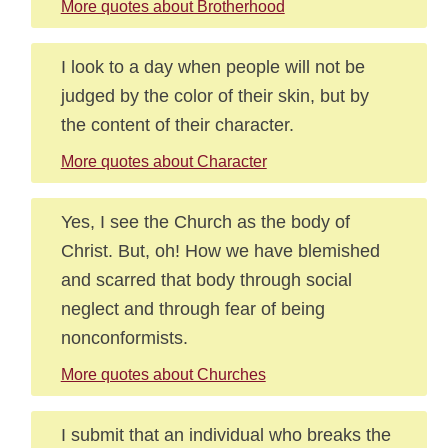
More quotes about Brotherhood
I look to a day when people will not be
judged by the color of their skin, but by
the content of their character.
More quotes about Character
Yes, I see the Church as the body of
Christ. But, oh! How we have blemished
and scarred that body through social
neglect and through fear of being
nonconformists.
More quotes about Churches
I submit that an individual who breaks the