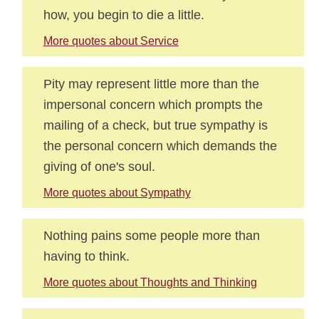
how, you begin to die a little.
More quotes about Service
Pity may represent little more than the
impersonal concern which prompts the
mailing of a check, but true sympathy is
the personal concern which demands the
giving of one's soul.
More quotes about Sympathy
Nothing pains some people more than
having to think.
More quotes about Thoughts and Thinking