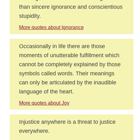
than sincere ignorance and conscientious
stupidity.
More quotes about Ignorance
Occasionally in life there are those
moments of unutterable fulfillment which
cannot be completely explained by those
symbols called words. Their meanings
can only be articulated by the inaudible
language of the heart.
More quotes about Joy
Injustice anywhere is a threat to justice
everywhere.