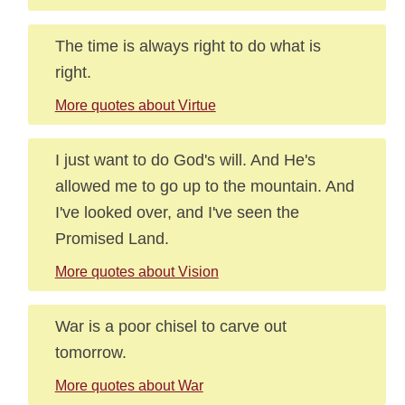
The time is always right to do what is
right.
More quotes about Virtue
I just want to do God's will. And He's
allowed me to go up to the mountain. And
I've looked over, and I've seen the
Promised Land.
More quotes about Vision
War is a poor chisel to carve out
tomorrow.
More quotes about War