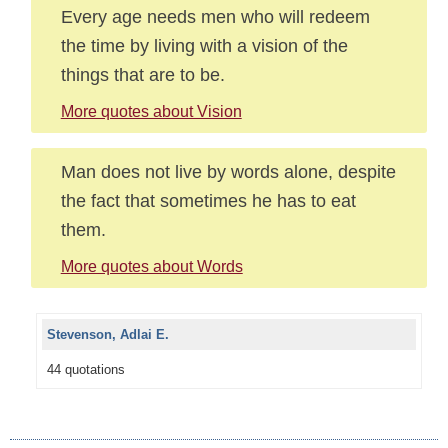
Every age needs men who will redeem
the time by living with a vision of the
things that are to be.
More quotes about Vision
Man does not live by words alone, despite
the fact that sometimes he has to eat
them.
More quotes about Words
Stevenson, Adlai E.
44 quotations