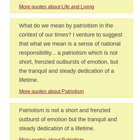
More quotes about Life and Living
What do we mean by patriotism in the
context of our times? I venture to suggest
that what we mean is a sense of national
responsibility... a patriotism which is not
short, frenzied outbursts of emotion, but
the tranquil and steady dedication of a
lifetime.
More quotes about Patriotism
Patriotism is not a short and frenzied
outburst of emotion but the tranquil and
steady dedication of a lifetime.
More quotes about Patriotism