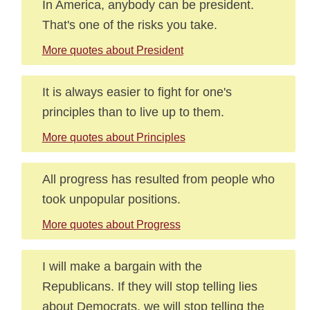
In America, anybody can be president.
That's one of the risks you take.
More quotes about President
It is always easier to fight for one's
principles than to live up to them.
More quotes about Principles
All progress has resulted from people who
took unpopular positions.
More quotes about Progress
I will make a bargain with the
Republicans. If they will stop telling lies
about Democrats, we will stop telling the