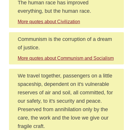
The human race has improved
everything, but the human race.
More quotes about Civilization
Communism is the corruption of a dream
of justice.
More quotes about Communism and Socialism
We travel together, passengers on a little
spaceship, dependent on it's vulnerable
reserves of air and soil, all committed, for
our safety, to it's security and peace.
Preserved from annihilation only by the
care, the work and the love we give our
fragile craft.