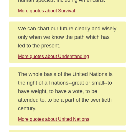
More quotes about Survival
We can chart our future clearly and wisely
only when we know the path which has
led to the present.
More quotes about Understanding
The whole basis of the United Nations is
the right of all nations--great or small--to
have weight, to have a vote, to be
attended to, to be a part of the twentieth
century.
More quotes about United Nations