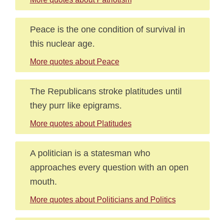
Peace is the one condition of survival in
this nuclear age.
More quotes about Peace
The Republicans stroke platitudes until
they purr like epigrams.
More quotes about Platitudes
A politician is a statesman who
approaches every question with an open
mouth.
More quotes about Politicians and Politics