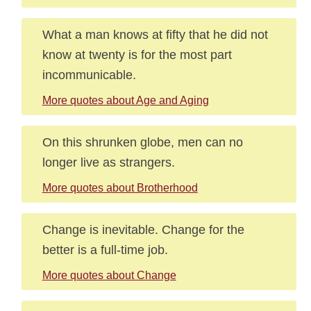
What a man knows at fifty that he did not
know at twenty is for the most part
incommunicable.
More quotes about Age and Aging
On this shrunken globe, men can no
longer live as strangers.
More quotes about Brotherhood
Change is inevitable. Change for the
better is a full-time job.
More quotes about Change