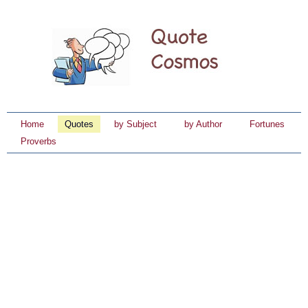
Home
Quotes
by Subject
by Author
Fortunes
Proverbs