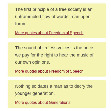
The first principle of a free society is an
untrammeled flow of words in an open
forum.
More quotes about Freedom of Speech
The sound of tireless voices is the price
we pay for the right to hear the music of
our own opinions.
More quotes about Freedom of Speech
Nothing so dates a man as to decry the
younger generation.
More quotes about Generations