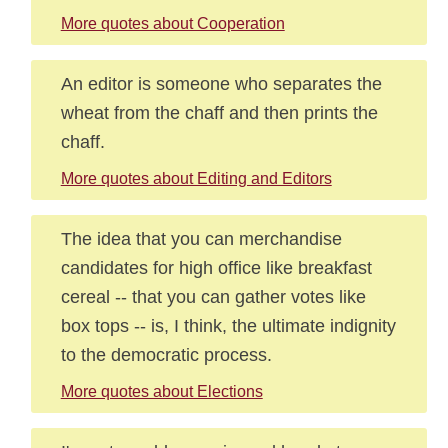
More quotes about Cooperation
An editor is someone who separates the
wheat from the chaff and then prints the
chaff.
More quotes about Editing and Editors
The idea that you can merchandise
candidates for high office like breakfast
cereal -- that you can gather votes like
box tops -- is, I think, the ultimate indignity
to the democratic process.
More quotes about Elections