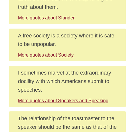
truth about them.
More quotes about Slander
A free society is a society where it is safe
to be unpopular.
More quotes about Society
I sometimes marvel at the extraordinary
docility with which Americans submit to
speeches.
More quotes about Speakers and Speaking
The relationship of the toastmaster to the
speaker should be the same as that of the