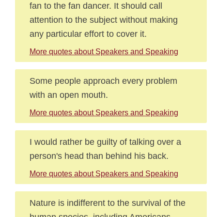
fan to the fan dancer. It should call
attention to the subject without making
any particular effort to cover it.
More quotes about Speakers and Speaking
Some people approach every problem
with an open mouth.
More quotes about Speakers and Speaking
I would rather be guilty of talking over a
person's head than behind his back.
More quotes about Speakers and Speaking
Nature is indifferent to the survival of the
human species, including Americans.