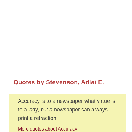
Quotes by Stevenson, Adlai E.
Accuracy is to a newspaper what virtue is
to a lady, but a newspaper can always
print a retraction.
More quotes about Accuracy