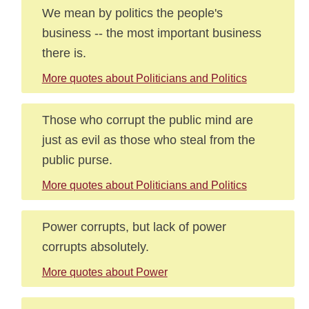
We mean by politics the people's
business -- the most important business
there is.
More quotes about Politicians and Politics
Those who corrupt the public mind are
just as evil as those who steal from the
public purse.
More quotes about Politicians and Politics
Power corrupts, but lack of power
corrupts absolutely.
More quotes about Power