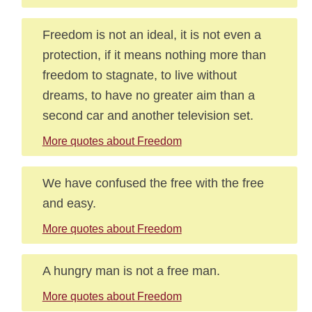
Freedom is not an ideal, it is not even a
protection, if it means nothing more than
freedom to stagnate, to live without
dreams, to have no greater aim than a
second car and another television set.
More quotes about Freedom
We have confused the free with the free
and easy.
More quotes about Freedom
A hungry man is not a free man.
More quotes about Freedom