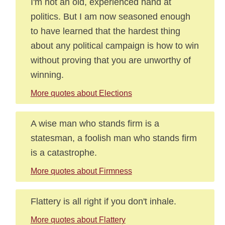
I'm not an old, experienced hand at
politics. But I am now seasoned enough
to have learned that the hardest thing
about any political campaign is how to win
without proving that you are unworthy of
winning.
More quotes about Elections
A wise man who stands firm is a
statesman, a foolish man who stands firm
is a catastrophe.
More quotes about Firmness
Flattery is all right if you don't inhale.
More quotes about Flattery