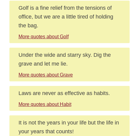
Golf is a fine relief from the tensions of
office, but we are a little tired of holding
the bag.
More quotes about Golf
Under the wide and starry sky. Dig the
grave and let me lie.
More quotes about Grave
Laws are never as effective as habits.
More quotes about Habit
It is not the years in your life but the life in
your years that counts!