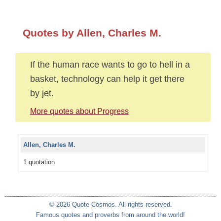
Quotes by Allen, Charles M.
If the human race wants to go to hell in a
basket, technology can help it get there
by jet.
More quotes about Progress
Allen, Charles M.
1 quotation
© 2026 Quote Cosmos. All rights reserved.
Famous quotes and proverbs from around the world!