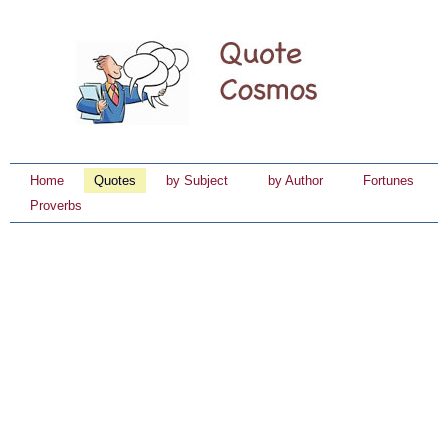
Home
Quotes
by Subject
by Author
Fortunes
Proverbs