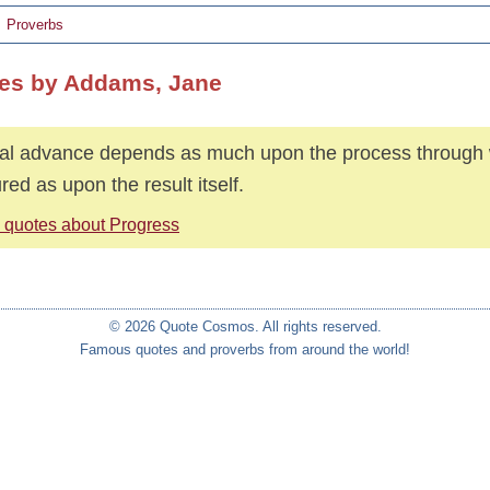
Proverbs
es by Addams, Jane
al advance depends as much upon the process through w
red as upon the result itself.
 quotes about Progress
© 2026 Quote Cosmos. All rights reserved.
Famous quotes and proverbs from around the world!