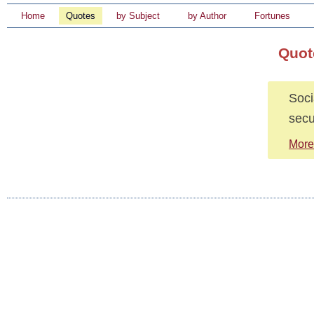
Home
Quotes
by Subject
by Author
Fortunes
Quot
Soci
secu
More