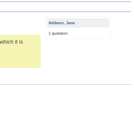
Addams, Jane
1 quotation
hich it is