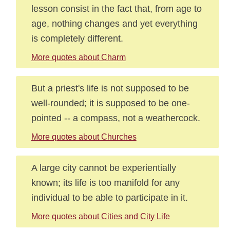
lesson consist in the fact that, from age to
age, nothing changes and yet everything
is completely different.
More quotes about Charm
But a priest's life is not supposed to be
well-rounded; it is supposed to be one-
pointed -- a compass, not a weathercock.
More quotes about Churches
A large city cannot be experientially
known; its life is too manifold for any
individual to be able to participate in it.
More quotes about Cities and City Life