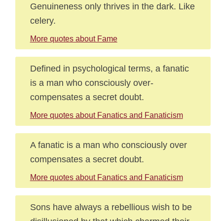
Genuineness only thrives in the dark. Like
celery.
More quotes about Fame
Defined in psychological terms, a fanatic
is a man who consciously over-
compensates a secret doubt.
More quotes about Fanatics and Fanaticism
A fanatic is a man who consciously over
compensates a secret doubt.
More quotes about Fanatics and Fanaticism
Sons have always a rebellious wish to be