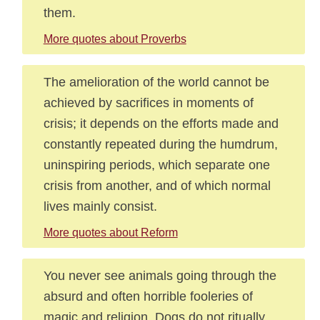
them.
More quotes about Proverbs
The amelioration of the world cannot be
achieved by sacrifices in moments of
crisis; it depends on the efforts made and
constantly repeated during the humdrum,
uninspiring periods, which separate one
crisis from another, and of which normal
lives mainly consist.
More quotes about Reform
You never see animals going through the
absurd and often horrible fooleries of
magic and religion. Dogs do not ritually