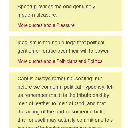
Speed provides the one genuinely
modern pleasure.
More quotes about Pleasure
Idealism is the noble toga that political
gentlemen drape over their will to power.
More quotes about Politicians and Politics
Cant is always rather nauseating; but
before we condemn political hypocrisy, let
us remember that it is the tribute paid by
men of leather to men of God, and that
the acting of the part of someone better
than oneself may actually commit one to a