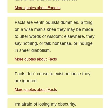
More quotes about Experts
Facts are ventriloquists dummies. Sitting
on a wise man's knee they may be made
to utter words of wisdom; elsewhere, they
say nothing, or talk nonsense, or indulge
in sheer diabolism.
More quotes about Facts
Facts don't cease to exist because they
are ignored.
More quotes about Facts
I'm afraid of losing my obscurity.