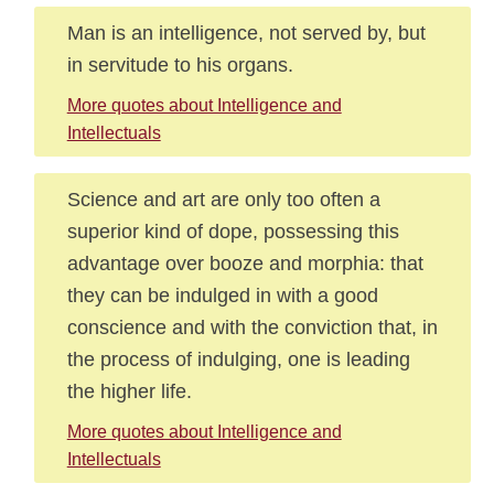
Man is an intelligence, not served by, but
in servitude to his organs.
More quotes about Intelligence and
Intellectuals
Science and art are only too often a
superior kind of dope, possessing this
advantage over booze and morphia: that
they can be indulged in with a good
conscience and with the conviction that, in
the process of indulging, one is leading
the higher life.
More quotes about Intelligence and
Intellectuals