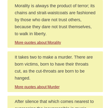
Morality is always the product of terror; its
chains and strait-waistcoats are fashioned
by those who dare not trust others,
because they dare not trust themselves,
to walk in liberty.
More quotes about Morality
It takes two to make a murder. There are
born victims, born to have their throats
cut, as the cut-throats are born to be
hanged.
More quotes about Murder
After silence that which comes nearest to