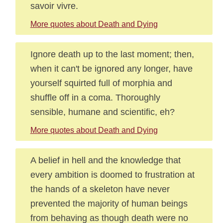
savoir vivre.
More quotes about Death and Dying
Ignore death up to the last moment; then,
when it can't be ignored any longer, have
yourself squirted full of morphia and
shuffle off in a coma. Thoroughly
sensible, humane and scientific, eh?
More quotes about Death and Dying
A belief in hell and the knowledge that
every ambition is doomed to frustration at
the hands of a skeleton have never
prevented the majority of human beings
from behaving as though death were no