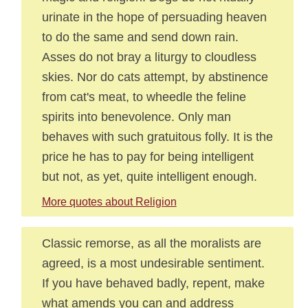
urinate in the hope of persuading heaven
to do the same and send down rain.
Asses do not bray a liturgy to cloudless
skies. Nor do cats attempt, by abstinence
from cat's meat, to wheedle the feline
spirits into benevolence. Only man
behaves with such gratuitous folly. It is the
price he has to pay for being intelligent
but not, as yet, quite intelligent enough.
More quotes about Religion
Classic remorse, as all the moralists are
agreed, is a most undesirable sentiment.
If you have behaved badly, repent, make
what amends you can and address