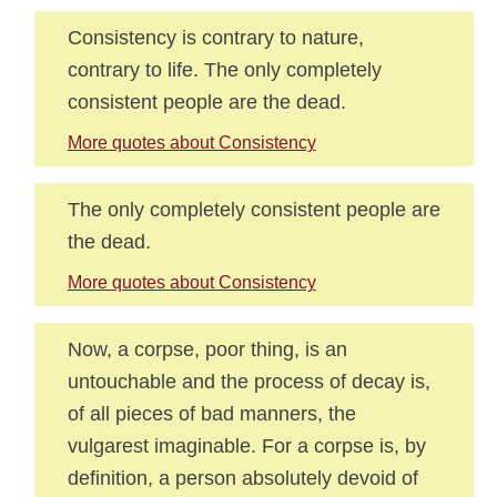
Consistency is contrary to nature,
contrary to life. The only completely
consistent people are the dead.
More quotes about Consistency
The only completely consistent people are
the dead.
More quotes about Consistency
Now, a corpse, poor thing, is an
untouchable and the process of decay is,
of all pieces of bad manners, the
vulgarest imaginable. For a corpse is, by
definition, a person absolutely devoid of