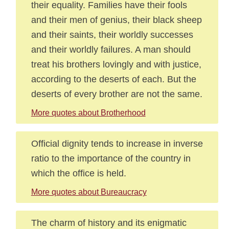
their equality. Families have their fools
and their men of genius, their black sheep
and their saints, their worldly successes
and their worldly failures. A man should
treat his brothers lovingly and with justice,
according to the deserts of each. But the
deserts of every brother are not the same.
More quotes about Brotherhood
Official dignity tends to increase in inverse
ratio to the importance of the country in
which the office is held.
More quotes about Bureaucracy
The charm of history and its enigmatic