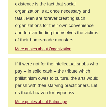
existence is the fact that social
organization is at once necessary and
fatal. Men are forever creating such
organizations for their own convenience
and forever finding themselves the victims
of their home-made monsters.
More quotes about Organization
If it were not for the intellectual snobs who
pay -- in solid cash -- the tribute which
philistinism owes to culture, the arts would
perish with their starving practitioners. Let
us thank heaven for hypocrisy.
More quotes about Patronage