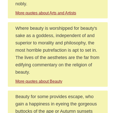
nobly.
More quotes about Arts and Artists
Where beauty is worshipped for beauty's
sake as a goddess, independent of and
superior to morality and philosophy, the
most horrible putrefaction is apt to set in.
The lives of the aesthetes are the far from
edifying commentary on the religion of
beauty.
More quotes about Beauty
Beauty for some provides escape, who
gain a happiness in eyeing the gorgeous
buttocks of the ape or Autumn sunsets