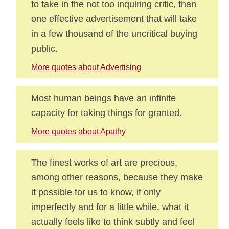
to take in the not too inquiring critic, than
one effective advertisement that will take
in a few thousand of the uncritical buying
public.
More quotes about Advertising
Most human beings have an infinite
capacity for taking things for granted.
More quotes about Apathy
The finest works of art are precious,
among other reasons, because they make
it possible for us to know, if only
imperfectly and for a little while, what it
actually feels like to think subtly and feel