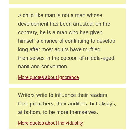
A child-like man is not a man whose
development has been arrested; on the
contrary, he is a man who has given
himself a chance of continuing to develop
long after most adults have muffled
themselves in the cocoon of middle-aged
habit and convention.
More quotes about Ignorance
Writers write to influence their readers,
their preachers, their auditors, but always,
at bottom, to be more themselves.
More quotes about Individuality