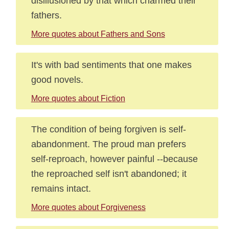
disillusioned by that which charmed their
fathers.
More quotes about Fathers and Sons
It's with bad sentiments that one makes
good novels.
More quotes about Fiction
The condition of being forgiven is self-
abandonment. The proud man prefers
self-reproach, however painful --because
the reproached self isn't abandoned; it
remains intact.
More quotes about Forgiveness