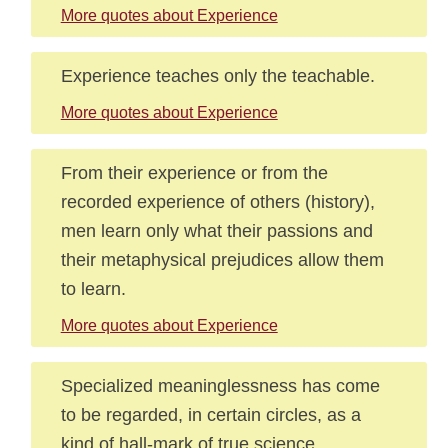
More quotes about Experience
Experience teaches only the teachable.
More quotes about Experience
From their experience or from the
recorded experience of others (history),
men learn only what their passions and
their metaphysical prejudices allow them
to learn.
More quotes about Experience
Specialized meaninglessness has come
to be regarded, in certain circles, as a
kind of hall-mark of true science.