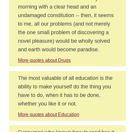
morning with a clear head and an
undamaged constitution -- then, it seems
to me, all our problems (and not merely
the one small problem of discovering a
novel pleasure) would be wholly solved
and earth would become paradise.
More quotes about Drugs
The most valuable of all education is the
ability to make yourself do the thing you
have to do, when it has to be done,
whether you like it or not.
More quotes about Education