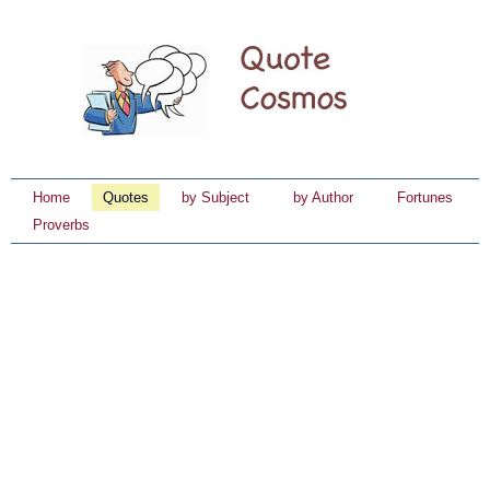
Home
Quotes
by Subject
by Author
Fortunes
Proverbs