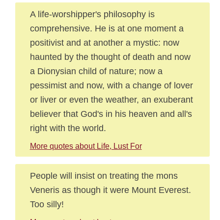
A life-worshipper's philosophy is
comprehensive. He is at one moment a
positivist and at another a mystic: now
haunted by the thought of death and now
a Dionysian child of nature; now a
pessimist and now, with a change of lover
or liver or even the weather, an exuberant
believer that God's in his heaven and all's
right with the world.
More quotes about Life, Lust For
People will insist on treating the mons
Veneris as though it were Mount Everest.
Too silly!