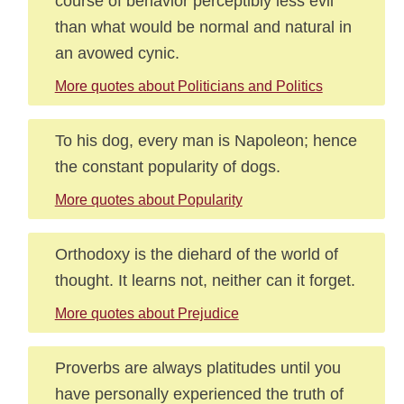
course of behavior perceptibly less evil
than what would be normal and natural in
an avowed cynic.
More quotes about Politicians and Politics
To his dog, every man is Napoleon; hence
the constant popularity of dogs.
More quotes about Popularity
Orthodoxy is the diehard of the world of
thought. It learns not, neither can it forget.
More quotes about Prejudice
Proverbs are always platitudes until you
have personally experienced the truth of