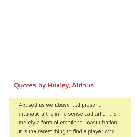
Quotes by Huxley, Aldous
Abused as we abuse it at present,
dramatic art is in no sense cathartic; it is
merely a form of emotional masturbation.
It is the rarest thing to find a player who