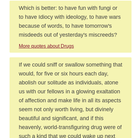
Which is better: to have fun with fungi or
to have Idiocy with ideology, to have wars
because of words, to have tomorrow's
misdeeds out of yesterday's miscreeds?
More quotes about Drugs
If we could sniff or swallow something that
would, for five or six hours each day,
abolish our solitude as individuals, atone
us with our fellows in a glowing exaltation
of affection and make life in all its aspects
seem not only worth living, but divinely
beautiful and significant, and if this
heavenly, world-transfiguring drug were of
such a kind that we could wake up next