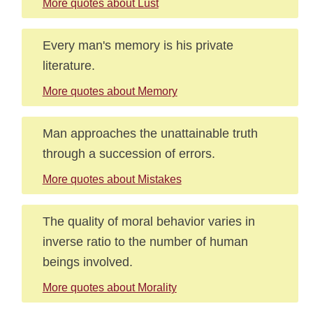
More quotes about Lust
Every man's memory is his private
literature.
More quotes about Memory
Man approaches the unattainable truth
through a succession of errors.
More quotes about Mistakes
The quality of moral behavior varies in
inverse ratio to the number of human
beings involved.
More quotes about Morality