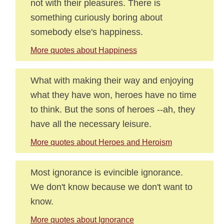
not with their pleasures. There is
something curiously boring about
somebody else's happiness.
More quotes about Happiness
What with making their way and enjoying
what they have won, heroes have no time
to think. But the sons of heroes --ah, they
have all the necessary leisure.
More quotes about Heroes and Heroism
Most ignorance is evincible ignorance.
We don't know because we don't want to
know.
More quotes about Ignorance