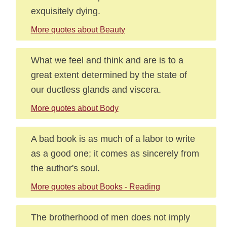
exquisitely dying.
More quotes about Beauty
What we feel and think and are is to a
great extent determined by the state of
our ductless glands and viscera.
More quotes about Body
A bad book is as much of a labor to write
as a good one; it comes as sincerely from
the author's soul.
More quotes about Books - Reading
The brotherhood of men does not imply