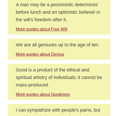
A man may be a pessimistic determinist
before lunch and an optimistic believer in
the will's freedom after it.
More quotes about Free Will
We are all geniuses up to the age of ten.
More quotes about Genius
Good is a product of the ethical and
spiritual artistry of individuals; it cannot be
mass-produced.
More quotes about Goodness
I can sympathize with people's pains, but