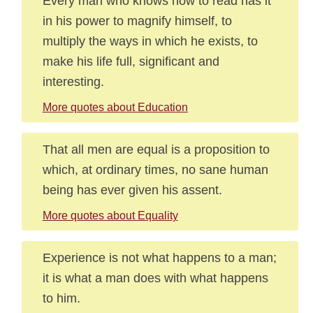
Every man who knows how to read has it
in his power to magnify himself, to
multiply the ways in which he exists, to
make his life full, significant and
interesting.
More quotes about Education
That all men are equal is a proposition to
which, at ordinary times, no sane human
being has ever given his assent.
More quotes about Equality
Experience is not what happens to a man;
it is what a man does with what happens
to him.