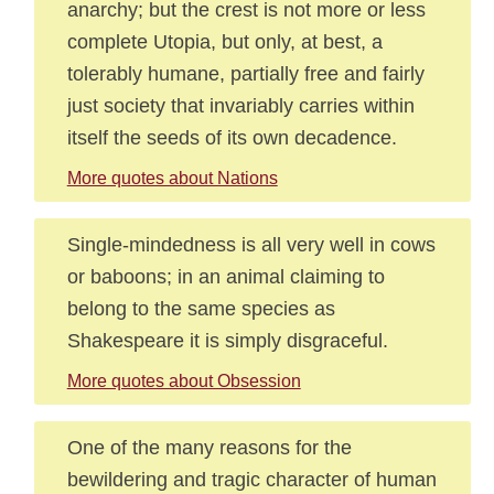
anarchy; but the crest is not more or less
complete Utopia, but only, at best, a
tolerably humane, partially free and fairly
just society that invariably carries within
itself the seeds of its own decadence.
More quotes about Nations
Single-mindedness is all very well in cows
or baboons; in an animal claiming to
belong to the same species as
Shakespeare it is simply disgraceful.
More quotes about Obsession
One of the many reasons for the
bewildering and tragic character of human