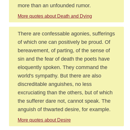
more than an unfounded rumor.
More quotes about Death and Dying
There are confessable agonies, sufferings
of which one can positively be proud. Of
bereavement, of parting, of the sense of
sin and the fear of death the poets have
eloquently spoken. They command the
world's sympathy. But there are also
discreditable anguishes, no less
excruciating than the others, but of which
the sufferer dare not, cannot speak. The
anguish of thwarted desire, for example.
More quotes about Desire