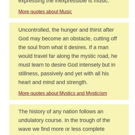
expressing the inexpressible is music.
More quotes about Music
Uncontrolled, the hunger and thirst after
God may become an obstacle, cutting off
the soul from what it desires. If a man
would travel far along the mystic road, he
must learn to desire God intensely but in
stillness, passively and yet with all his
heart and mind and strength.
More quotes about Mystics and Mysticism
The history of any nation follows an
undulatory course. In the trough of the
wave we find more or less complete