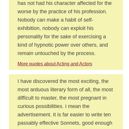
has not had his character affected for the
worse by the practice of his profession.
Nobody can make a habit of self-
exhibition, nobody can exploit his
personality for the sake of exercising a
kind of hypnotic power over others, and
remain untouched by the process.
More quotes about Acting and Actors
I have discovered the most exciting, the
most arduous literary form of all, the most
difficult to master, the most pregnant in
curious possibilities. I mean the
advertisement. It is far easier to write ten
passably effective Sonnets, good enough