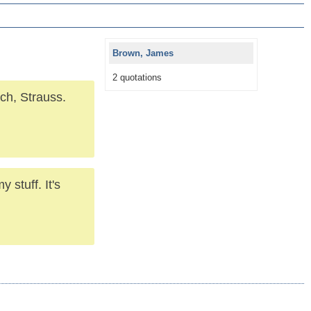
Brown, James
2 quotations
ch, Strauss.
 stuff. It's