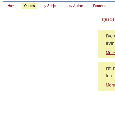
Home
Quotes
by Subject
by Author
Fortunes
Quot
I've
Irvi
More
I'm 
too 
More