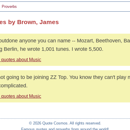
Proverbs
es by Brown, James
 outdone anyone you can name -- Mozart, Beethoven, Ba
ng Berlin, he wrote 1,001 tunes. I wrote 5,500.
 quotes about Music
not going to be joining ZZ Top. You know they can't play my
complicated.
 quotes about Music
© 2026 Quote Cosmos. All rights reserved.
Famous quotes and proverbs from around the world!