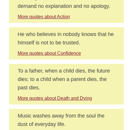
demand no explanation and no apology.
More quotes about Action
He who believes in nobody knows that he
himself is not to be trusted.
More quotes about Confidence
To a father, when a child dies, the future
dies; to a child when a parent dies, the
past dies.
More quotes about Death and Dying
Music washes away from the soul the
dust of everyday life.