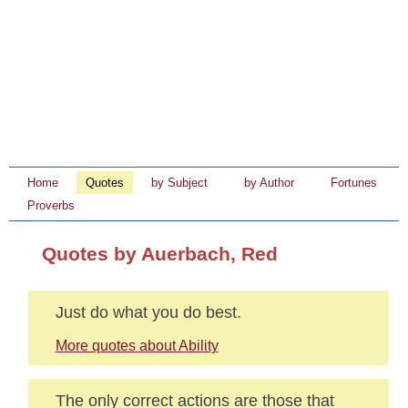
Home
Quotes
by Subject
by Author
Fortunes
Proverbs
Quotes by Auerbach, Red
Just do what you do best.
More quotes about Ability
The only correct actions are those that