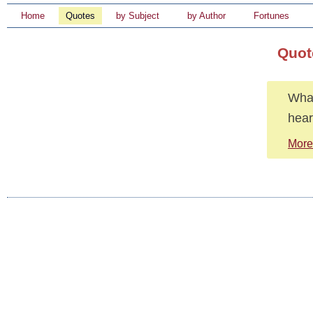
Home
Quotes
by Subject
by Author
Fortunes
Quot
What
heart
More