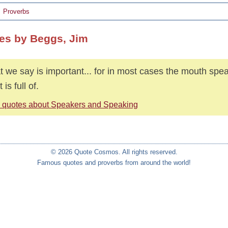
Proverbs
es by Beggs, Jim
 we say is important... for in most cases the mouth spe
 is full of.
 quotes about Speakers and Speaking
© 2026 Quote Cosmos. All rights reserved.
Famous quotes and proverbs from around the world!