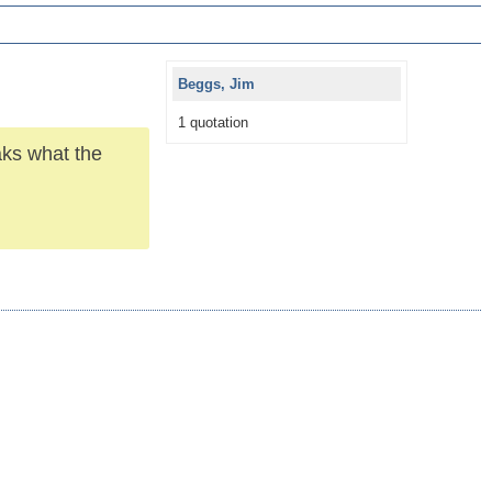
Beggs, Jim
1 quotation
aks what the