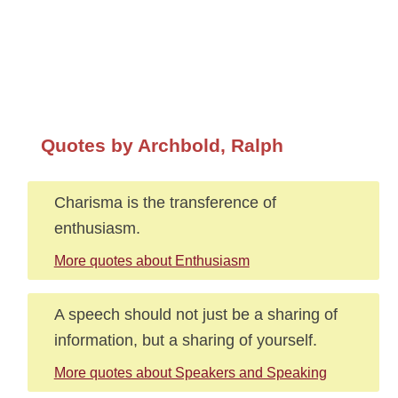
Quotes by Archbold, Ralph
Charisma is the transference of
enthusiasm.
More quotes about Enthusiasm
A speech should not just be a sharing of
information, but a sharing of yourself.
More quotes about Speakers and Speaking