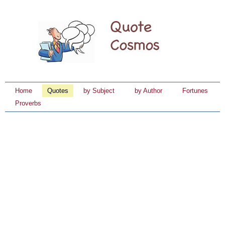
Home
Quotes
by Subject
by Author
Fortunes
Proverbs